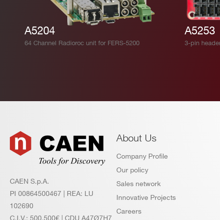
A5204
A5253
64 Channel Radioroc unit for FERS-5200
3-pin heade
About Us
Company Profile
Our policy
CAEN S.p.A.
Sales network
PI 00864500467 | REA: LU
Innovative Projects
102690
Careers
C.I.V.: 500.500€ | CDU A47Ø7H7