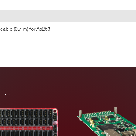
COUNTRY OR REGION *
PHONE*
cable (0.7 m) for A5253
 cable (0.7 m) for A5253
in…