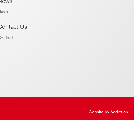
News
News
Contact Us
Contact
Website by
Addiction