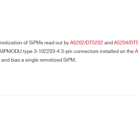
Remotization cable for FERS-5200
A5250, A5251, A
boards
A5202
SiPM remotization cable
A5202, DT5202,
motization of SiPMs read out by
A5202
/
DT5202
and
A5204
/
DT
MPMODU type 3-102203-4 3-pin connectors installed on the
A
t and bias a single remotized SiPM.
SATA cable for Hexagon
Hexagon
synchronization
E-MAIL *
Optical Fiber Series for
"Digitizer (Series
CONET1/CONET2 Opt. Link
CITY*