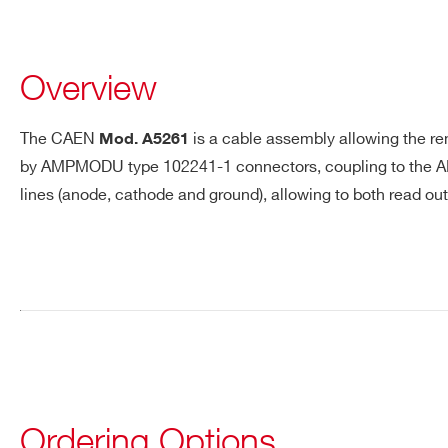
A5260
Overview
A5261
The CAEN
is a cable assembly allowing the re
Mod.
A5261
by AMPMODU type 102241-1 connectors, coupling to the A
lines (anode, cathode and ground), allowing to both read ou
Request a Quote
A998
FIRST NAME*
LAST NAME*
AI2700
ADDRESS*
Ordering Options