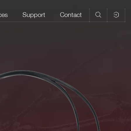
ces
Support
Contact
Features
Power cords used to supply the
CAEN Preamplifier and
Discriminator models A1421 / 20cm,
1m
embedded Arm processor