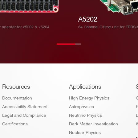
A5202
r adapter for x5202 & x5204
64 Channel Citiroc unit for FERS
Footer
Resources
Applications
Documentation
High Energy Physics
Accessibility Statement
Astrophysics
P
Legal and Compliance
Neutrino Physics
L
Certifications
Dark Matter Investigation
W
Nuclear Physics