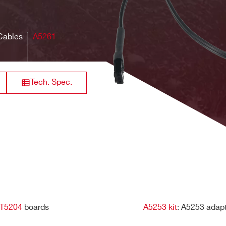
CAEN Digitizer S
ers (USB, ethernet), libraries, and demo software for Windows
Clock cable assembly
Peak Sensing A
Cables
A5261
grades and on-the-fly selection of the firmware to run), board
Clock & Sync cable assembly
CAEN Digitizer S
Tech. Spec.
Clock cable assembly Digitizer
CAEN Digitizer S
1.0/2.0
Digitizer Series 2
CAEN Digitizer S
LVDS I/Os Cable assembly
Peak Sensing A
T5204
boards
A5253 kit
: A5253 adap