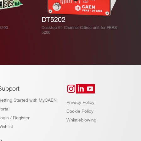
DT5202
-5200
Desktop 64 Channel Citiroc unit for FERS-
5200
Support
Getting Started with MyCAEN
Privacy Policy
ortal
Cookie Policy
ogin / Register
Whistleblowing
ishlist