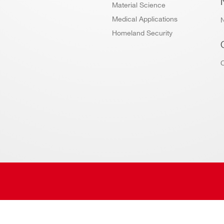
Material Science
Medical Applications
Homeland Security