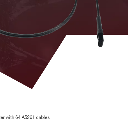
eries 1.0, V1741
"CLK-OUT / CLK-IN daisy chain
®, Linux®
DCs
front panel / 18 cm
 information, PLL and Ethernet configuration, board
CLK-OUT / CLK-IN daisy chain front
eries 2.0
panel / 20 cm
CLK-OUT / CLK-IN daisy chain front
eries 1.0, CAEN
panel between non homogenous
.0
digitizer series / 20 cm
eries 1, V1741
Cable assembly for the front panel
DCs
LVDS I/Os interconnection / 5 cm
ter with 64 A5261 cables
Detectors can be moved up to one