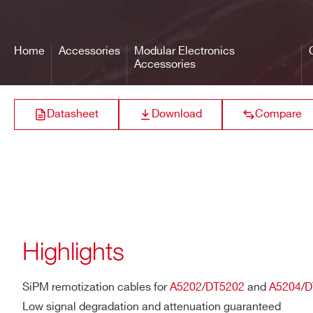
SCI-Compiler (Open FPGA)
Automatic generation of driv
A317
Home
Accessories
Modular Electronics
Web Interface
Accessories
Firmware management (e,g. up
status monitoring
A319A
Datasheet
Download
Compare
A319B
Highlights
A316
SiPM remotization cables for
A5202
/
DT5202
and
A5204
/
D
Low signal degradation and attenuation guaranteed