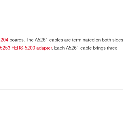
meter (A5260B) away from the
5253, A5254,
readout electronics without
experiencing a significant signal
degradation. / 50cm, 1m
Each A5261 cable allowing to both
 A5253
read out and bias a single remotized
5204
boards. The A5261 cables are terminated on both sides
SiPM
5253
FERS-5200 adapter
. Each A5261 cable brings three
"SYNC-OUT / SYNC-IN daisy chain
back panel / 50 cm"
COMPANY / INSTITUTE*
 1.0 - 2.0)
Controllers