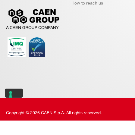
How to reach us
Copyright © 2026 CAEN S.p.A. All rights reserved.