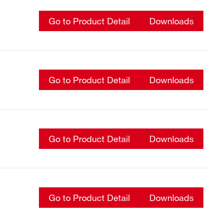
Go to Product Detail
Downloads
Go to Product Detail
Downloads
Go to Product Detail
Downloads
Go to Product Detail
Downloads