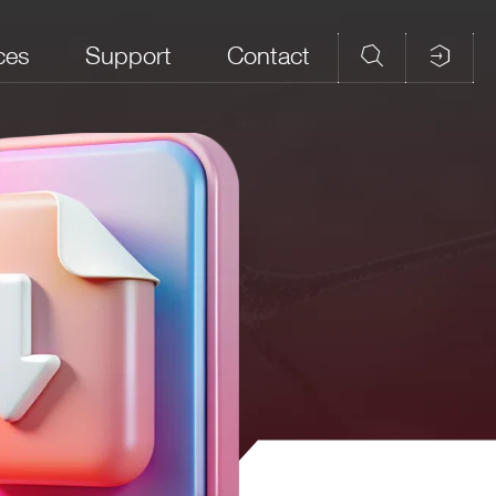
ces
Support
Contact