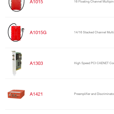
A1015
16 Floating Channel Multipin
A1015G
14/16 Stacked Channel Mult
A1303
High Speed PCI CAENET Cont
A1421
Preamplifier and Discriminato