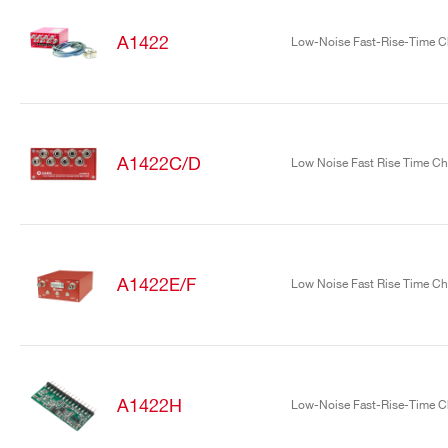
A1422
Low-Noise Fast-Rise-Time Ch
A1422C/D
Low Noise Fast Rise Time Cha
Search
products:
A1422E/F
Low Noise Fast Rise Time Cha
A1422H
Low-Noise Fast-Rise-Time Ch