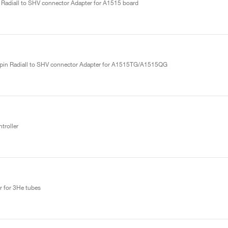
 Radiall to SHV connector Adapter for A1515 board
ipin Radiall to SHV connector Adapter for A1515TG/A1515QG
roller
r for 3He tubes