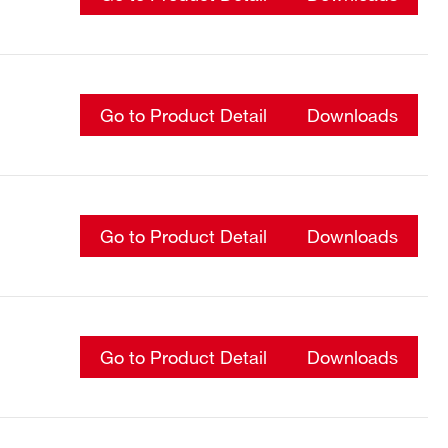
Go to Product Detail
Downloads
Go to Product Detail
Downloads
Go to Product Detail
Downloads