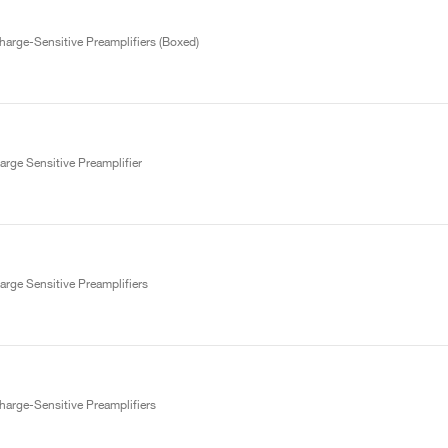
arge-Sensitive Preamplifiers (Boxed)
rge Sensitive Preamplifier
rge Sensitive Preamplifiers
arge-Sensitive Preamplifiers