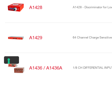
A1428
A1428 - Discriminator for Low
A1429
64 Channel Charge Sensitive 
A1436 / A1436A
1/8 CH DIFFERENTIAL INP
A1442
16/32 Channel charge sensiti