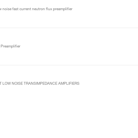
 noise fast current neutron flux preamplifier
Preamplifier
UT LOW NOISE TRANSIMPEDANCE AMPLIFIERS
ve preamplifier