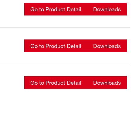
Go to Product Detail
Downloads
Go to Product Detail
Downloads
Go to Product Detail
Downloads
Go to Product Detail
Downloads