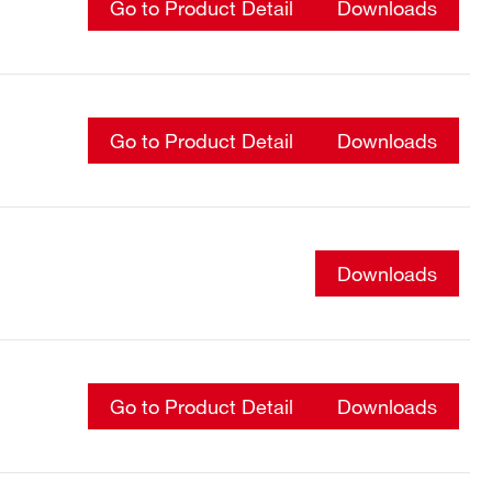
Go to Product Detail
Downloads
Go to Product Detail
Downloads
Downloads
Go to Product Detail
Downloads