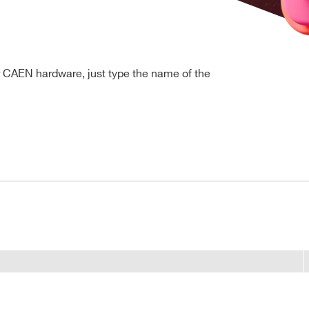
r CAEN hardware, just type the name of the