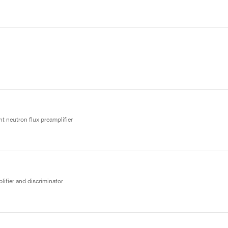
t neutron flux preamplifier
lifier and discriminator