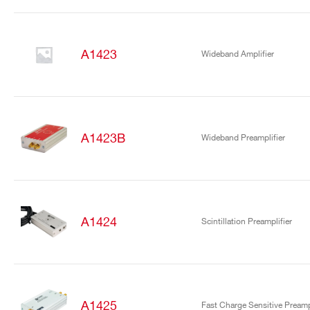
A1423
Wideband Amplifier
A1423B
Wideband Preamplifier
A1424
Scintillation Preamplifier
A1425
Fast Charge Sensitive Preampl