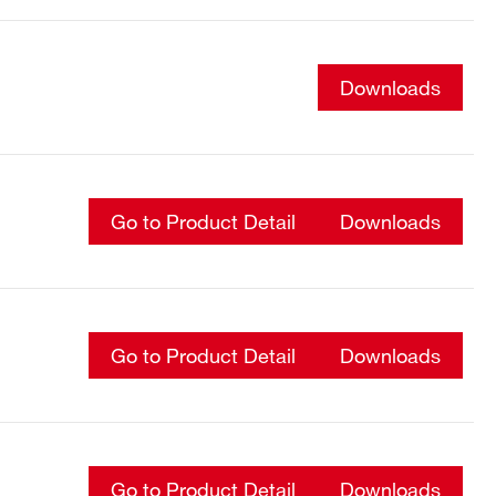
Downloads
Go to Product Detail
Downloads
Go to Product Detail
Downloads
Go to Product Detail
Downloads