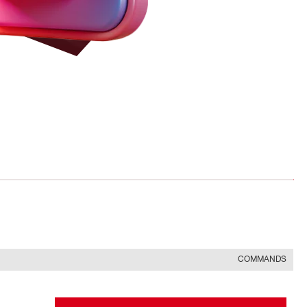
COMMANDS