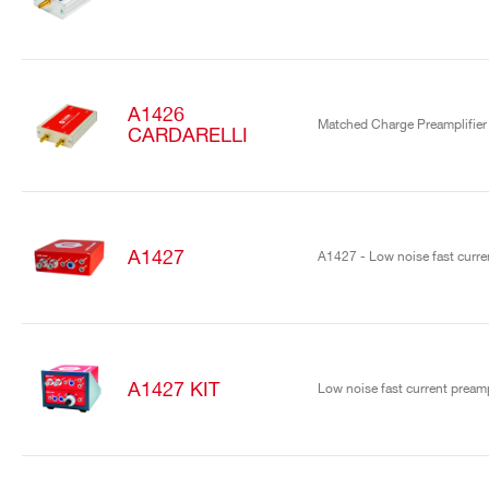
A1426
Matched Charge Preamplifier
CARDARELLI
A1427
A1427 - Low noise fast curren
A1427 KIT
Low noise fast current preamp