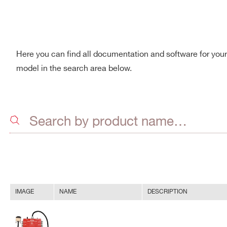
Here you can find all documentation and software for you
model in the search area below.
IMAGE
NAME
DESCRIPTION