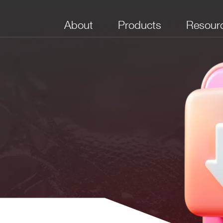
About
Products
Resour