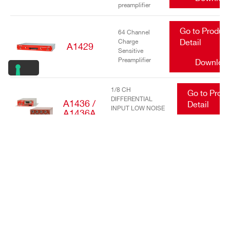
preamplifier
Go to Produc
64 Channel
Charge
Detail
A1429
Sensitive
Preamplifier
Downloa
1/8 CH
Go to Prod
DIFFERENTIAL
A1436 /
Detail
INPUT LOW NOISE
A1436A
TRANSIMPEDANCE
Downlo
AMPLIFIERS
Go to Produc
16/32 Channel
charge
Detail
A1442
sensitive
preamplifier
Downloa
Go to Produc
DC Power
Input Equalizer
Detail