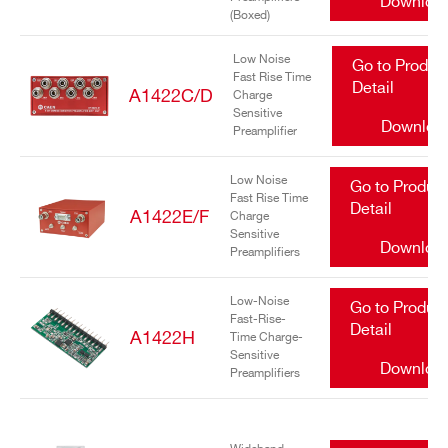
Downloa
(Boxed)
Low Noise
Go to Produc
Fast Rise Time
Detail
A1422C/D
Charge
Sensitive
Downloa
Preamplifier
Search
Low Noise
Go to Produc
Fast Rise Time
products:
Detail
A1422E/F
Charge
Sensitive
Downloa
Preamplifiers
Low-Noise
Go to Produc
Fast-Rise-
Detail
A1422H
Time Charge-
Sensitive
Downloa
Preamplifiers