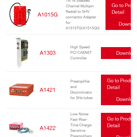
14/16 Stacked
Go to Prod
Channel Multipin
Radiall to SHV
Detail
A1015G
connector Adapter
for
Downlo
A1515TG/A1515QG
High Speed
A1303
Downloa
PCI CAENET
Controller
Go to Produc
Preamplifier
and
Detail
A1421
Discriminator
for 3He tubes
Downloa
Low-Noise
Go to Produc
Fast-Rise-
Time Charge-
Detail
A1422
Sensitive
Preamplifiers