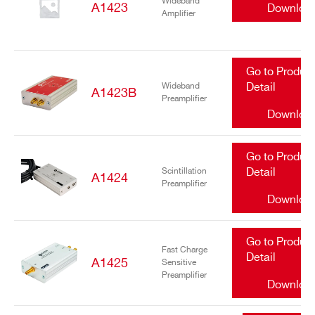
Wideband
A1423
Downloa
Amplifier
Go to Produc
Wideband
Detail
A1423B
Preamplifier
Downloa
Go to Produc
Scintillation
Detail
A1424
Preamplifier
Downloa
Go to Produc
Fast Charge
Detail
A1425
Sensitive
Preamplifier
Downloa