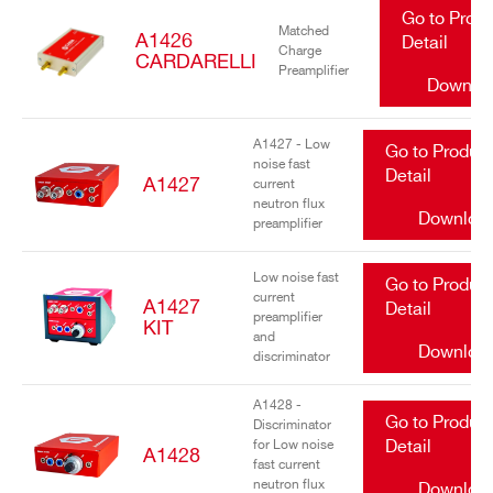
Go to Prod
Matched
A1426
Detail
Charge
CARDARELLI
Preamplifier
Downlo
A1427 - Low
Go to Produc
noise fast
Detail
A1427
current
neutron flux
Downloa
preamplifier
Low noise fast
Go to Produc
current
A1427
Detail
preamplifier
KIT
and
Downloa
discriminator
A1428 -
Go to Produc
Discriminator
for Low noise
Detail
A1428
fast current
neutron flux
Downloa