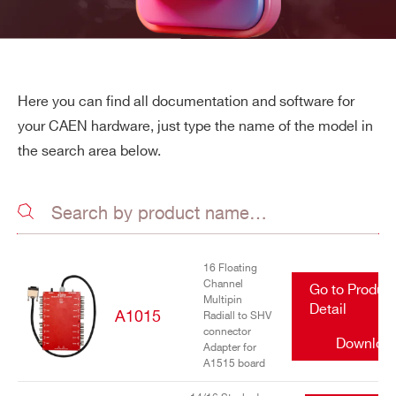
Here you can find all documentation and software for
your CAEN hardware, just type the name of the model in
the search area below.
16 Floating
Channel
Go to Produc
Multipin
Detail
A1015
Radiall to SHV
connector
Downloa
Adapter for
A1515 board