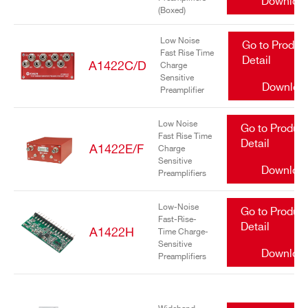
Downloa
(Boxed)
Low Noise
Go to Produc
Fast Rise Time
Detail
A1422C/D
Charge
Sensitive
Downloa
Preamplifier
Search
Low Noise
Go to Produc
Fast Rise Time
products:
Detail
A1422E/F
Charge
Sensitive
Downloa
Preamplifiers
Low-Noise
Go to Produc
Fast-Rise-
Detail
A1422H
Time Charge-
Sensitive
Downloa
Preamplifiers