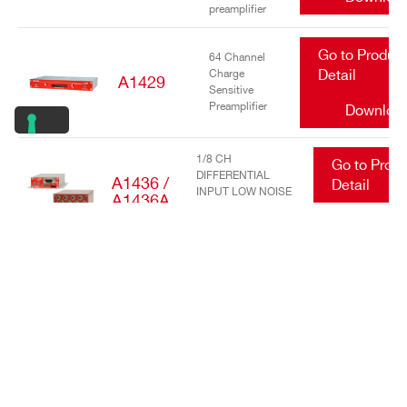
preamplifier
Go to Produc
64 Channel
Charge
Detail
A1429
Sensitive
Preamplifier
Downloa
1/8 CH
Go to Prod
DIFFERENTIAL
A1436 /
Detail
INPUT LOW NOISE
A1436A
TRANSIMPEDANCE
Downlo
AMPLIFIERS
Go to Produc
16/32 Channel
charge
Detail
A1442
sensitive
preamplifier
Downloa
Go to Produc
DC Power
Input Equalizer
Detail