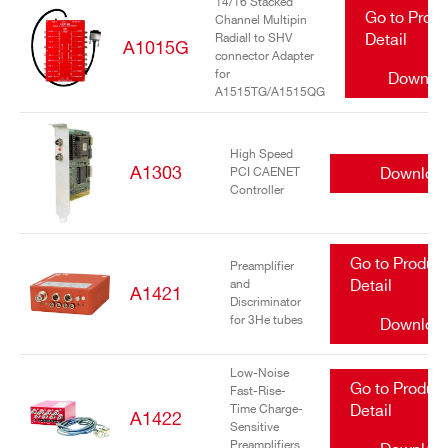
14/16 Stacked
Go to Prod
Channel Multipin
Radiall to SHV
Detail
A1015G
connector Adapter
for
Downlo
A1515TG/A1515QG
High Speed
A1303
Downloa
PCI CAENET
Controller
Go to Produc
Preamplifier
and
Detail
A1421
Discriminator
for 3He tubes
Downloa
Low-Noise
Go to Produc
Fast-Rise-
Time Charge-
Detail
A1422
Sensitive
Preamplifiers