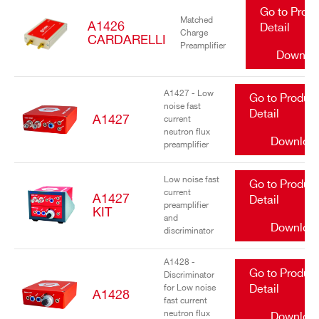
Go to Prod
Matched
A1426
Detail
Charge
CARDARELLI
Preamplifier
Downlo
A1427 - Low
Go to Produc
noise fast
Detail
A1427
current
neutron flux
Downloa
preamplifier
Low noise fast
Go to Produc
current
A1427
Detail
preamplifier
KIT
and
Downloa
discriminator
A1428 -
Go to Produc
Discriminator
for Low noise
Detail
A1428
fast current
neutron flux
Downloa