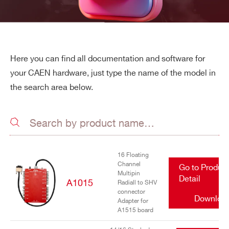
Here you can find all documentation and software for
your CAEN hardware, just type the name of the model in
the search area below.
16 Floating
Channel
Go to Produc
Multipin
Detail
A1015
Radiall to SHV
connector
Downloa
Adapter for
A1515 board