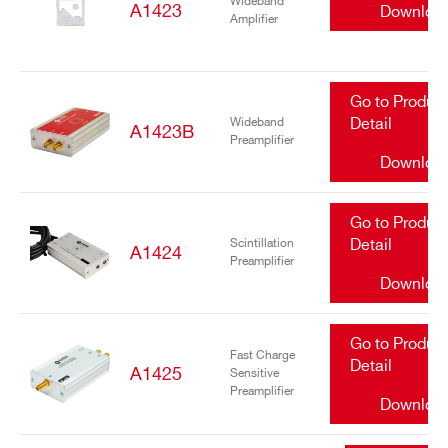
Wideband
A1423
Downloa
Amplifier
Go to Produc
Wideband
Detail
A1423B
Preamplifier
Downloa
Go to Produc
Scintillation
Detail
A1424
Preamplifier
Downloa
Go to Produc
Fast Charge
Detail
A1425
Sensitive
Preamplifier
Downloa