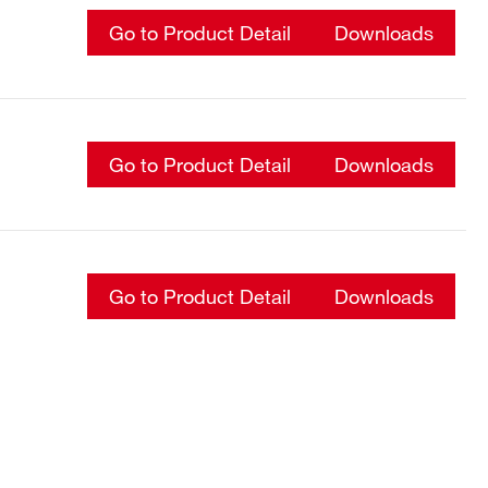
Go to Product Detail
Downloads
Go to Product Detail
Downloads
Go to Product Detail
Downloads
Go to Product Detail
Downloads