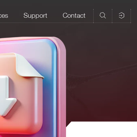
ces
Support
Contact