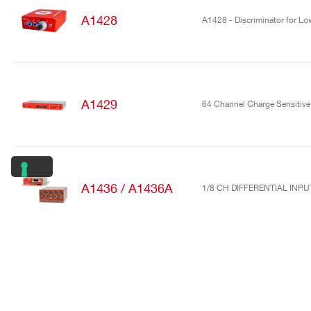
A1428
A1428 - Discriminator for Low
A1429
64 Channel Charge Sensitive 
A1436 / A1436A
1/8 CH DIFFERENTIAL INP
A1442
16/32 Channel charge sensiti