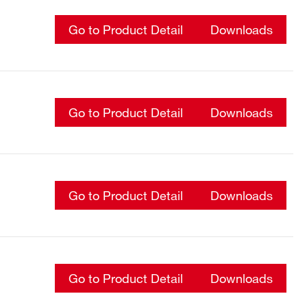
Go to Product Detail
Downloads
Go to Product Detail
Downloads
Go to Product Detail
Downloads
Go to Product Detail
Downloads