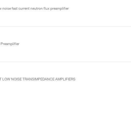
 noise fast current neutron flux preamplifier
Preamplifier
UT LOW NOISE TRANSIMPEDANCE AMPLIFIERS
ve preamplifier