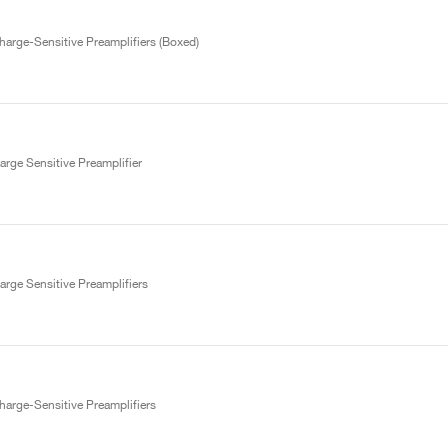
arge-Sensitive Preamplifiers (Boxed)
rge Sensitive Preamplifier
rge Sensitive Preamplifiers
arge-Sensitive Preamplifiers