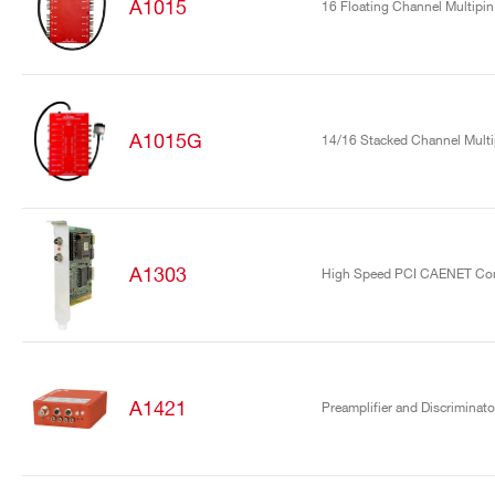
A1015
16 Floating Channel Multipin
A1015G
14/16 Stacked Channel Mult
A1303
High Speed PCI CAENET Cont
A1421
Preamplifier and Discriminato