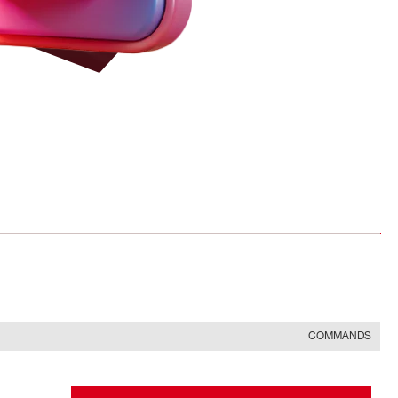
COMMANDS