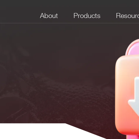
About
Products
Resour