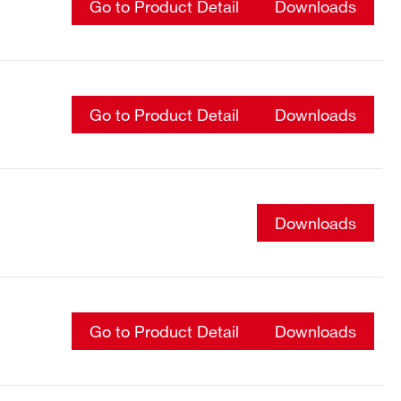
Go to Product Detail
Downloads
Go to Product Detail
Downloads
Downloads
Go to Product Detail
Downloads