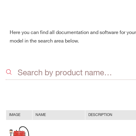
Here you can find all documentation and software for you
model in the search area below.
IMAGE
NAME
DESCRIPTION