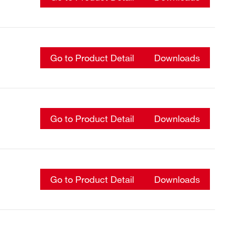
Go to Product Detail
Downloads
Go to Product Detail
Downloads
Go to Product Detail
Downloads