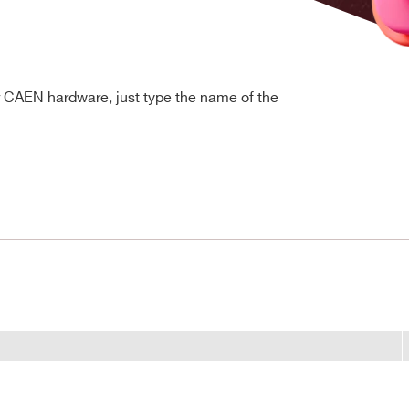
r CAEN hardware, just type the name of the