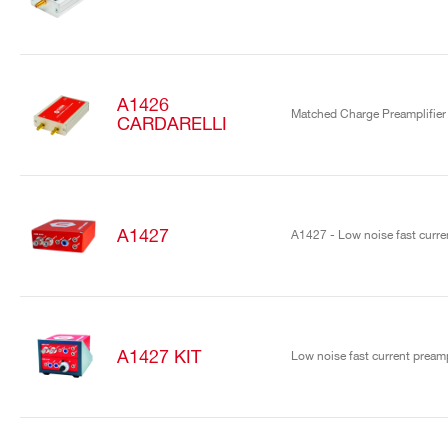
A1426
Matched Charge Preamplifier
CARDARELLI
A1427
A1427 - Low noise fast curren
A1427 KIT
Low noise fast current preamp