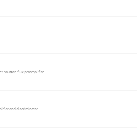
t neutron flux preamplifier
lifier and discriminator