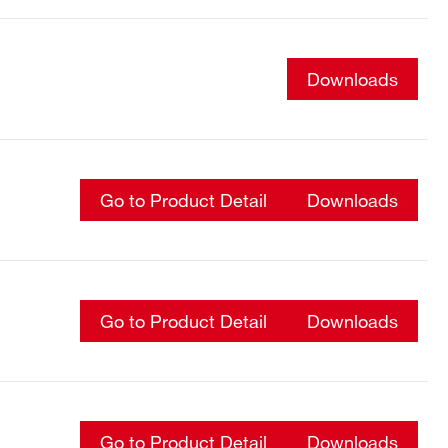
Downloads
Go to Product Detail
Downloads
Go to Product Detail
Downloads
Go to Product Detail
Downloads