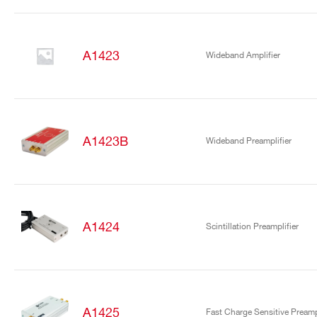
A1423
Wideband Amplifier
A1423B
Wideband Preamplifier
A1424
Scintillation Preamplifier
A1425
Fast Charge Sensitive Preampl