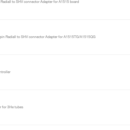
 Radiall to SHV connector Adapter for A1515 board
ipin Radiall to SHV connector Adapter for A1515TG/A1515QG
roller
r for 3He tubes