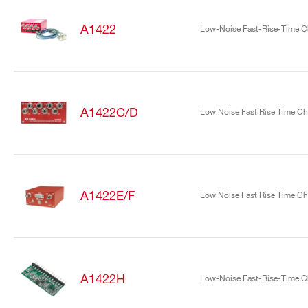
A1422
Low-Noise Fast-Rise-Time Ch
A1422C/D
Low Noise Fast Rise Time Cha
Search
products:
A1422E/F
Low Noise Fast Rise Time Cha
A1422H
Low-Noise Fast-Rise-Time Ch