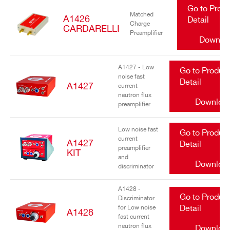
Go to Prod
Matched
A1426
Detail
Charge
CARDARELLI
Preamplifier
Downlo
A1427 - Low
Go to Produc
noise fast
Detail
A1427
current
neutron flux
Downloa
preamplifier
Low noise fast
Go to Produc
current
A1427
Detail
preamplifier
KIT
and
Downloa
discriminator
A1428 -
Go to Produc
Discriminator
for Low noise
Detail
A1428
fast current
neutron flux
Downloa