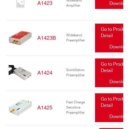
Wideband
A1423
Downloa
Amplifier
Go to Produc
Wideband
Detail
A1423B
Preamplifier
Downloa
Go to Produc
Scintillation
Detail
A1424
Preamplifier
Downloa
Go to Produc
Fast Charge
Detail
A1425
Sensitive
Preamplifier
Downloa