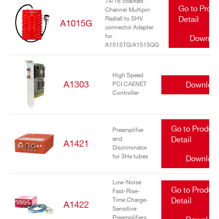
14/16 Stacked
Go to Prod
Channel Multipin
Radiall to SHV
Detail
A1015G
connector Adapter
for
Downlo
A1515TG/A1515QG
High Speed
A1303
Downloa
PCI CAENET
Controller
Go to Produc
Preamplifier
and
Detail
A1421
Discriminator
for 3He tubes
Downloa
Low-Noise
Go to Produc
Fast-Rise-
Time Charge-
Detail
A1422
Sensitive
Preamplifiers