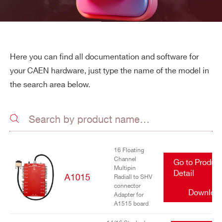
Here you can find all documentation and software for
your CAEN hardware, just type the name of the model in
the search area below.
16 Floating
Channel
Go to Produc
Multipin
Detail
A1015
Radiall to SHV
connector
Downloa
Adapter for
A1515 board