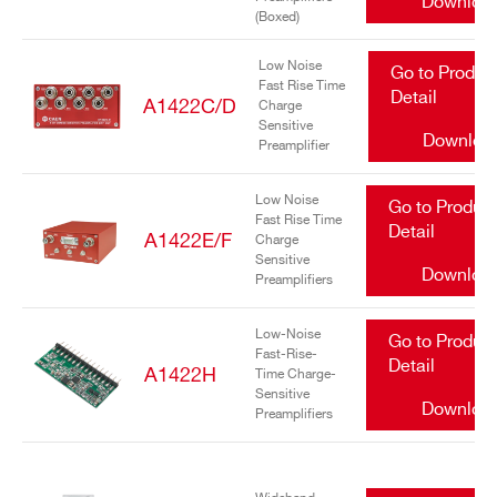
Downloa
(Boxed)
Low Noise
Go to Produc
Fast Rise Time
Detail
A1422C/D
Charge
Sensitive
Downloa
Preamplifier
Search
Low Noise
Go to Produc
Fast Rise Time
products:
Detail
A1422E/F
Charge
Sensitive
Downloa
Preamplifiers
Low-Noise
Go to Produc
Fast-Rise-
Detail
A1422H
Time Charge-
Sensitive
Downloa
Preamplifiers