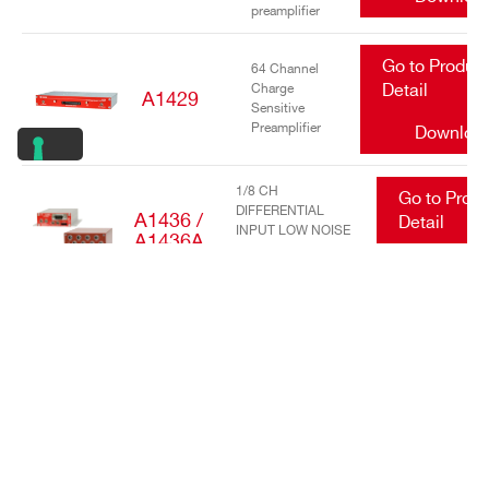
preamplifier
Go to Produc
64 Channel
Charge
Detail
A1429
Sensitive
Preamplifier
Downloa
1/8 CH
Go to Prod
DIFFERENTIAL
A1436 /
Detail
INPUT LOW NOISE
A1436A
TRANSIMPEDANCE
Downlo
AMPLIFIERS
Go to Produc
16/32 Channel
charge
Detail
A1442
sensitive
preamplifier
Downloa
Go to Produc
DC Power
Input Equalizer
Detail