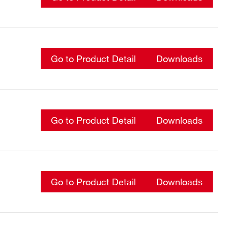
Go to Product Detail
Downloads
Go to Product Detail
Downloads
Go to Product Detail
Downloads