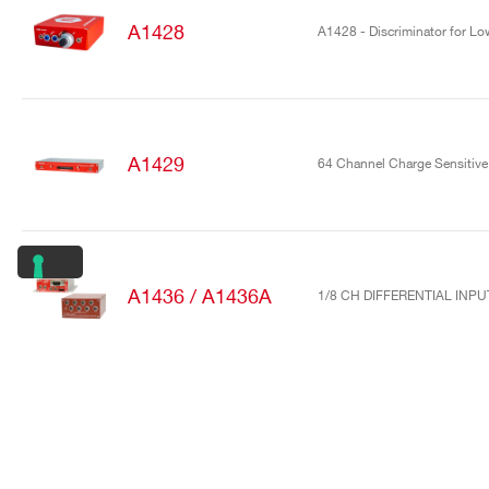
A1428
A1428 - Discriminator for Low
A1429
64 Channel Charge Sensitive 
A1436 / A1436A
1/8 CH DIFFERENTIAL INP
A1442
16/32 Channel charge sensiti