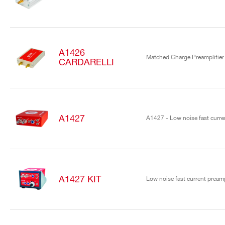
A1426
Matched Charge Preamplifier
CARDARELLI
A1427
A1427 - Low noise fast curren
A1427 KIT
Low noise fast current preamp