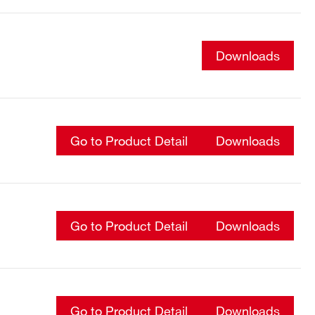
Downloads
Go to Product Detail
Downloads
Go to Product Detail
Downloads
Go to Product Detail
Downloads