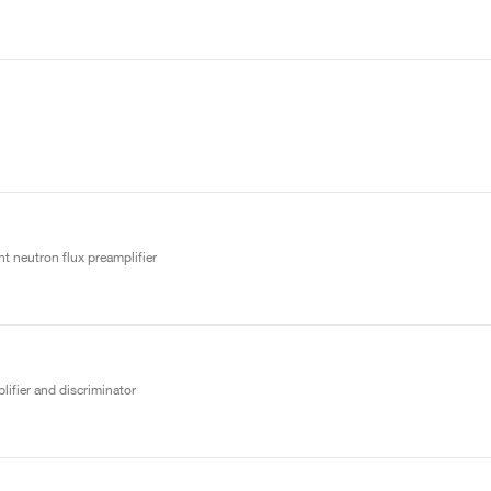
t neutron flux preamplifier
lifier and discriminator