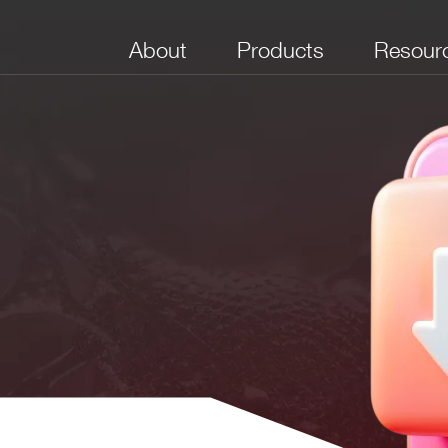
About
Products
Resour