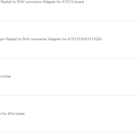
 Radiall to SHV connector Adapter for A1515 board
ipin Radiall to SHV connector Adapter for A1515TG/A1515QG
roller
r for 3He tubes