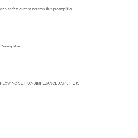
 noise fast current neutron flux preamplifier
Preamplifier
UT LOW NOISE TRANSIMPEDANCE AMPLIFIERS
ve preamplifier