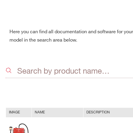
Here you can find all documentation and software for you
model in the search area below.
IMAGE
NAME
DESCRIPTION