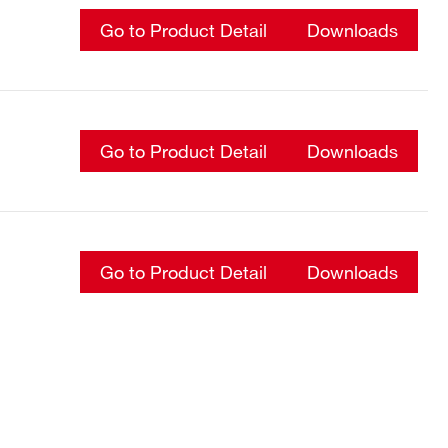
Go to Product Detail
Downloads
Go to Product Detail
Downloads
Go to Product Detail
Downloads
Go to Product Detail
Downloads