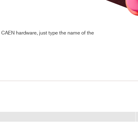
r CAEN hardware, just type the name of the