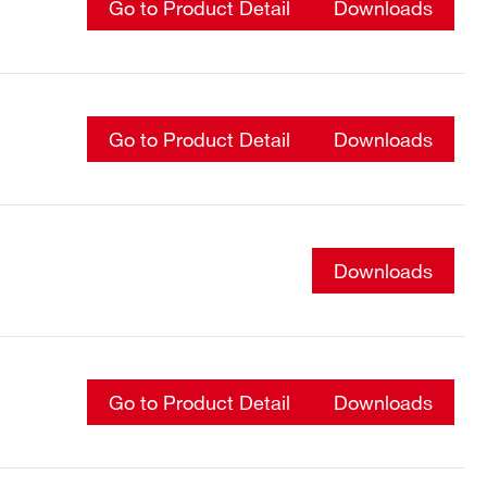
Go to Product Detail
Downloads
Go to Product Detail
Downloads
Downloads
Go to Product Detail
Downloads