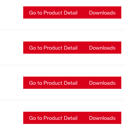
Go to Product Detail
Downloads
Go to Product Detail
Downloads
Go to Product Detail
Downloads
Go to Product Detail
Downloads