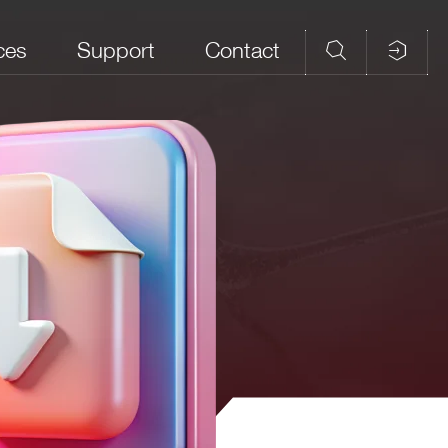
ces
Support
Contact