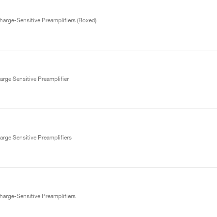
arge-Sensitive Preamplifiers (Boxed)
rge Sensitive Preamplifier
rge Sensitive Preamplifiers
arge-Sensitive Preamplifiers