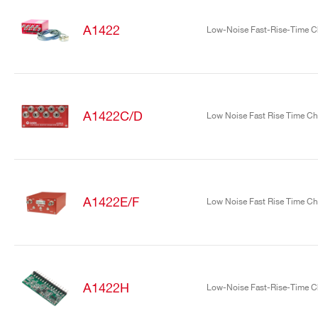
A1422
Low-Noise Fast-Rise-Time Ch
A1422C/D
Low Noise Fast Rise Time Cha
Search
products:
A1422E/F
Low Noise Fast Rise Time Cha
A1422H
Low-Noise Fast-Rise-Time Ch