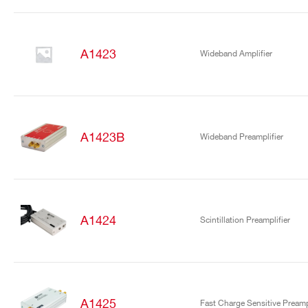
A1423
Wideband Amplifier
A1423B
Wideband Preamplifier
A1424
Scintillation Preamplifier
A1425
Fast Charge Sensitive Preampl