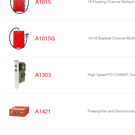
A1015
16 Floating Channel Multipin
A1015G
14/16 Stacked Channel Mult
A1303
High Speed PCI CAENET Cont
A1421
Preamplifier and Discriminato