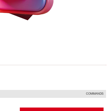
COMMANDS