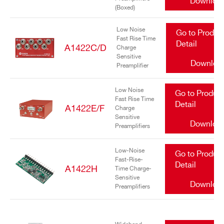
Downloa
(Boxed)
Low Noise
Go to Produc
Fast Rise Time
Detail
A1422C/D
Charge
Sensitive
Downloa
Preamplifier
Search
products:
Low Noise
Go to Produc
Fast Rise Time
Detail
A1422E/F
Charge
Sensitive
Downloa
Preamplifiers
Low-Noise
Go to Produc
Fast-Rise-
Detail
A1422H
Time Charge-
Sensitive
Downloa
Preamplifiers