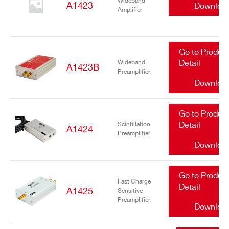
Wideband
A1423
Downloa
Amplifier
Go to Produc
Wideband
Detail
A1423B
Preamplifier
Downloa
Go to Produc
Scintillation
Detail
A1424
Preamplifier
Downloa
Go to Produc
Fast Charge
Detail
A1425
Sensitive
Preamplifier
Downloa