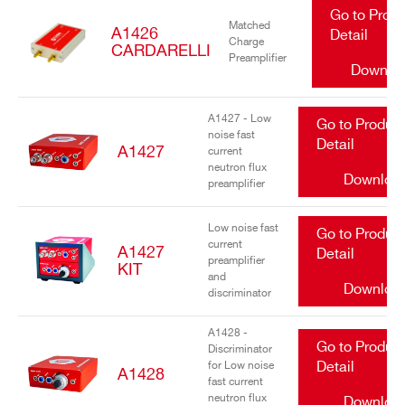
Go to Prod
Matched
A1426
Detail
Charge
CARDARELLI
Preamplifier
Downlo
A1427 - Low
Go to Produc
noise fast
Detail
A1427
current
neutron flux
Downloa
preamplifier
Low noise fast
Go to Produc
current
A1427
Detail
preamplifier
KIT
and
Downloa
discriminator
A1428 -
Go to Produc
Discriminator
for Low noise
Detail
A1428
fast current
neutron flux
Downloa