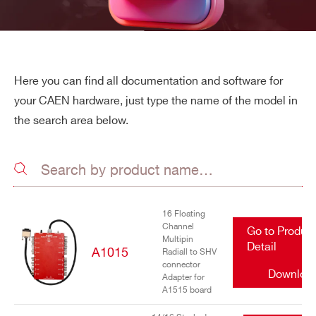
Here you can find all documentation and software for
your CAEN hardware, just type the name of the model in
the search area below.
16 Floating
Channel
Go to Produc
Multipin
Detail
A1015
Radiall to SHV
connector
Downloa
Adapter for
A1515 board