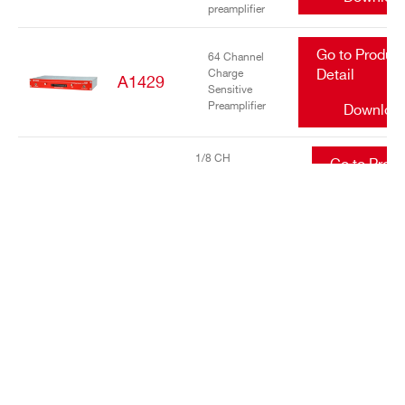
preamplifier
Go to Produc
64 Channel
Charge
Detail
A1429
Sensitive
Preamplifier
Downloa
1/8 CH
Go to Prod
DIFFERENTIAL
A1436 /
Detail
INPUT LOW NOISE
A1436A
TRANSIMPEDANCE
Downlo
AMPLIFIERS
Go to Produc
16/32 Channel
charge
Detail
A1442
sensitive
preamplifier
Downloa
Go to Produc
DC Power
Input Equalizer
Detail