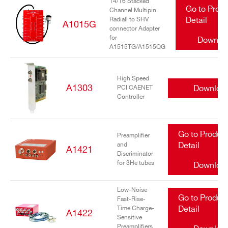
14/16 Stacked
Go to Prod
Channel Multipin
Radiall to SHV
Detail
A1015G
connector Adapter
for
Downlo
A1515TG/A1515QG
High Speed
A1303
Downloa
PCI CAENET
Controller
Go to Produc
Preamplifier
and
Detail
A1421
Discriminator
for 3He tubes
Downloa
Low-Noise
Go to Produc
Fast-Rise-
Time Charge-
Detail
A1422
Sensitive
Preamplifiers