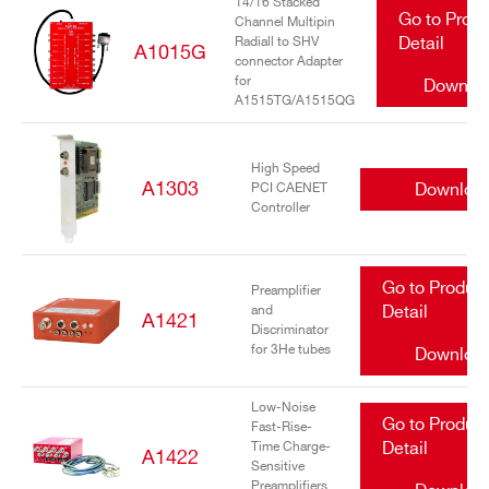
14/16 Stacked
Go to Prod
Channel Multipin
Radiall to SHV
Detail
A1015G
connector Adapter
for
Downlo
A1515TG/A1515QG
High Speed
A1303
Downloa
PCI CAENET
Controller
Go to Produc
Preamplifier
and
Detail
A1421
Discriminator
for 3He tubes
Downloa
Low-Noise
Go to Produc
Fast-Rise-
Time Charge-
Detail
A1422
Sensitive
Preamplifiers