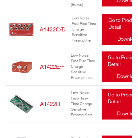
Downloa
(Boxed)
Low Noise
Go to Produc
Fast Rise Time
Detail
A1422C/D
Charge
Sensitive
Downloa
Preamplifier
Search
Low Noise
Go to Produc
Fast Rise Time
products:
Detail
A1422E/F
Charge
Sensitive
Downloa
Preamplifiers
Low-Noise
Go to Produc
Fast-Rise-
Detail
A1422H
Time Charge-
Sensitive
Downloa
Preamplifiers