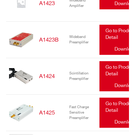
Wideband
A1423
Downloa
Amplifier
Go to Produc
Wideband
Detail
A1423B
Preamplifier
Downloa
Go to Produc
Scintillation
Detail
A1424
Preamplifier
Downloa
Go to Produc
Fast Charge
Detail
A1425
Sensitive
Preamplifier
Downloa