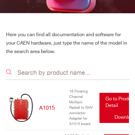
Here you can find all documentation and software for
your CAEN hardware, just type the name of the model in
the search area below.
16 Floating
Channel
Go to Produc
Multipin
Detail
A1015
Radiall to SHV
connector
Downloa
Adapter for
A1515 board