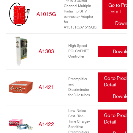
14/16 Stacked
Go to Prod
Channel Multipin
Radiall to SHV
Detail
A1015G
connector Adapter
for
Downlo
A1515TG/A1515QG
High Speed
A1303
Downloa
PCI CAENET
Controller
Go to Produc
Preamplifier
and
Detail
A1421
Discriminator
for 3He tubes
Downloa
Low-Noise
Go to Produc
Fast-Rise-
Time Charge-
Detail
A1422
Sensitive
Preamplifiers