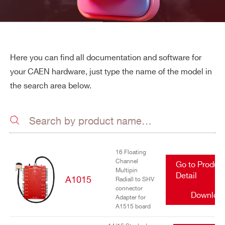
Here you can find all documentation and software for
your CAEN hardware, just type the name of the model in
the search area below.
16 Floating
Channel
Go to Produc
Multipin
Detail
A1015
Radiall to SHV
connector
Downloa
Adapter for
A1515 board