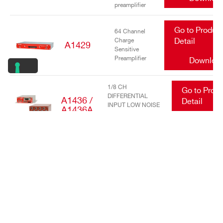
preamplifier
Go to Produc
64 Channel
Charge
Detail
A1429
Sensitive
Preamplifier
Downloa
1/8 CH
Go to Prod
DIFFERENTIAL
A1436 /
Detail
INPUT LOW NOISE
A1436A
TRANSIMPEDANCE
Downlo
AMPLIFIERS
Go to Produc
16/32 Channel
charge
Detail
A1442
sensitive
preamplifier
Downloa
Go to Produc
DC Power
Input Equalizer
Detail