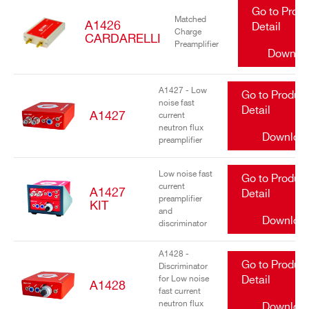
Go to Prod
Matched
A1426
Detail
Charge
CARDARELLI
Preamplifier
Downlo
A1427 - Low
Go to Produc
noise fast
Detail
A1427
current
neutron flux
Downloa
preamplifier
Low noise fast
Go to Produc
current
A1427
Detail
preamplifier
KIT
and
Downloa
discriminator
A1428 -
Go to Produc
Discriminator
for Low noise
Detail
A1428
fast current
neutron flux
Downloa