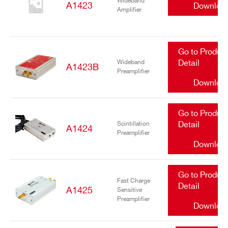
Wideband
A1423
Downloa
Amplifier
Go to Produc
Wideband
Detail
A1423B
Preamplifier
Downloa
Go to Produc
Scintillation
Detail
A1424
Preamplifier
Downloa
Go to Produc
Fast Charge
Detail
A1425
Sensitive
Preamplifier
Downloa