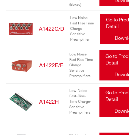
Downloa
(Boxed)
Low Noise
Go to Produc
Fast Rise Time
Detail
A1422C/D
Charge
Sensitive
Downloa
Preamplifier
Search
Low Noise
Go to Produc
Fast Rise Time
products:
Detail
A1422E/F
Charge
Sensitive
Downloa
Preamplifiers
Low-Noise
Go to Produc
Fast-Rise-
Detail
A1422H
Time Charge-
Sensitive
Downloa
Preamplifiers