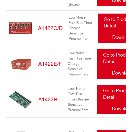
Downloa
(Boxed)
Low Noise
Go to Produc
Fast Rise Time
Detail
A1422C/D
Charge
Sensitive
Downloa
Preamplifier
Search
Low Noise
Go to Produc
Fast Rise Time
products:
Detail
A1422E/F
Charge
Sensitive
Downloa
Preamplifiers
Low-Noise
Go to Produc
Fast-Rise-
Detail
A1422H
Time Charge-
Sensitive
Downloa
Preamplifiers