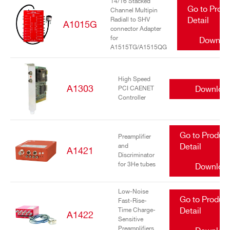
14/16 Stacked
Go to Prod
Channel Multipin
Radiall to SHV
Detail
A1015G
connector Adapter
for
Downlo
A1515TG/A1515QG
High Speed
A1303
Downloa
PCI CAENET
Controller
Go to Produc
Preamplifier
and
Detail
A1421
Discriminator
for 3He tubes
Downloa
Low-Noise
Go to Produc
Fast-Rise-
Time Charge-
Detail
A1422
Sensitive
Preamplifiers