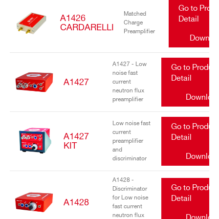
Go to Prod
Matched
A1426
Detail
Charge
CARDARELLI
Preamplifier
Downlo
A1427 - Low
Go to Produc
noise fast
Detail
A1427
current
neutron flux
Downloa
preamplifier
Low noise fast
Go to Produc
current
A1427
Detail
preamplifier
KIT
and
Downloa
discriminator
A1428 -
Go to Produc
Discriminator
for Low noise
Detail
A1428
fast current
neutron flux
Downloa