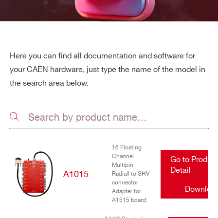
Here you can find all documentation and software for
your CAEN hardware, just type the name of the model in
the search area below.
16 Floating
Channel
Go to Produc
Multipin
Detail
A1015
Radiall to SHV
connector
Downloa
Adapter for
A1515 board