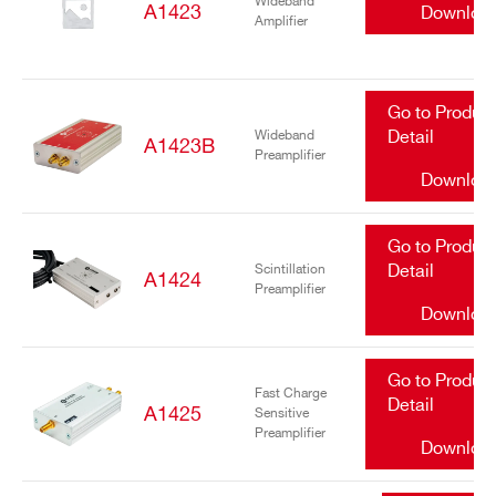
Wideband
A1423
Downloa
Amplifier
Go to Produc
Wideband
Detail
A1423B
Preamplifier
Downloa
Go to Produc
Scintillation
Detail
A1424
Preamplifier
Downloa
Go to Produc
Fast Charge
Detail
A1425
Sensitive
Preamplifier
Downloa