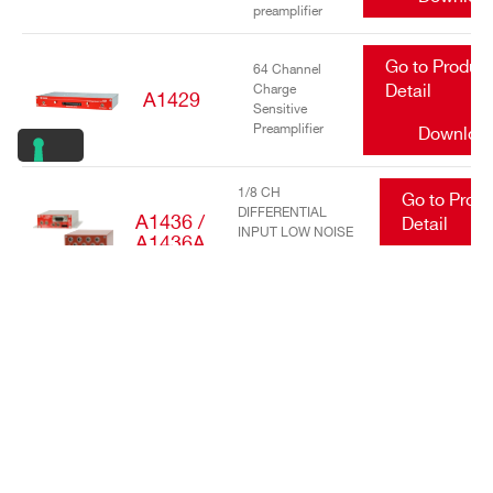
preamplifier
Go to Produc
64 Channel
Charge
Detail
A1429
Sensitive
Preamplifier
Downloa
1/8 CH
Go to Prod
DIFFERENTIAL
A1436 /
Detail
INPUT LOW NOISE
A1436A
TRANSIMPEDANCE
Downlo
AMPLIFIERS
Go to Produc
16/32 Channel
charge
Detail
A1442
sensitive
preamplifier
Downloa
Go to Produc
DC Power
Input Equalizer
Detail