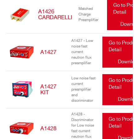
Go to Prod
Matched
A1426
Detail
Charge
CARDARELLI
Preamplifier
Downlo
A1427 - Low
Go to Produc
noise fast
Detail
A1427
current
neutron flux
Downloa
preamplifier
Low noise fast
Go to Produc
current
A1427
Detail
preamplifier
KIT
and
Downloa
discriminator
A1428 -
Go to Produc
Discriminator
for Low noise
Detail
A1428
fast current
neutron flux
Downloa