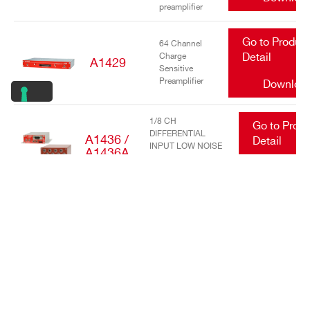
preamplifier
Go to Produc
64 Channel
Charge
Detail
A1429
Sensitive
Preamplifier
Downloa
1/8 CH
Go to Prod
DIFFERENTIAL
A1436 /
Detail
INPUT LOW NOISE
A1436A
TRANSIMPEDANCE
Downlo
AMPLIFIERS
Go to Produc
16/32 Channel
charge
Detail
A1442
sensitive
preamplifier
Downloa
Go to Produc
DC Power
Input Equalizer
Detail