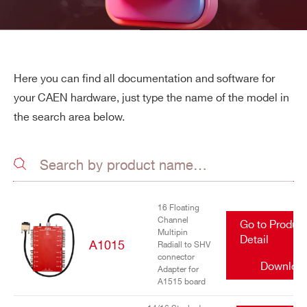
Here you can find all documentation and software for
your CAEN hardware, just type the name of the model in
the search area below.
16 Floating
Channel
Go to Produc
Multipin
Detail
A1015
Radiall to SHV
connector
Downloa
Adapter for
A1515 board