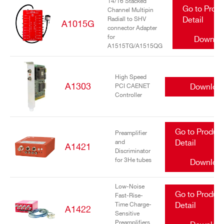
14/16 Stacked
Go to Prod
Channel Multipin
Radiall to SHV
Detail
A1015G
connector Adapter
for
Downlo
A1515TG/A1515QG
High Speed
A1303
Downloa
PCI CAENET
Controller
Go to Produc
Preamplifier
and
Detail
A1421
Discriminator
for 3He tubes
Downloa
Low-Noise
Go to Produc
Fast-Rise-
Time Charge-
Detail
A1422
Sensitive
Preamplifiers