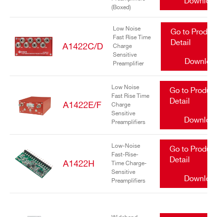
Downloa
(Boxed)
Low Noise
Go to Produc
Fast Rise Time
Detail
A1422C/D
Charge
Sensitive
Downloa
Preamplifier
Search
Low Noise
Go to Produc
Fast Rise Time
products:
Detail
A1422E/F
Charge
Sensitive
Downloa
Preamplifiers
Low-Noise
Go to Produc
Fast-Rise-
Detail
A1422H
Time Charge-
Sensitive
Downloa
Preamplifiers