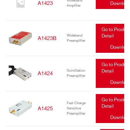
Wideband
A1423
Downloa
Amplifier
Go to Produc
Wideband
Detail
A1423B
Preamplifier
Downloa
Go to Produc
Scintillation
Detail
A1424
Preamplifier
Downloa
Go to Produc
Fast Charge
Detail
A1425
Sensitive
Preamplifier
Downloa