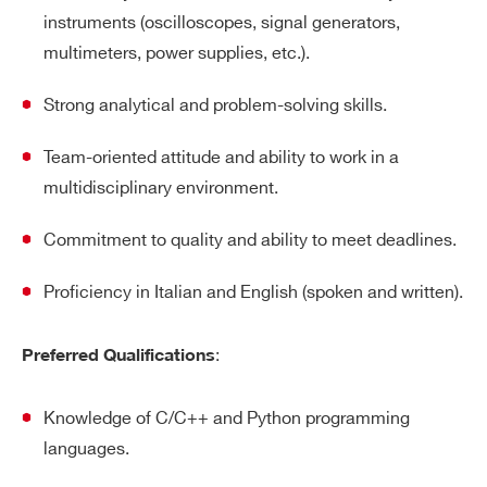
instruments (oscilloscopes, signal generators,
multimeters, power supplies, etc.).
Strong analytical and problem-solving skills.
Team-oriented attitude and ability to work in a
multidisciplinary environment.
Commitment to quality and ability to meet deadlines.
Proficiency in Italian and English (spoken and written).
:
Preferred Qualifications
Knowledge of C/C++ and Python programming
languages.