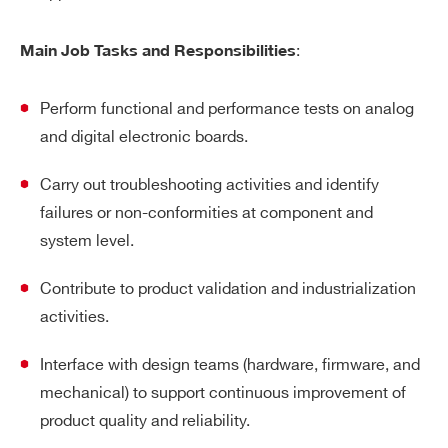
:
Main Job Tasks and Responsibilities
Perform functional and performance tests on analog
and digital electronic boards.
Carry out troubleshooting activities and identify
failures or non-conformities at component and
system level.
Contribute to product validation and industrialization
activities.
Interface with design teams (hardware, firmware, and
mechanical) to support continuous improvement of
product quality and reliability.