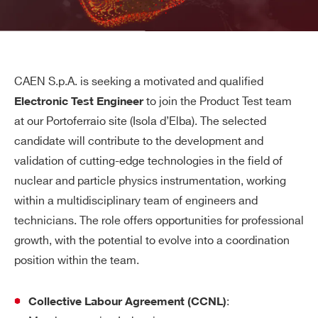
CAEN S.p.A. is seeking a motivated and qualified
to join the Product Test team
Electronic Test Engineer
at our Portoferraio site (Isola d’Elba). The selected
candidate will contribute to the development and
validation of cutting-edge technologies in the field of
nuclear and particle physics instrumentation, working
within a multidisciplinary team of engineers and
technicians. The role offers opportunities for professional
growth, with the potential to evolve into a coordination
position within the team.
:
Collective Labour Agreement (CCNL)