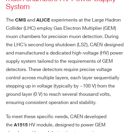
System
The
and
experiments at the Large Hadron
CMS
ALICE
Collider (LHC) employ Gas Electron Multiplier (GEM)
muon chambers for precision muon detection. During
the LHC’s second long shutdown (LS2), CAEN designed
and manufactured a dedicated high-voltage (HV) power
supply system tailored to the requirements of GEM
detectors. These detectors require precise voltage
control across multiple layers, each layer sequentially
stepping up in voltage (typically by ~100 V) from the
ground layer (0 V) to reach several thousand volts,
ensuring consistent operation and stability.
To meet these specific needs, CAEN developed
the
HV module, designed to power GEM
A1515