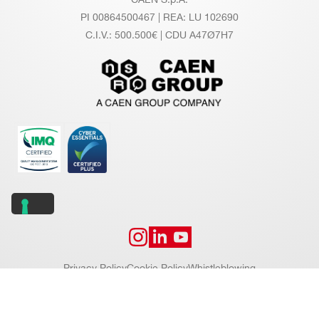
PI 00864500467 | REA: LU 102690
C.I.V.: 500.500€ | CDU A47Ø7H7
Privacy Policy
Cookie Policy
Whistleblowing
Copyright © 2026 CAEN S.p.A. All rights reserved.
Website by
Addiction