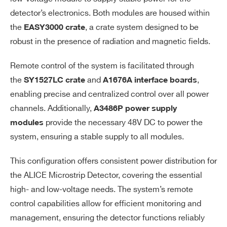
detector’s electronics. Both modules are housed within
the
, a crate system designed to be
EASY3000 crate
robust in the presence of radiation and magnetic fields.
Remote control of the system is facilitated through
Search
the
and
,
SY1527LC crate
A1676A interface boards
products:
enabling precise and centralized control over all power
channels. Additionally,
A3486P power supply
provide the necessary 48V DC to power the
modules
system, ensuring a stable supply to all modules.
This configuration offers consistent power distribution for
the ALICE Microstrip Detector, covering the essential
high- and low-voltage needs. The system’s remote
control capabilities allow for efficient monitoring and
management, ensuring the detector functions reliably