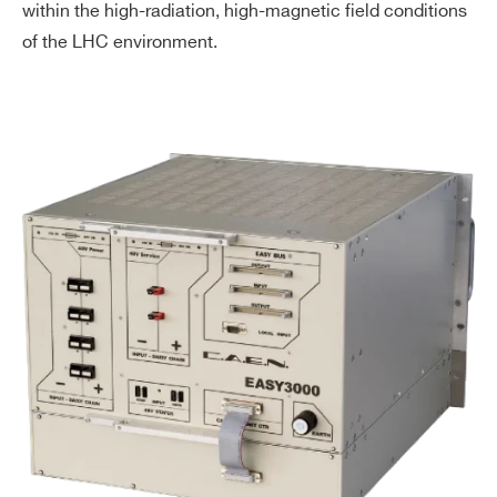
within the high-radiation, high-magnetic field conditions
of the LHC environment.