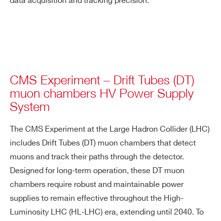
data acquisition and tracking precision.
CMS Experiment – Drift Tubes (DT)
muon chambers HV Power Supply
System
The CMS Experiment at the Large Hadron Collider (LHC)
includes Drift Tubes (DT) muon chambers that detect
muons and track their paths through the detector.
Designed for long-term operation, these DT muon
chambers require robust and maintainable power
supplies to remain effective throughout the High-
Luminosity LHC (HL-LHC) era, extending until 2040. To