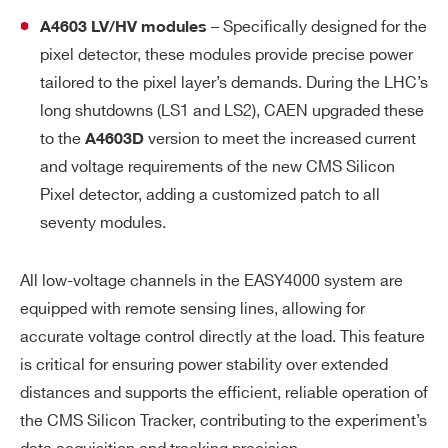
– Specifically designed for the
A4603 LV/HV modules
pixel detector, these modules provide precise power
tailored to the pixel layer’s demands. During the LHC’s
long shutdowns (LS1 and LS2), CAEN upgraded these
to the
version to meet the increased current
A4603D
and voltage requirements of the new CMS Silicon
Pixel detector, adding a customized patch to all
seventy modules.
All low-voltage channels in the EASY4000 system are
equipped with remote sensing lines, allowing for
accurate voltage control directly at the load. This feature
is critical for ensuring power stability over extended
distances and supports the efficient, reliable operation of
the CMS Silicon Tracker, contributing to the experiment’s