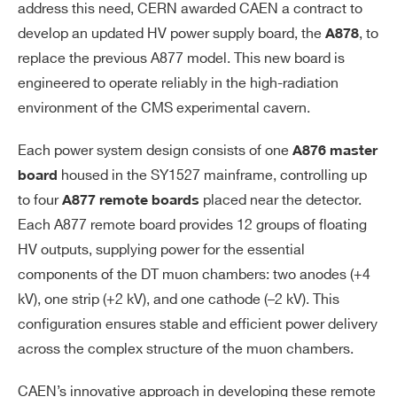
address this need, CERN awarded CAEN a contract to
develop an updated HV power supply board, the
, to
A878
replace the previous A877 model. This new board is
engineered to operate reliably in the high-radiation
environment of the CMS experimental cavern.
Each power system design consists of one
A876 master
housed in the SY1527 mainframe, controlling up
board
to four
placed near the detector.
A877 remote boards
Each A877 remote board provides 12 groups of floating
HV outputs, supplying power for the essential
components of the DT muon chambers: two anodes (+4
kV), one strip (+2 kV), and one cathode (–2 kV). This
configuration ensures stable and efficient power delivery
across the complex structure of the muon chambers.
CAEN’s innovative approach in developing these remote