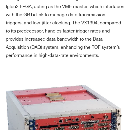
Igloo2 FPGA, acting as the VME master, which interfaces
with the GBTx link to manage data transmission,
triggers, and low-jitter clocking. The VX1394, compared
to its predecessor, handles faster trigger rates and
provides increased data bandwidth to the Data
Acquisition (DAQ) system, enhancing the TOF system’s
performance in high-data-rate environments.