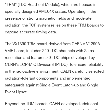
“TRM” (TDC Read-out Module), which are housed in
specially designed VME64X crates. Operating in the
presence of strong magnetic fields and moderate
radiation, the TOF system relies on these TRM boards to
capture accurate timing data.
The VX1390 TRM board, derived from CAEN’s V1290A
VME board, includes 240 TDC channels with 25 ps
resolution and features 30 TDC chips developed by
CERN’s ECP-MIC Division (HPTDC). To ensure reliability
in the radioactive environment, CAEN carefully selected
radiation-tolerant components and implemented
safeguards against Single Event Latch-up and Single
Event Upset.
Beyond the TRM boards, CAEN developed additional