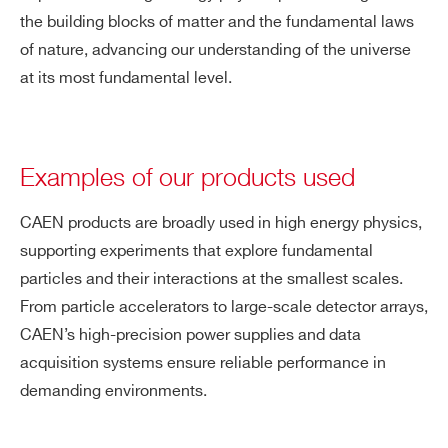
the building blocks of matter and the fundamental laws
of nature, advancing our understanding of the universe
at its most fundamental level.
Examples of our products used
CAEN products are broadly used in high energy physics,
supporting experiments that explore fundamental
particles and their interactions at the smallest scales.
From particle accelerators to large-scale detector arrays,
CAEN’s high-precision power supplies and data
acquisition systems ensure reliable performance in
demanding environments.