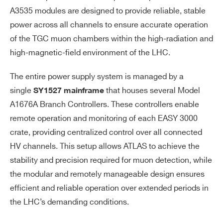
A3535 modules are designed to provide reliable, stable
power across all channels to ensure accurate operation
of the TGC muon chambers within the high-radiation and
high-magnetic-field environment of the LHC.
The entire power supply system is managed by a
single
that houses several Model
SY1527 mainframe
A1676A Branch Controllers. These controllers enable
remote operation and monitoring of each EASY 3000
crate, providing centralized control over all connected
HV channels. This setup allows ATLAS to achieve the
stability and precision required for muon detection, while
the modular and remotely manageable design ensures
efficient and reliable operation over extended periods in
the LHC’s demanding conditions.