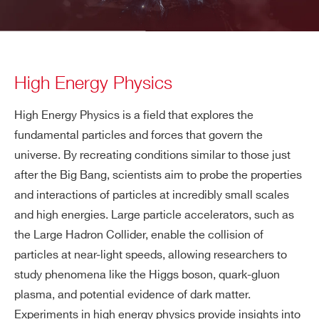
High Energy Physics
High Energy Physics is a field that explores the
fundamental particles and forces that govern the
universe. By recreating conditions similar to those just
after the Big Bang, scientists aim to probe the properties
and interactions of particles at incredibly small scales
and high energies. Large particle accelerators, such as
the Large Hadron Collider, enable the collision of
particles at near-light speeds, allowing researchers to
study phenomena like the Higgs boson, quark-gluon
plasma, and potential evidence of dark matter.
Experiments in high energy physics provide insights into