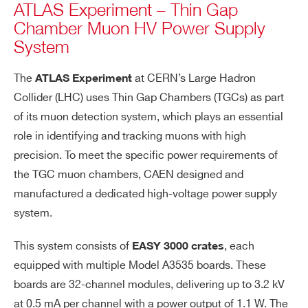
ATLAS Experiment – Thin Gap
Chamber Muon HV Power Supply
System
The
at CERN’s Large Hadron
ATLAS Experiment
Collider (LHC) uses Thin Gap Chambers (TGCs) as part
of its muon detection system, which plays an essential
role in identifying and tracking muons with high
precision. To meet the specific power requirements of
the TGC muon chambers, CAEN designed and
manufactured a dedicated high-voltage power supply
system.
This system consists of
, each
EASY 3000 crates
equipped with multiple Model A3535 boards. These
boards are 32-channel modules, delivering up to 3.2 kV
at 0.5 mA per channel with a power output of 1.1 W. The