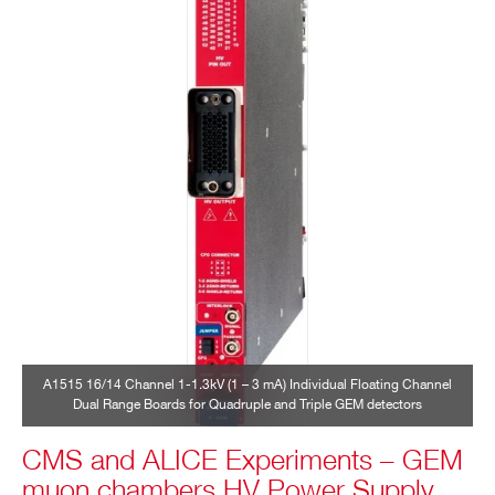
A1515 16/14 Channel 1-1.3kV (1 – 3 mA) Individual Floating Channel
Dual Range Boards for Quadruple and Triple GEM detectors
CMS and ALICE Experiments – GEM
muon chambers HV Power Supply