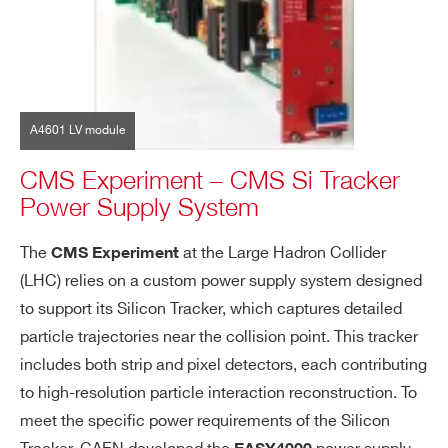
A4601 LV module
CMS Experiment – CMS Si Tracker
Power Supply System
The
at the Large Hadron Collider
CMS Experiment
(LHC) relies on a custom power supply system designed
to support its Silicon Tracker, which captures detailed
particle trajectories near the collision point. This tracker
includes both strip and pixel detectors, each contributing
to high-resolution particle interaction reconstruction. To
meet the specific power requirements of the Silicon