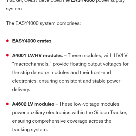
Tracker, CAEN developed the
power supply
EASY4000
system.
The EASY4000 system comprises:
EASY4000 crates
– These modules, with HV/LV
A4601 LV/HV modules
“macrochannels,” provide floating output voltages for
the strip detector modules and their front-end
electronics, ensuring consistent and stable power
delivery.
– These low-voltage modules
A4602 LV modules
power auxiliary electronics within the Silicon Tracker,
ensuring comprehensive coverage across the
tracking system.