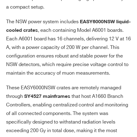
a compact setup.
The NSW power system includes
EASY6000NSW liquid-
, each containing Model A6001 boards.
cooled crates
Each A6001 board has 16 channels, delivering 12 V at 16
A, with a power capacity of 200 W per channel. This
configuration ensures robust and stable power for the
NSW detectors, which require precise voltage control to
maintain the accuracy of muon measurements.
These EASY6000NSW crates are remotely managed
through
that host A1660 Branch
SY4527 mainframes
Controllers, enabling centralized control and monitoring
of all connected components. The system was
specifically designed to withstand radiation levels
exceeding 200 Gy in total dose, making it the most