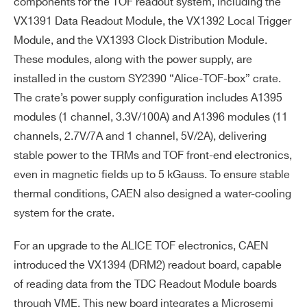
components for the TOF readout system, including the
VX1391 Data Readout Module, the VX1392 Local Trigger
Module, and the VX1393 Clock Distribution Module.
These modules, along with the power supply, are
installed in the custom SY2390 “Alice-TOF-box” crate.
The crate’s power supply configuration includes A1395
modules (1 channel, 3.3V/100A) and A1396 modules (11
channels, 2.7V/7A and 1 channel, 5V/2A), delivering
stable power to the TRMs and TOF front-end electronics,
even in magnetic fields up to 5 kGauss. To ensure stable
thermal conditions, CAEN also designed a water-cooling
system for the crate.
For an upgrade to the ALICE TOF electronics, CAEN
introduced the VX1394 (DRM2) readout board, capable
of reading data from the TDC Readout Module boards
through VME. This new board integrates a Microsemi