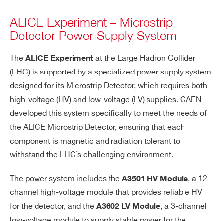
ALICE Experiment – Microstrip
Detector Power Supply System
The
at the Large Hadron Collider
ALICE Experiment
(LHC) is supported by a specialized power supply system
designed for its Microstrip Detector, which requires both
high-voltage (HV) and low-voltage (LV) supplies. CAEN
developed this system specifically to meet the needs of
the ALICE Microstrip Detector, ensuring that each
component is magnetic and radiation tolerant to
withstand the LHC’s challenging environment.
The power system includes the
, a 12-
A3501 HV Module
channel high-voltage module that provides reliable HV
for the detector, and the
, a 3-channel
A3602 LV Module
low-voltage module to supply stable power for the