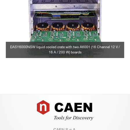
EASY6000NSW liquid cooled crate with two A6001 (16 Channel 12 V /
16 A / 200 W) boards
Footer
CAEN S.p.A.