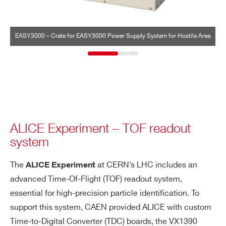
EASY3000 – Crate for EASY3000 Power Supply System for Hostile Area
A
ALICE Experiment – TOF readout
system
The
at CERN’s LHC includes an
ALICE Experiment
advanced Time-Of-Flight (TOF) readout system,
essential for high-precision particle identification. To
support this system, CAEN provided ALICE with custom
Time-to-Digital Converter (TDC) boards, the VX1390