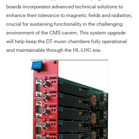
boards incorporates advanced technical solutions to
enhance their tolerance to magnetic fields and radiation,
crucial for sustaining functionality in the challenging
environment of the CMS cavern. This system upgrade
will help keep the DT muon chambers fully operational
and maintainable through the HL-LHC era.