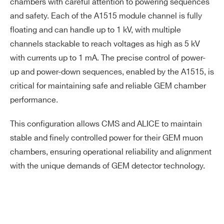
chambers with careful attention to powering sequences
and safety. Each of the A1515 module channel is fully
floating and can handle up to 1 kV, with multiple
channels stackable to reach voltages as high as 5 kV
with currents up to 1 mA. The precise control of power-
up and power-down sequences, enabled by the A1515, is
critical for maintaining safe and reliable GEM chamber
performance.
This configuration allows CMS and ALICE to maintain
stable and finely controlled power for their GEM muon
chambers, ensuring operational reliability and alignment
with the unique demands of GEM detector technology.