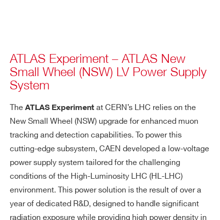
ATLAS Experiment – ATLAS New
Small Wheel (NSW) LV Power Supply
System
The
at CERN’s LHC relies on the
ATLAS Experiment
New Small Wheel (NSW) upgrade for enhanced muon
tracking and detection capabilities. To power this
cutting-edge subsystem, CAEN developed a low-voltage
power supply system tailored for the challenging
conditions of the High-Luminosity LHC (HL-LHC)
environment. This power solution is the result of over a
year of dedicated R&D, designed to handle significant
radiation exposure while providing high power density in