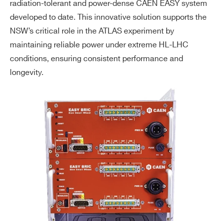
radiation-tolerant and power-dense CAEN EASY system
developed to date. This innovative solution supports the
NSW’s critical role in the ATLAS experiment by
maintaining reliable power under extreme HL-LHC
conditions, ensuring consistent performance and
longevity.