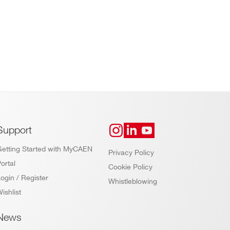
Support
Getting Started with MyCAEN
Privacy Policy
ortal
Cookie Policy
ogin / Register
Whistleblowing
ishlist
News