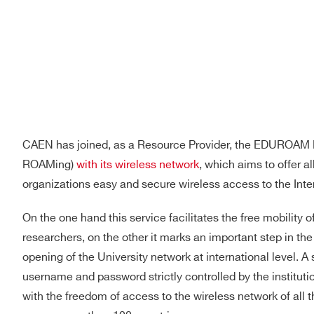
CAEN has joined, as a Resource Provider, the EDUROAM 
ROAMing)
with its wireless network
, which aims to offer al
organizations easy and secure wireless access to the Inte
On the one hand this service facilitates the free mobility 
researchers, on the other it marks an important step in th
opening of the University network at international level. 
username and password strictly controlled by the instituti
Search
with the freedom of access to the wireless network of all t
products: