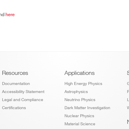
und
here
Footer
Resources
Applications
Documentation
High Energy Physics
Accessibility Statement
Astrophysics
P
Legal and Compliance
Neutrino Physics
L
Certifications
Dark Matter Investigation
W
Nuclear Physics
Material Science