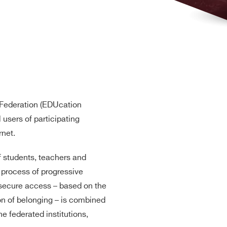
Federation (EDUcation
l users of participating
rnet.
of students, teachers and
e process of progressive
A secure access – based on the
on of belonging – is combined
he federated institutions,