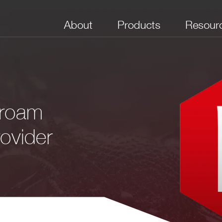
About
Products
Resour
uroam
ovider