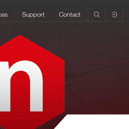
ces
Support
Contact