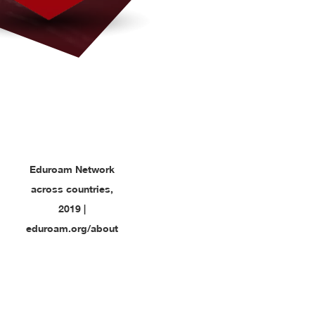
Eduroam Network
across countries,
2019 |
eduroam.org/about