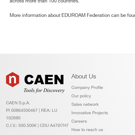
across more than 100 countries.
More information about EDUROAM Federation can be fo
About Us
Company Profile
Our policy
CAEN S.p.A.
Sales network
PI 00864500467 | REA: LU
Innovative Projects
102690
Careers
C.I.V.: 500.500€ | CDU A47Ø7H7
How to reach us