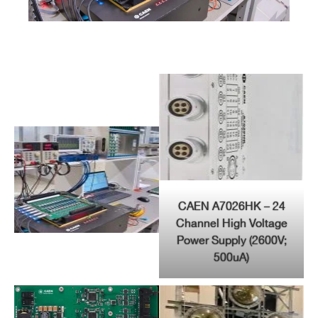
CAEN A7026HK – 24
Channel High Voltage
Power Supply (2600V;
500uA)