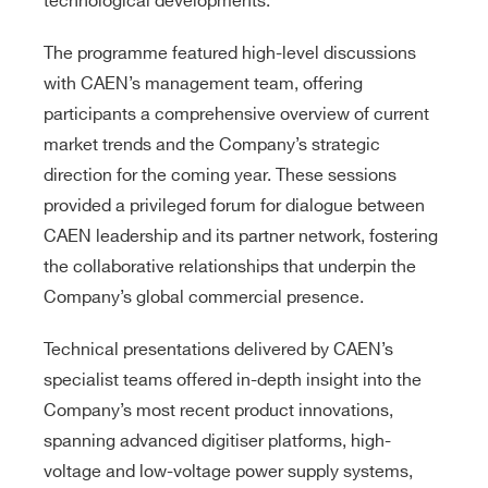
technological developments.
The programme featured high-level discussions
with CAEN’s management team, offering
participants a comprehensive overview of current
market trends and the Company’s strategic
direction for the coming year. These sessions
provided a privileged forum for dialogue between
CAEN leadership and its partner network, fostering
the collaborative relationships that underpin the
Company’s global commercial presence.
Technical presentations delivered by CAEN’s
specialist teams offered in-depth insight into the
Company’s most recent product innovations,
spanning advanced digitiser platforms, high-
voltage and low-voltage power supply systems,