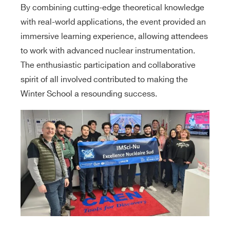
By combining cutting-edge theoretical knowledge
with real-world applications, the event provided an
immersive learning experience, allowing attendees
to work with advanced nuclear instrumentation.
The enthusiastic participation and collaborative
spirit of all involved contributed to making the
Winter School a resounding success.