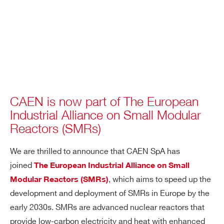
CAEN is now part of The European
Industrial Alliance on Small Modular
Reactors (SMRs)
We are thrilled to announce that CAEN SpA has
joined
The European Industrial Alliance on Small
, which aims to speed up the
Modular Reactors (SMRs)
development and deployment of SMRs in Europe by the
early 2030s. SMRs are advanced nuclear reactors that
provide low-carbon electricity and heat with enhanced