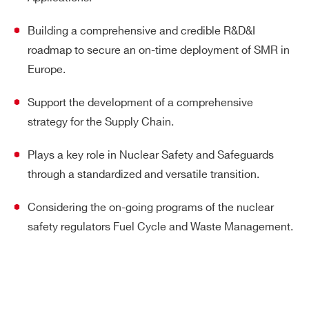
Building a comprehensive and credible R&D&I
roadmap to secure an on-time deployment of SMR in
Europe.
Support the development of a comprehensive
strategy for the Supply Chain.
Plays a key role in Nuclear Safety and Safeguards
through a standardized and versatile transition.
Considering the on-going programs of the nuclear
safety regulators Fuel Cycle and Waste Management.