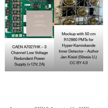
Mockup with 50 cm
R12860 PMTs for
Hyper-Kamiokande
CAEN A7027HK – 3
Inner Detector – Author
Channel Low Voltage
Jan Kisiel (Silesia U.)
Redundant Power
CC BY 4.0
Supply (+12V; 2A)