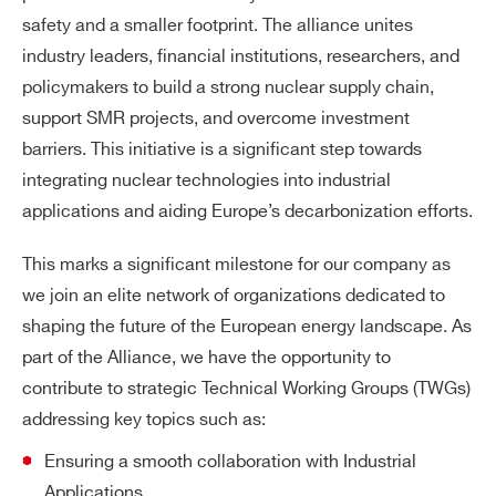
safety and a smaller footprint. The alliance unites
industry leaders, financial institutions, researchers, and
policymakers to build a strong nuclear supply chain,
support SMR projects, and overcome investment
barriers. This initiative is a significant step towards
integrating nuclear technologies into industrial
applications and aiding Europe’s decarbonization efforts.
This marks a significant milestone for our company as
we join an elite network of organizations dedicated to
shaping the future of the European energy landscape. As
part of the Alliance, we have the opportunity to
contribute to strategic Technical Working Groups (TWGs)
addressing key topics such as:
Ensuring a smooth collaboration with Industrial
Applications.