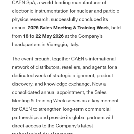
CAEN SpA, a world-leading manufacturer of
electronic instrumentation for nuclear and particle
physics research, successfully concluded its
annual
, held
2026 Sales Meeting & Training Week
from
at the Company’s
18 to 22 May 2026
headquarters in Viareggio, Italy.
The event brought together CAEN’s international
network of distributors, resellers, and agents for a
dedicated week of strategic alignment, product
discovery, and knowledge exchange. Now a
consolidated annual appointment, the Sales
Meeting & Training Week serves as a key moment
for CAEN to strengthen long-term commercial
partnerships and provide its global partners with
direct access to the Company’s latest