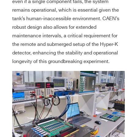
even if a single component fails, the system
remains operational, which is essential given the
tank’s human-inaccessible environment. CAEN’s
robust design also allows for extended
maintenance intervals, a critical requirement for
the remote and submerged setup of the Hyper-K
detector, enhancing the stability and operational
longevity of this groundbreaking experiment.