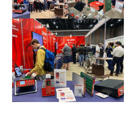
Search