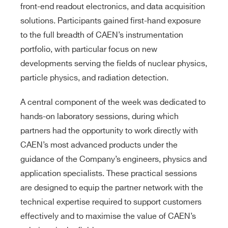
front-end readout electronics, and data acquisition
solutions. Participants gained first-hand exposure
to the full breadth of CAEN’s instrumentation
portfolio, with particular focus on new
developments serving the fields of nuclear physics,
particle physics, and radiation detection.
A central component of the week was dedicated to
hands-on laboratory sessions, during which
partners had the opportunity to work directly with
CAEN’s most advanced products under the
guidance of the Company’s engineers, physics and
application specialists. These practical sessions
are designed to equip the partner network with the
technical expertise required to support customers
effectively and to maximise the value of CAEN’s