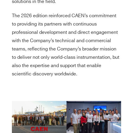
solutions in the field.
The 2026 edition reinforced CAEN’s commitment
to providing its partners with continuous
professional development and direct engagement
with the Company’s technical and commercial
teams, reflecting the Company’s broader mission
to deliver not only world-class instrumentation, but
also the expertise and support that enable
scientific discovery worldwide.