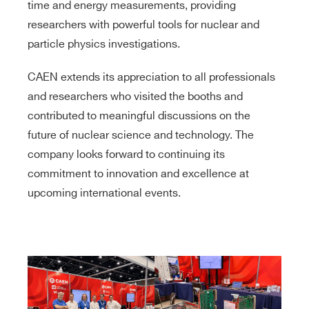
time and energy measurements, providing
researchers with powerful tools for nuclear and
particle physics investigations.
CAEN extends its appreciation to all professionals
and researchers who visited the booths and
contributed to meaningful discussions on the
future of nuclear science and technology. The
company looks forward to continuing its
commitment to innovation and excellence at
upcoming international events.