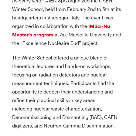
As every year, CAEN SpA organized the CAEN
Winter School, held from February 2nd to 5th at its
headquarters in Viareggio, Italy. The event was
organized in collaboration with the
IMSci-Nu
at Aix-Marseille University and
Master’s program
the “Excellence Nucléaire Sud” project.
The Winter School offered a unique blend of
theoretical lectures and hands-on workshops,
focusing on radiation detectors and nuclear
measurement techniques. Participants had the
opportunity to deepen their understanding and
refine their practical skills in key areas,
including nuclear waste characterization,
Decommissioning and Dismantling (D&D), CAEN
digitizers, and Neutron-Gamma Discrimination.