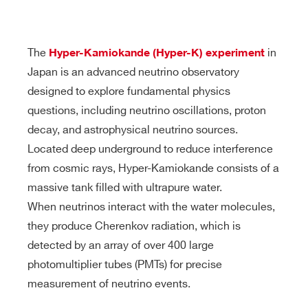
products:
The
in
Hyper-Kamiokande (Hyper-K) experiment
Japan is an advanced neutrino observatory
designed to explore fundamental physics
questions, including neutrino oscillations, proton
decay, and astrophysical neutrino sources.
Located deep underground to reduce interference
from cosmic rays, Hyper-Kamiokande consists of a
massive tank filled with ultrapure water.
When neutrinos interact with the water molecules,
they produce Cherenkov radiation, which is
detected by an array of over 400 large
photomultiplier tubes (PMTs) for precise
measurement of neutrino events.