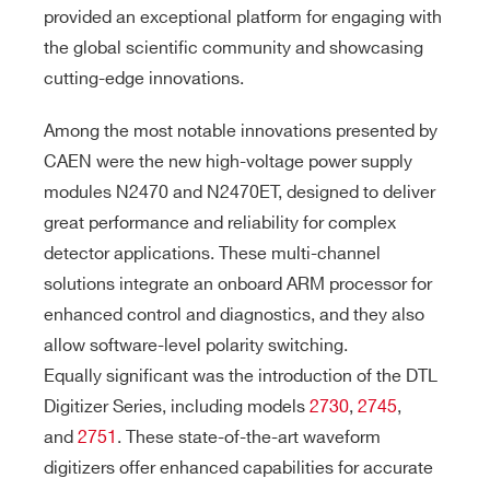
provided an exceptional platform for engaging with
the global scientific community and showcasing
cutting-edge innovations.
Among the most notable innovations presented by
CAEN were the new high-voltage power supply
modules N2470 and N2470ET, designed to deliver
great performance and reliability for complex
detector applications. These multi-channel
solutions integrate an onboard ARM processor for
enhanced control and diagnostics, and they also
allow software-level polarity switching.
Equally significant was the introduction of the DTL
Digitizer Series, including models
2730
,
2745
,
and
2751
. These state-of-the-art waveform
digitizers offer enhanced capabilities for accurate