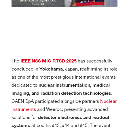
The
has successfully
IEEE NSS MIC RTSD 2025
concluded in
, Japan, reaffirming its role
Yokohama
as one of the most prestigious international events
dedicated to
nuclear instrumentation, medical
.
imaging, and radiation detection technologies
CAEN SpA participated alongside partners
Nuclear
Instruments
and Weeroc, presenting advanced
solutions for
detector electronics and readout
at booths #43, #44 and #45. The event
systems