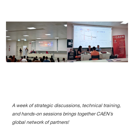
A week of strategic discussions, technical training,
and hands-on sessions brings together CAEN’s
global network of partners!