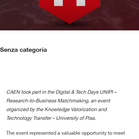
Senza categoria
CAEN took part in the Digital & Tech Days UNIPI –
Research-to-Business Matchmaking, an event
organized by the Knowledge Valorization and
Technology Transfer – University of Pisa.
The event represented a valuable opportunity to meet