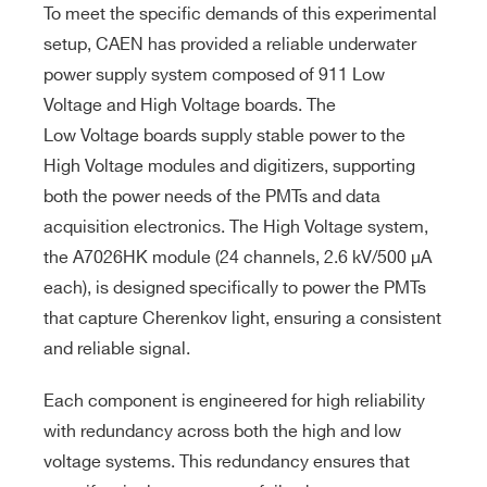
To meet the specific demands of this experimental
setup, CAEN has provided a reliable underwater
power supply system composed of 911 Low
Voltage and High Voltage boards. The
Low Voltage boards supply stable power to the
High Voltage modules and digitizers, supporting
both the power needs of the PMTs and data
acquisition electronics. The High Voltage system,
the A7026HK module (24 channels, 2.6 kV/500 μA
each), is designed specifically to power the PMTs
that capture Cherenkov light, ensuring a consistent
and reliable signal.
Each component is engineered for high reliability
with redundancy across both the high and low
voltage systems. This redundancy ensures that