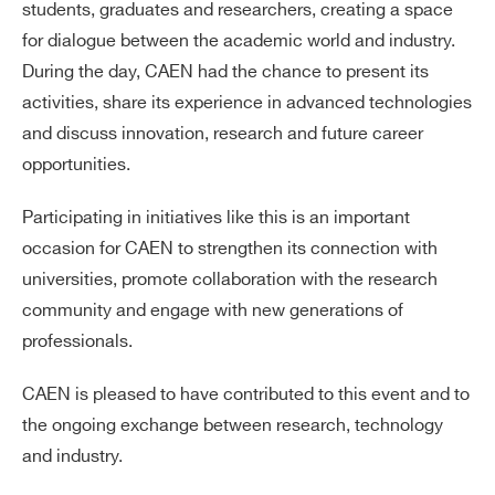
students, graduates and researchers, creating a space
for dialogue between the academic world and industry.
During the day, CAEN had the chance to present its
activities, share its experience in advanced technologies
and discuss innovation, research and future career
opportunities.
Participating in initiatives like this is an important
occasion for CAEN to strengthen its connection with
universities, promote collaboration with the research
community and engage with new generations of
professionals.
CAEN is pleased to have contributed to this event and to
the ongoing exchange between research, technology
and industry.