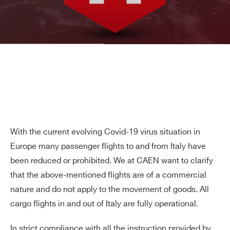
With the current evolving Covid-19 virus situation in
Europe many passenger flights to and from Italy have
been reduced or prohibited. We at CAEN want to clarify
that the above-mentioned flights are of a commercial
nature and do not apply to the movement of goods. All
cargo flights in and out of Italy are fully operational.
In strict compliance with all the instruction provided by
Search