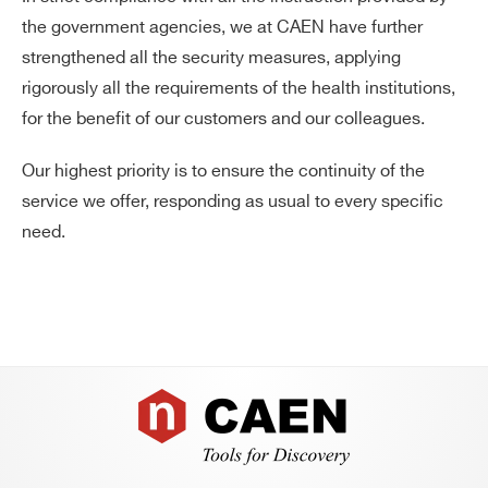
the government agencies, we at CAEN have further
products:
strengthened all the security measures, applying
rigorously all the requirements of the health institutions,
for the benefit of our customers and our colleagues.
Our highest priority is to ensure the continuity of the
service we offer, responding as usual to every specific
need.
Footer