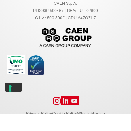
CAEN S.p.A.
PI 00864500467 | REA: LU 102690
C.I.V.: 500.500€ | CDU A47Ø7H7
Privacy Policy
Cookie Policy
Whistleblowing
Copyright © 2026 CAEN S.p.A. All rights reserved.