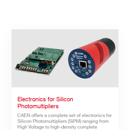
Electronics for Silicon
Photomultipliers
CAEN offers a complete set of electronics for
Silicon Photomultipliers (SiPM) ranging from
High Voltage to high-density complete