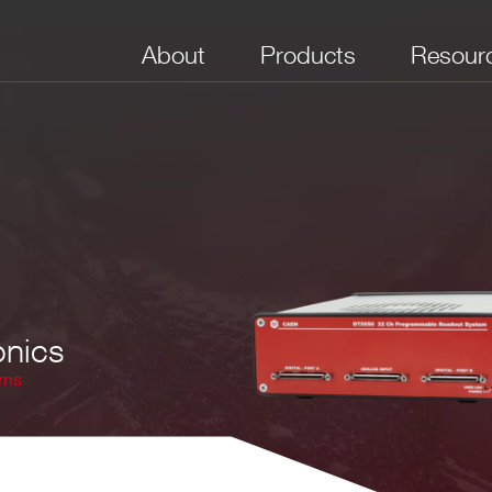
About
Products
Resour
onics
ems