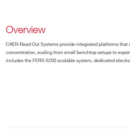
Overview
CAEN Read Out Systems provide integrated platforms that co
concentration, scaling from small benchtop setups to exper
includes the FERS-5200 scalable system, dedicated electro