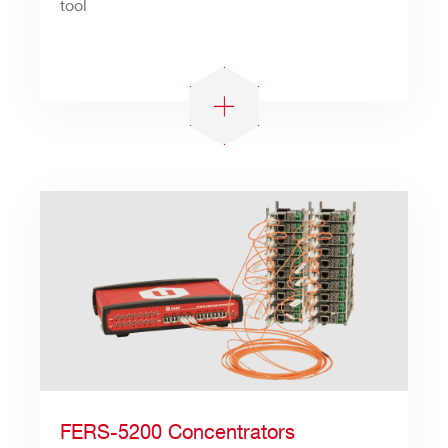
tool
Search
products:
FERS-5200 Concentrators