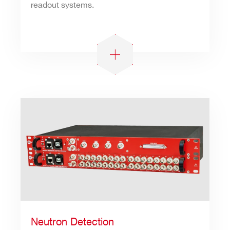
readout systems.
Neutron Detection