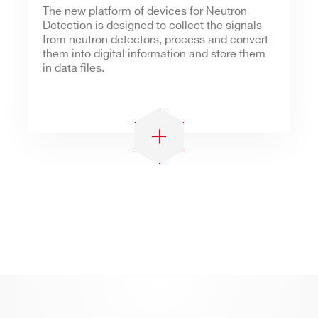
The new platform of devices for Neutron
Detection is designed to collect the signals
from neutron detectors, process and convert
them into digital information and store them
in data files.