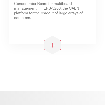
Concentrator Board for multiboard
management in FERS-5200, the CAEN
platform for the readout of large arrays of
detectors.