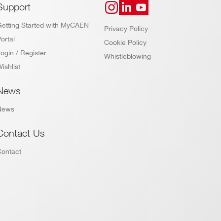
Support
Getting Started with MyCAEN
Privacy Policy
ortal
Cookie Policy
ogin / Register
Whistleblowing
ishlist
News
News
Contact Us
Contact