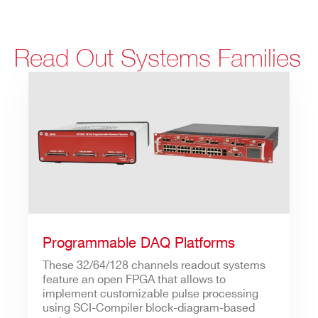
Read Out Systems Families
Programmable DAQ Platforms
These 32/64/128 channels readout systems
feature an open FPGA that allows to
implement customizable pulse processing
using SCI-Compiler block-diagram-based