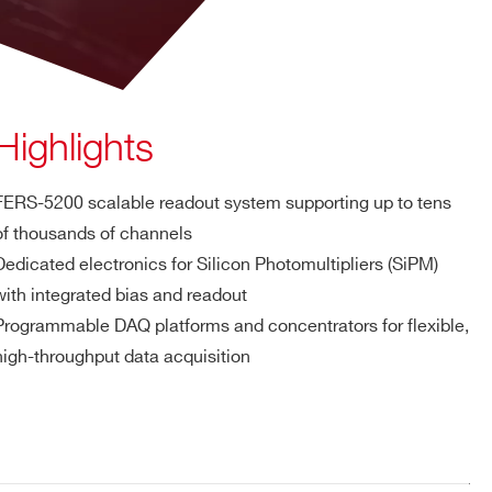
Highlights
FERS-5200 scalable readout system supporting up to tens
of thousands of channels
Dedicated electronics for Silicon Photomultipliers (SiPM)
with integrated bias and readout
Programmable DAQ platforms and concentrators for flexible,
high-throughput data acquisition