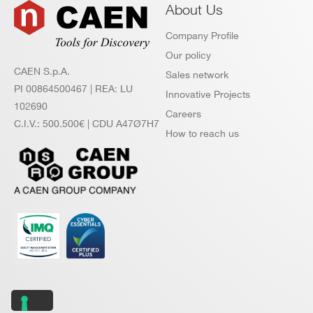
About Us
Company Profile
Our policy
CAEN S.p.A.
Sales network
PI 00864500467 | REA: LU
Innovative Projects
102690
Careers
C.I.V.: 500.500€ | CDU A47Ø7H7
How to reach us