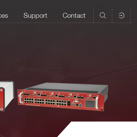
ces
Support
Contact