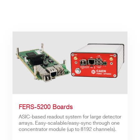
FERS-5200 Boards
ASIC-based readout system for large detector
arrays. Easy-scalable/easy-sync through one
concentrator module (up to 8192 channels).