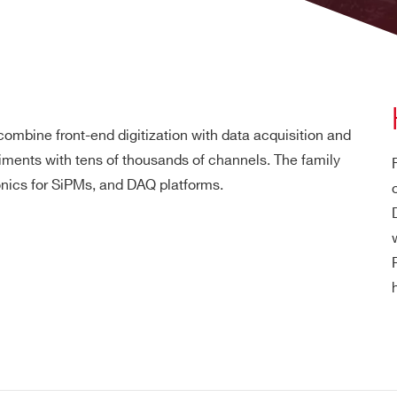
mbine front-end digitization with data acquisition and
iments with tens of thousands of channels. The family
nics for SiPMs, and DAQ platforms.