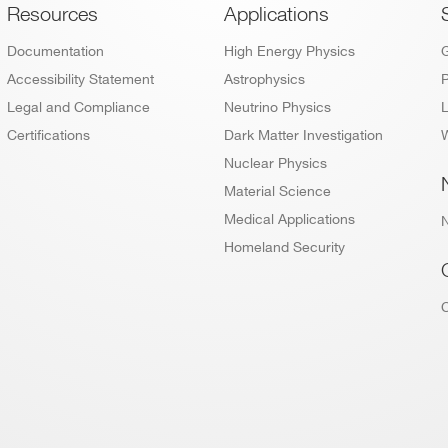
Footer
Resources
Applications
Documentation
High Energy Physics
Accessibility Statement
Astrophysics
P
Legal and Compliance
Neutrino Physics
L
Certifications
Dark Matter Investigation
W
Nuclear Physics
Material Science
Medical Applications
Homeland Security