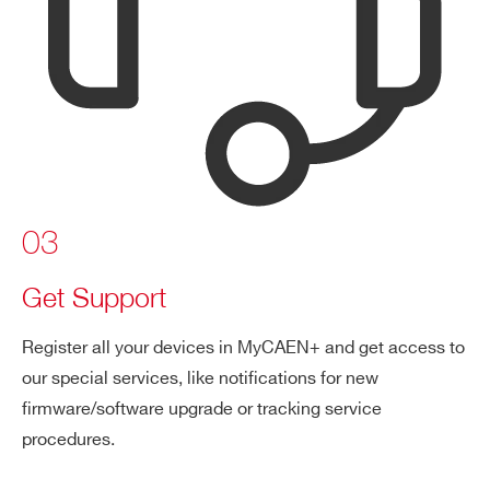
03
Get Support
Register all your devices in MyCAEN+ and get access to
our special services, like notifications for new
firmware/software upgrade or tracking service
procedures.