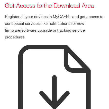
Get Access to the Download Area
Register all your devices in MyCAEN+ and get access to
our special services, like notifications for new
firmware/software upgrade or tracking service
procedures.