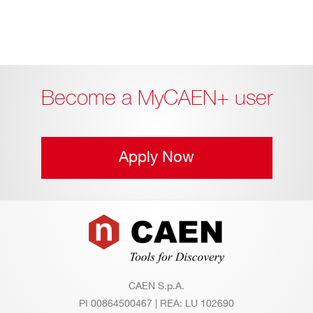
Become a MyCAEN+ user
Apply Now
Footer
CAEN S.p.A.
PI 00864500467 | REA: LU 102690