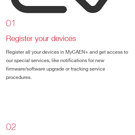
01
Register your devices
Register all your devices in MyCAEN+ and get access to
our special services, like notifications for new
firmware/software upgrade or tracking service
procedures.
02