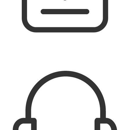
Search
products: