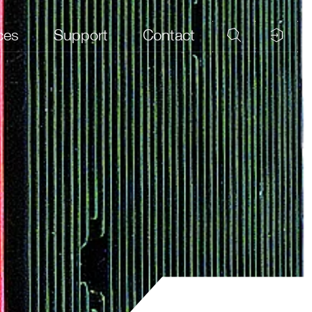
ces
Support
Contact