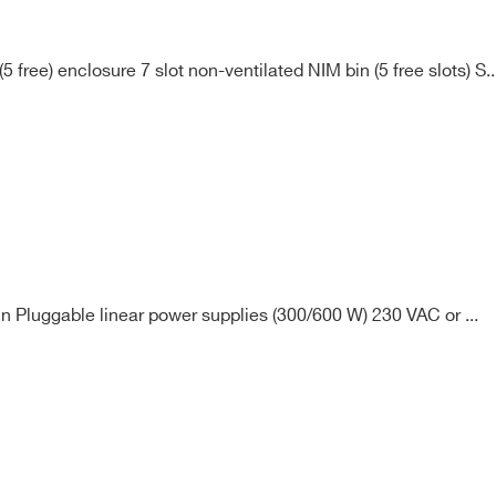
free) enclosure 7 slot non-ventilated NIM bin (5 free slots) S..
n Pluggable linear power supplies (300/600 W) 230 VAC or ...