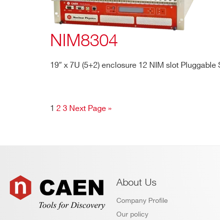
NIM8304
19″ x 7U (5+2) enclosure 12 NIM slot Pluggable
1
2
3
Next Page »
About Us
Company Profile
Our policy