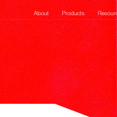
About
Products
Resour