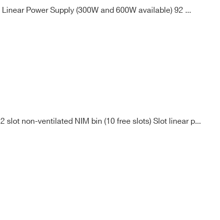
 Linear Power Supply (300W and 600W available) 92 ...
lot non-ventilated NIM bin (10 free slots) Slot linear p...