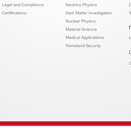
Legal and Compliance
Neutrino Physics
L
Certifications
Dark Matter Investigation
W
Nuclear Physics
Material Science
Medical Applications
Homeland Security