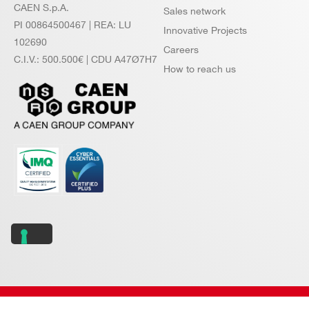
CAEN S.p.A.
Sales network
PI 00864500467 | REA: LU
Innovative Projects
102690
Careers
C.I.V.: 500.500€ | CDU A47Ø7H7
How to reach us