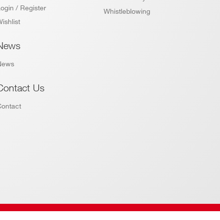
ogin / Register
Whistleblowing
ishlist
News
News
Contact Us
Contact