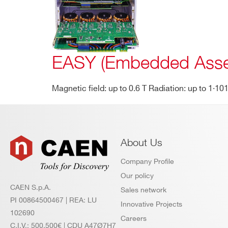
products:
EASY (Embedded Asse
Magnetic field: up to 0.6 T Radiation: up to 1·1
About Us
Company Profile
Our policy
CAEN S.p.A.
Sales network
PI 00864500467 | REA: LU
Innovative Projects
102690
Careers
C.I.V.: 500.500€ | CDU A47Ø7H7