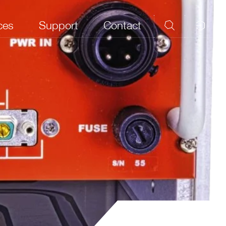
ces
Support
Contact