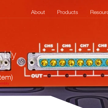
About
Products
Resour
mbly
tem)
embly