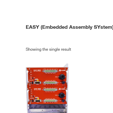
EASY (Embedded Assembly SYstem
Showing the single result
Search