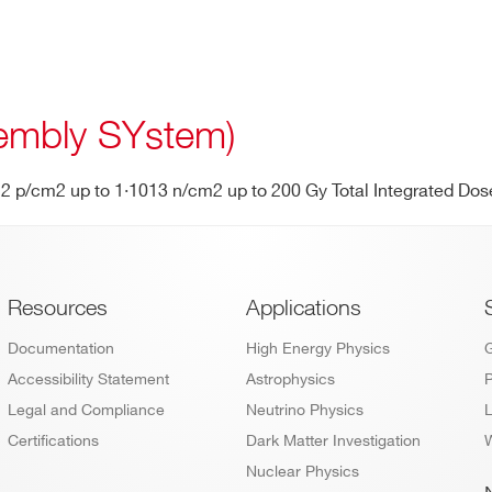
mbly SYstem)
012 p/cm2 up to 1·1013 n/cm2 up to 200 Gy Total Integrated Dos
Footer
Resources
Applications
Documentation
High Energy Physics
Accessibility Statement
Astrophysics
P
Legal and Compliance
Neutrino Physics
L
Certifications
Dark Matter Investigation
W
Nuclear Physics