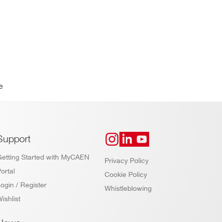
e
Support
Getting Started with MyCAEN
Privacy Policy
ortal
Cookie Policy
ogin / Register
Whistleblowing
ishlist