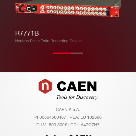
R7771B
Neutron Pulse Train Recording Device
Footer
CAEN S.p.A.
PI 00864500467 | REA: LU 102690
C.I.V.: 500.500€ | CDU A47Ø7H7