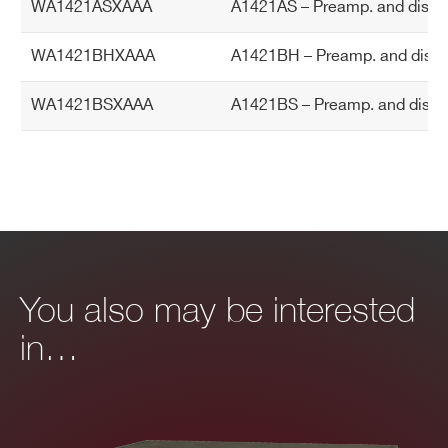
WA1421ASXAAA
A1421AS – Preamp. and discri
TA
Altitude: <2000 m
L
Overvoltage Category: II
WA1421BHXAAA
A1421BH – Preamp. and discri
EMC Environmental Commercial
WA1421BSXAAA
A1421BS – Preamp. and discri
Operating Temperature range: 0°C +5
0°C
Storage Temperature range: -10°C +8
0°C
You also may be interested
in…