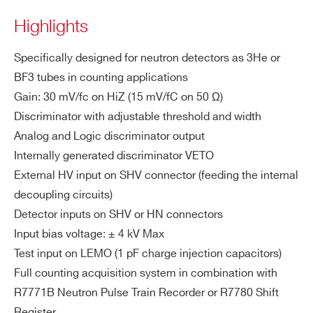
A1429
Desk
ZIP CODE*
PT
Highlights
IO
N
Specifically designed for neutron detectors as 3He or
COUNTRY OR REGION *
BF3 tubes in counting applications
A1427
Desktop
1
Low Noise Fast Curr
DE
Input connector: SHV or HN
Gain: 30 mV/fc on HiZ (15 mV/fC on 50 Ω)
TE
AC coupled
Discriminator with adjustable threshold and width
PHONE*
CT
Positive or negative input polarity acc
Analog and Logic discriminator output
O
epted
Internally generated discriminator VETO
R I
A1422E/F
Desktop
Input charge range: ± 90 fC
ORDERING OPTIONS
NP
External HV input on SHV connector (feeding the internal
WA1421AHXAAA - A1421AH - Preamp.
UT
ESD protected input
decoupling circuits)
and discriminator for He3 Tubes for passive
Detector inputs on SHV or HN connectors
HV
measurements (HN Det. In Conn.)
Bias connector: SHV
Input bias voltage: ± 4 kV Max
A1442
Desk
IN
WA1421ASXAAA - A1421AS - Preamp.
Operating voltage: max ± 4 kV
Test input on LEMO (1 pF charge injection capacitors)
(D
and discriminator for He3 Tubes for passive
Full counting acquisition system in combination with
et
measurements (SHV Det. In Conn.)
R7771B Neutron Pulse Train Recorder or R7780 Shift
ec
NEW
WA1421BHXAAA - A1421BH - Preamp.
Desktop
Register