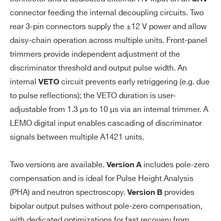
Sh
Fall time: 460 ns
connector feeding the internal decoupling circuits. Two
ap
FWHM: 350 ns
er
rear 3-pin connectors supply the ±12 V power and allow
Time to baseline (5% of the maxi
(A
daisy-chain operation across multiple units. Front-panel
mum amplitude: 750 ns (A1421A),
O
A1425
Des
trimmers provide independent adjustment of the
2000 ns (A1421)
U
discriminator threshold and output pulse width. An
T)
Output range: ± 2.6 Vpp on HiZ (± 1.3
internal
circuit prevents early retriggering (e.g. due
VETO
Vpp on 50 Ω)
to pulse reflections); the VETO duration is user-
Recovery time after saturation:
A422A
Desktop
adjustable from 1.3 µs to 10 µs via an internal trimmer. A
A1421A: 2 ms
LEMO digital input enables cascading of discriminator
A1421B: 60
µ
s
signals between multiple A1421 units.
Noise 3 mV RMS on 50 Ω (on the bas
eline, with open input)
Two versions are available.
includes pole-zero
Version A
Resolution 0.32 fC @ Qin = 80 fC (=0.
compensation and is ideal for Pulse Height Analysis
4%)
(PHA) and neutron spectroscopy.
provides
Version B
Output on LEMO connector
bipolar output pulses without pole-zero compensation,
with dedicated optimizations for fast recovery from