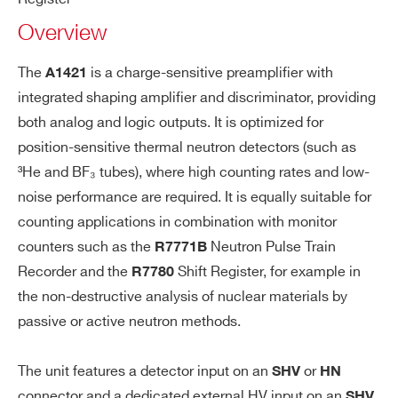
tor
A1421
and discriminator for He3 Tubes for active
Overview
Bi
measurements (HN Det. In Conn.)
a
WA1421BSXAAA - A1421BS - Preamp.
s)
The
is a charge-sensitive preamplifier with
A1421
and discriminator for He3 Tubes for active
R1443
19
integrated shaping amplifier and discriminator, providing
TE
measurements (SHV Det. In Conn.)
LEMO connector
both analog and logic outputs. It is optimized for
ST
Injection capacitance: 1 pF
COMMENTS
position-sensitive thermal neutron detectors (such as
10:1 Attenuation
³He and BF₃ tubes), where high counting rates and low-
A1423B
Desktop
50 Ω Impedance
noise performance are required. It is equally suitable for
counting applications in combination with monitor
Pr
Non inverting
counters such as the
Neutron Pulse Train
R7771B
ea
Recorder and the
Shift Register, for example in
Output impedance: 50 Ω
R7780
m
A1426 CARDARELLI
D
the non-destructive analysis of nuclear materials by
Gain: 30 mV/fc on HiZ (15 mV/fC on
pli
I’VE READ AND ACCEPT THE
PRIVACY POLICY
*
passive or active neutron methods.
50 Ω)
fie
Shaping:
r a
The unit features a detector input on an
or
SHV
HN
nd
Rise time: 120ns
A1436 / A1436A
Desktop
1 / 8
Different
connector and a dedicated external HV input on an
SHV