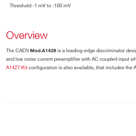
Threshold -1 mV to -100 mV
>=85% for CEC requirement
GENERAL Std output conne
ENVIRONMENTAL Operating
Overview
STANDARDS Safety standa
models: TE 282
A1428CA
The CAEN
is a leading-edge discriminator desi
Mod.A1428
and low noise current preamplifier with AC coupled input whi
A1427 Kit
configuration is also available, that includes the
Request a Quote
FIRST NAME*
LAST NAME*
ADDRESS*