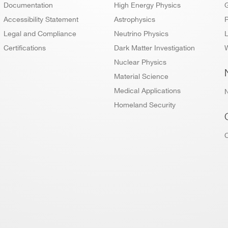
Documentation
High Energy Physics
Accessibility Statement
Astrophysics
P
Legal and Compliance
Neutrino Physics
L
Certifications
Dark Matter Investigation
W
Nuclear Physics
Material Science
Medical Applications
Homeland Security