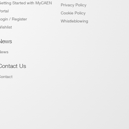
Getting Started with MyCAEN
Privacy Policy
ortal
Cookie Policy
ogin / Register
Whistleblowing
ishlist
News
News
Contact Us
Contact