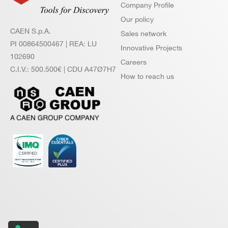
Company Profile
Our policy
CAEN S.p.A.
Sales network
PI 00864500467 | REA: LU
Innovative Projects
102690
Careers
C.I.V.: 500.500€ | CDU A47Ø7H7
How to reach us