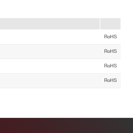
RoHS
RoHS
RoHS
RoHS