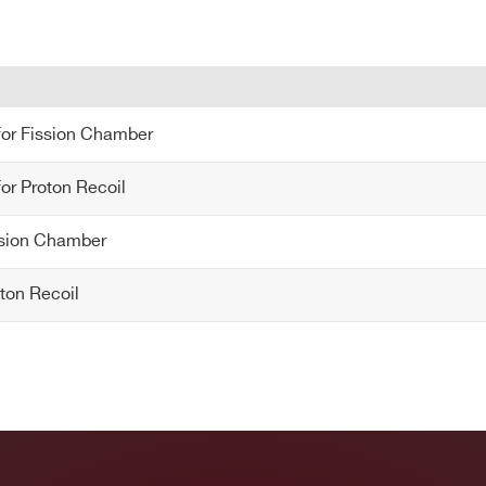
COUNTRY OR REGION *
PHONE*
for Fission Chamber
 for Fission Chamber
or Proton Recoil
for Proton Recoil
ission Chamber
ssion Chamber
roton Recoil
oton Recoil