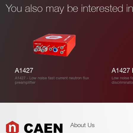
You also may be interested 
I’VE READ AND ACCEPT THE
PRIVACY POLICY
*
A1427
A1427 
A1427 - Low noise fast current neutron flux
Low noise fa
preamplifier
discriminato
About Us