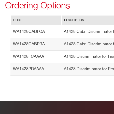
Ordering Options
STATE / PROVINCE*
ZIP CODE*
CODE
DESCRIPTION
Search
WA1428CABFCA
A1428 Cabri Discriminator 
ORDERING OPTIONS
products:
WA1428CABFCA - A1428 Cabri Discriminator
WA1428CABPRA
A1428 Cabri Discriminator f
WA1428CABPRA - A1428 Cabri Discriminator 
WA1428FCAAAA - A1428 Discriminator for F
WA1428FCAAAA
A1428 Discriminator for Fi
WA1428PRAAAA - A1428 Discriminator for P
WA1428PRAAAA
A1428 Discriminator for Pr
COMMENTS