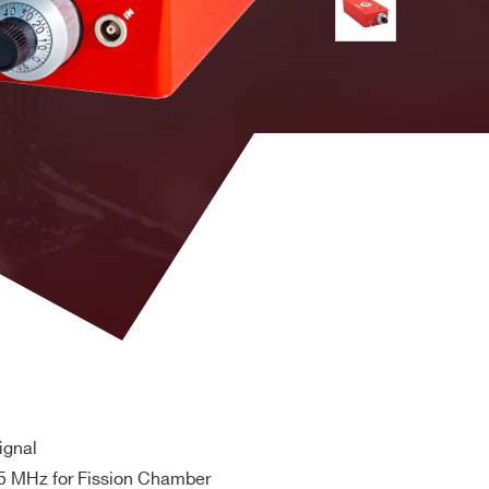
 5.40 on dial, leads to Threshold = -54.0 mV).
time ≤ 6 ns, fall time ≤ 6 ns
 C14 receptacle;
30VAC max. Dielectric withstand Input/output
ignal
 MHz for Fission Chamber
 No load stand by power <0.5W@ 230VAC. Efficiency