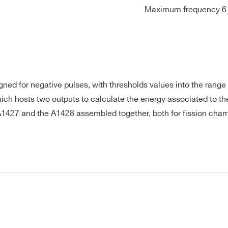
Maximum frequency 6 
. Hold up time 10ms at nominal line. Protections OCP, OVP, ov
ctor Dc barrel jack. Std output cable/length UL1185, #18AWG 
 temperature 0°C to +40°C. Storage temperature –20°C to 
rds IEC/UL/EN60950-1, CE, CB. EMC EN55022 (CISPR 22) cla
834-5; 1 GND, 2 +12V
gned for negative pulses, with thresholds values into the range
ch hosts two outputs to calculate the energy associated to the
 A1427 and the A1428 assembled together, both for fission cham
E-MAIL *
CITY*