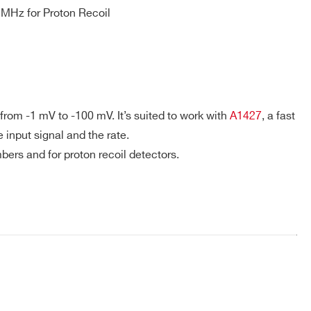
MHz for Proton Recoil
er power & short circuit.
/ 5 ft.
+85°C.
ss B, FCC class B.
 from -1 mV to -100 mV.
It’s suited to work with
A1427
, a fast
 input signal and the rate.
bers and for proton recoil detectors.
COMPANY / INSTITUTE*