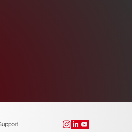
Support