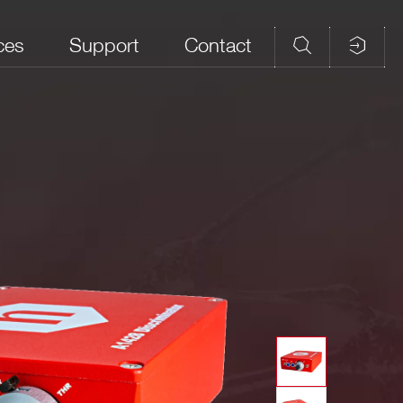
ces
Support
Contact
ted input: -4 mV.