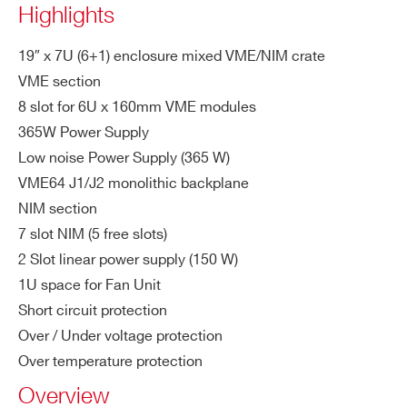
Highlights
ac
COUNTRY OR REGION *
CBLT compliant
kp
NIM: Equipped with long-life NIM con
19″ x 7U (6+1) enclosure mixed VME/NIM crate
la
VME section
nectors
ne
PHONE*
8 slot for 6U x 160mm VME modules
365W Power Supply
M
VME64: 365W
ax
Low noise Power Supply (365 W)
NIM: 150W
ORDERING OPTIONS
To
VME64 J1/J2 monolithic backplane
WN8020AXAAAA - NV8020A - VME/NIM
tal
NIM section
7U crate, 8 slot VME64 365W, 5 slot NIM 150W
Ou
7 slot NIM (5 free slots)
COMMENTS
tp
2 Slot linear power supply (150 W)
ut
1U space for Fan Unit
Po
Short circuit protection
we
Over / Under voltage protection
r
Over temperature protection
Po
VME64: 475W at full load
Overview