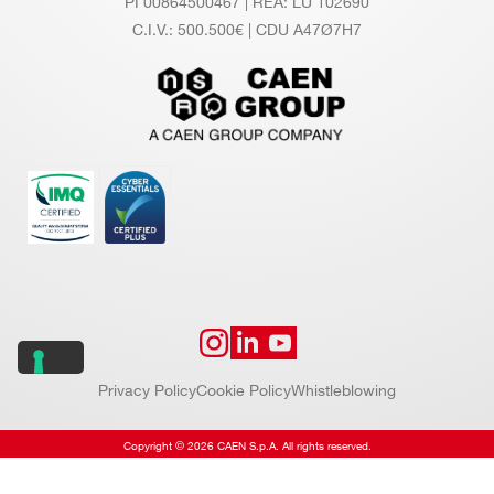
PI 00864500467 | REA: LU 102690
C.I.V.: 500.500€ | CDU A47Ø7H7
Privacy Policy
Cookie Policy
Whistleblowing
Copyright © 2026 CAEN S.p.A. All rights reserved.
Website by
Addiction