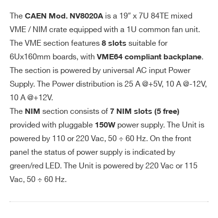
we
I’VE READ AND ACCEPT THE
PRIVACY POLICY
*
NIM: 280W at full load
r r
The
is a 19″ x 7U 84TE mixed
CAEN Mod.
NV8020A
eq
VME / NIM crate equipped with a 1U common fan unit.
uir
The VME section features
suitable for
8 slots
e
6Ux160mm boards, with
.
VME64 compliant backplane
m
The section is powered by universal AC input Power
en
Supply. The Power distribution is 25 A @+5V, 10 A @-12V,
ts
10 A @+12V.
Ou
The
section consists of
VME64: 25A @ +5V, 10A @ -12V, 10A
NIM
7 NIM slots (5 free)
tp
provided with pluggable
power supply. The Unit is
150W
@ +12V
Search
ut
powered by 110 or 220 Vac, 50 ÷ 60 Hz. On the front
NIM: 5A @ ±6V 3 A @ ±12 V 1.5A @
po
products:
panel the status of power supply is indicated by
±24 V
we
green/red LED. The Unit is powered by 220 Vac or 115
r
Vac, 50 ÷ 60 Hz.
Lo
VME64: < 1 % for 0-100% load chan
ad
ge @ +5 V, < 1 % for 0-100% load ch