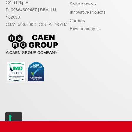
CAEN S.p.A.
Sales network
PI 00864500467 | REA: LU
Innovative Projects
102690
Careers
C.I.V.: 500.500€ | CDU A47Ø7H7
How to reach us