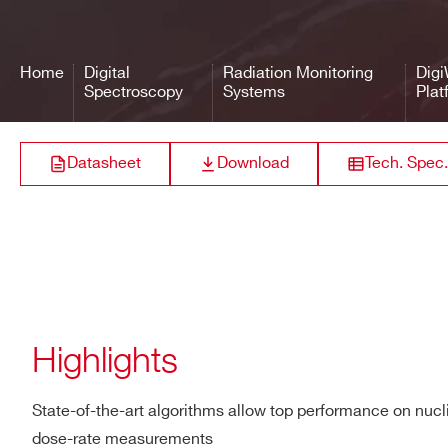
Performance
Dose rate range (Cs-137):
Dose rate range ID Mode 
Home
Digital
Radiation Monitoring
Dig
Dose rate overload range 
Spectroscopy
Systems
Plat
Maximum exposure rate: 
Stabilization: Sourceless 
Datasheet
Download
Tech. Spec.
Nuclide library: per cust
Library categories: SNM
Typical resolution: 6.5 %
Maximum input count rate 
Gamma sensitivity (Cs-13
(1)
For higher dose rates, C
Highlights
Physical
Dimensions (W x L x H):
State-of-the-art algorithms allow top performance on nucli
310 x 168 x 108 mm³ (2”x2
dose-rate measurements