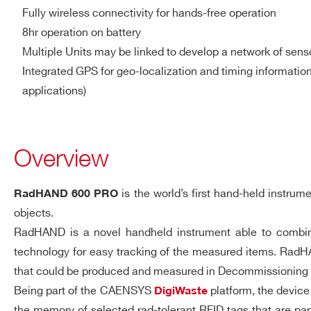
335 x 175 x 117 mm³ (2”x2
Fully wireless connectivity for hands-free operation
8hr operation on battery
Weight: <2 kg (2”x2” NaI(T
Multiple Units may be linked to develop a network of sens
Housing material: plastic
Integrated GPS for geo-localization and timing informatio
applications)
UHF RFID Reader
Multi-Regional Support
ETSI or FCC compliant ve
EPC C1 G2, ISO 18000-6
Overview
Output power up to 500
Read Range 1.5m (typical
is the world’s first hand-held instr
RadHAND 600 PRO
objects.
Barcode Scanner
1D-2D imager
RadHAND is a novel handheld instrument able to combine, 
technology for easy tracking of the measured items. RadHA
Color Camera
Operating temperature: -1
that could be produced and measured in Decommissioning & 
Environmental
Relative humidity 85% at
Being part of the CAENSYS
platform, the device
DigiWaste
Protection rating: at least
the memory of selected rad-tolerant RFID tags that are 