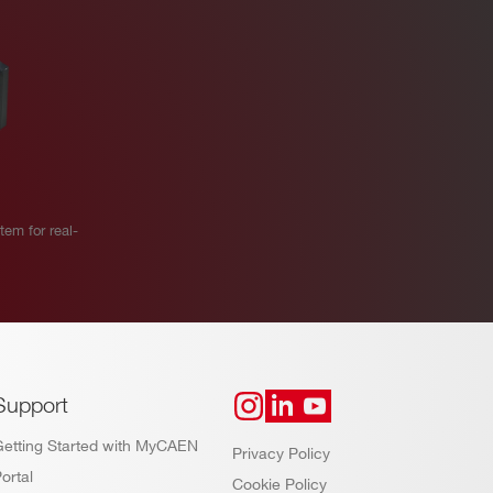
em for real-
Support
Getting Started with MyCAEN
Privacy Policy
ortal
Cookie Policy