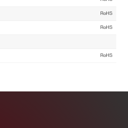
RoHS
tectors, ZnS for alpha/beta
RoHS
RoHS