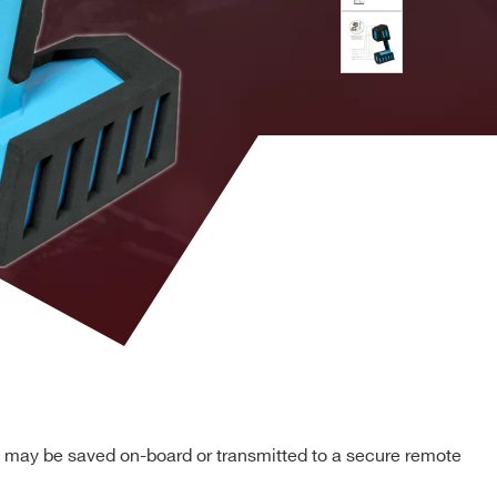
rate in the ID mode range.
 may be saved on-board or transmitted to a secure remote