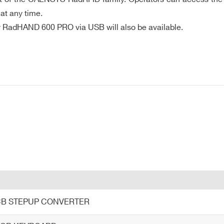
: Drop, vibration, mechanical shock, electrostatic discharge,
at any time.
47 (US)
 by RadHAND 600 PRO via USB will also be available.
ry pack
se rate mode with dimmed back light and GPS switched off at 2
E-MAIL *
“ x 1.61“)
80 pixels
CITY*
t
COUNTRY OR REGION *
PHONE*
PCB STEPUP CONVERTER
tification, RFID read/write, barcode read, record audio descript