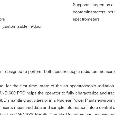
” NaIL(Tl))
Supports integration o
contaminameters, neut
l))
ors
spectrometers
n (customizable in-door
rsions
C Compliant
mW (27dBm)
)
ument designed to perform both spectroscopic radiation meas
for the first time, state-of-the-art spectroscopic radiati
ND 600 PRO helps the operator to fully characterize and track
0 °C to 45 °C (14°F to 113°F)
Dismantling activities or in a Nuclear Power Plants environm
 20°C and non-condensing conditions
 inserts measured data and sample information into a central d
 IP65
part of the CAENSYS RadRFID family. Operators can access t