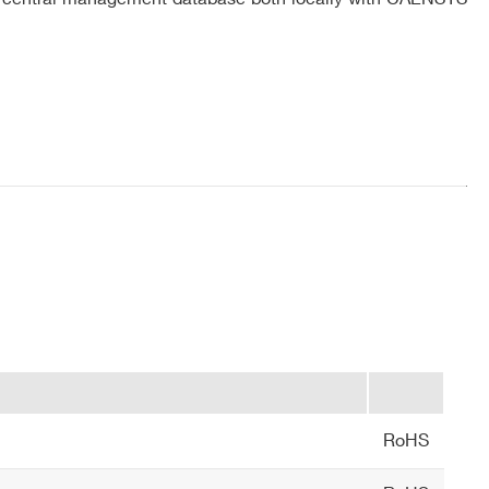
 radio frequency immunity, RFID ETSI EN 302 208 v.
0°C
COMPANY / INSTITUTE*
RoHS
ion, take color pictures