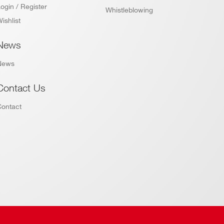
ogin / Register
Whistleblowing
ishlist
News
News
Contact Us
Contact