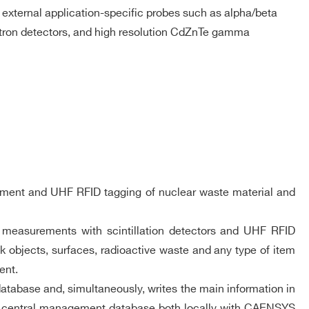
f external application-specific probes such as alpha/beta
ron detectors, and high resolution CdZnTe gamma
urement and UHF RFID tagging of nuclear waste material and
on measurements with scintillation detectors and UHF RFID
 objects, surfaces, radioactive waste and any type of item
ent.
atabase and, simultaneously, writes the main information in
he central management database both locally with CAENSYS