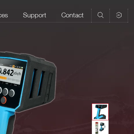
ces
Support
Contact