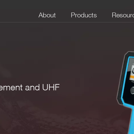
About
Products
Resour
rement and UHF
) NaI(Tl)
1 mm (2“x2“) NaIL (NaI:Tl, Li)
 keV – 10 MeV (2”x2” NaI(Tl))
linearization of gamma energy