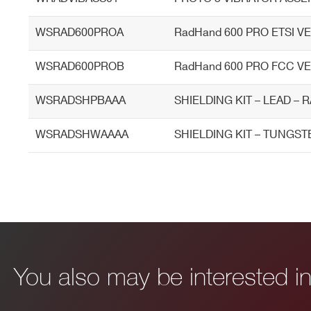
WSRAD600PROA
RadHand 600 PRO ETSI V
External Probes
USB connectable external pr
WSRAD600PROB
RadHand 600 PRO FCC V
WSRADSHPBAAA
SHIELDING KIT – LEAD –
WSRADSHWAAAA
SHIELDING KIT – TUNGST
I’VE READ AND ACCEPT THE
PRIVACY POLICY
*
You also may be interested 