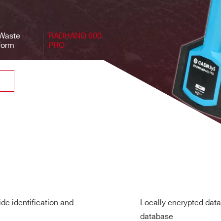
 10 nSv/h – 5 mSv/h (1 μrem/h – 0.5 rem/h) ± 30%
(1)
(Cs-137): 10 nSv/h – 180 μSv/h (1 μrem/h – 18 mrem/h)
iWaste
RADHAND 600
(Cs-137): 5 mSv/h – 50 mSv/h (0.5 – 5 rem/h)
form
PRO
50 mSv/h (5 rem/h)
gain stabilization (patent pending)
omer requirements
, IND, MED, NORM
 FWHM at 662 keV with 2”x2” NaI(Tl) detector at 20 °C
in identification mode (Cs-137): 300 kcps
7): 1,850 cps/μSv/h
AEN recommends the use of the
Collimation kit
to keep the dose 
de identification and
Locally encrypted data
” NaI(Tl))
database