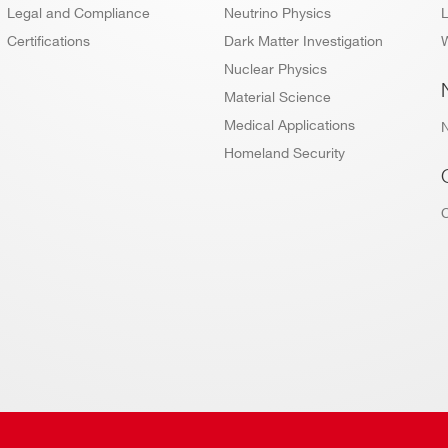
Legal and Compliance
Neutrino Physics
L
Certifications
Dark Matter Investigation
W
Nuclear Physics
Material Science
Medical Applications
Homeland Security