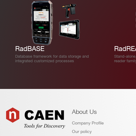
RadBASE
RadRE
Database framework for data storage and
Stand-alone
integrated customized processes
reader famil
About Us
Company Profile
Our policy