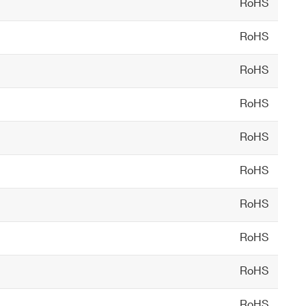
RoHS
RoHS
such as GADRAS, Cambio, or PeakEasy
RoHS
RoHS
RoHS
RoHS
RoHS
RoHS
RoHS
RoHS