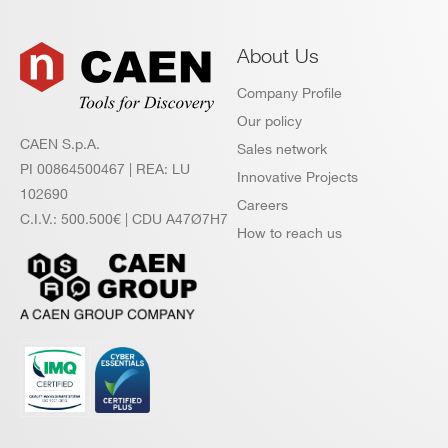
About Us
Company Profile
Our policy
CAEN S.p.A.
Sales network
PI 00864500467 | REA: LU
Innovative Projects
102690
Careers
C.I.V.: 500.500€ | CDU A47Ø7H7
How to reach us