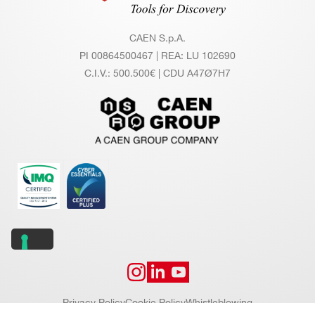
CAEN S.p.A.
PI 00864500467 | REA: LU 102690
C.I.V.: 500.500€ | CDU A47Ø7H7
Privacy Policy
Cookie Policy
Whistleblowing