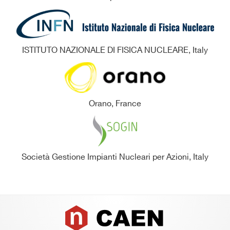
ISTITUTO NAZIONALE DI FISICA NUCLEARE, Italy
Orano, France
Società Gestione Impianti Nucleari per Azioni, Italy
Footer