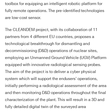
toolbox for equipping an intelligent robotic platform for
fully remote operations. The pre-identified technologies
are low-cost sensor.
The CLEANDEM project, with its collaboration of 11
partners from 4 different EU countries, proposes a
technological breakthrough for dismantling and
decommissioning (D&D) operations of nuclear sites,
employing an Unmanned Ground Vehicle (UGV) Platform
equipped with innovative radiological sensing probes.
The aim of the project is to deliver a cyber physical
system which will support the endusers’ operations,
initially performing a radiological assessment of the area
and then monitoring D&D operations throughout the final
characterization of the plant. This will result in a 3D and
fully detailed digital twin of the surveyed area