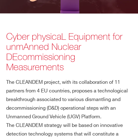
Cyber physicaL Equipment for
unmAnned Nuclear
DEcommissioning
Measurements
The CLEANDEM project, with its collaboration of 11
partners from 4 EU countries, proposes a technological
breakthrough associated to various dismantling and
decommissioning (D&D) operational steps with an
Unmanned Ground Vehicle (UGV) Platform.
The CLEANDEM strategy will be based on innovative
detection technology systems that will constitute a