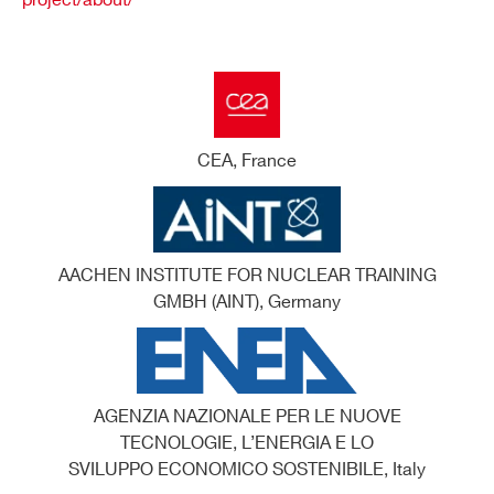
project/about/
CEA, France
AACHEN INSTITUTE FOR NUCLEAR TRAINING
GMBH (AINT), Germany
AGENZIA NAZIONALE PER LE NUOVE
TECNOLOGIE, L’ENERGIA E LO
SVILUPPO ECONOMICO SOSTENIBILE, Italy