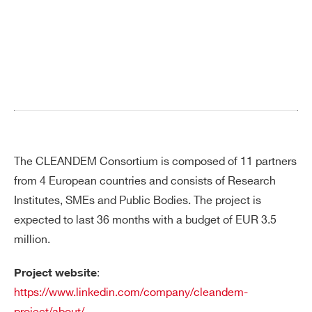
Search
products:
The CLEANDEM Consortium is composed of 11 partners
from 4 European countries and consists of Research
Institutes, SMEs and Public Bodies. The project is
expected to last 36 months with a budget of EUR 3.5
million.
:
Project website
https://www.linkedin.com/company/cleandem-