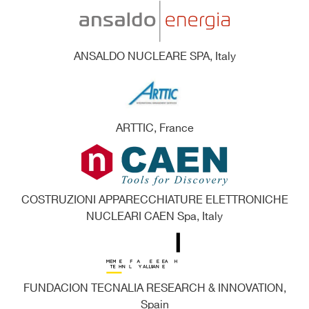
ANSALDO NUCLEARE SPA, Italy
ARTTIC, France
COSTRUZIONI APPARECCHIATURE ELETTRONICHE
NUCLEARI CAEN Spa, Italy
FUNDACION TECNALIA RESEARCH & INNOVATION,
Spain