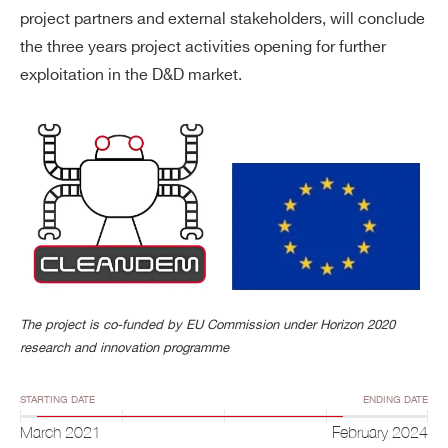
project partners and external stakeholders, will conclude
the three years project activities opening for further
exploitation in the D&D market.
The project is co-funded by EU Commission under Horizon 2020
research and innovation programme
STARTING DATE
ENDING DATE
March 2021
February 2024