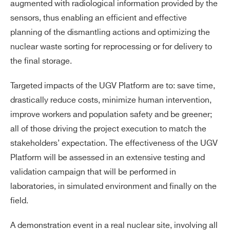
augmented with radiological information provided by the
sensors, thus enabling an efficient and effective
planning of the dismantling actions and optimizing the
nuclear waste sorting for reprocessing or for delivery to
the final storage.
Targeted impacts of the UGV Platform are to: save time,
drastically reduce costs, minimize human intervention,
improve workers and population safety and be greener;
all of those driving the project execution to match the
stakeholders’ expectation. The effectiveness of the UGV
Platform will be assessed in an extensive testing and
validation campaign that will be performed in
laboratories, in simulated environment and finally on the
field.
A demonstration event in a real nuclear site, involving all