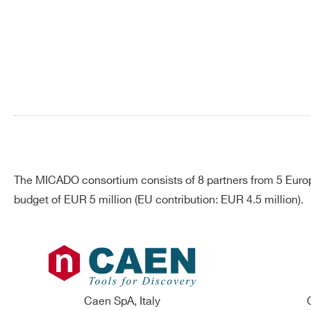
Search
products:
The MICADO consortium consists of 8 partners from 5 Europ
budget of EUR 5 million (EU contribution: EUR 4.5 million).
Caen SpA, Italy