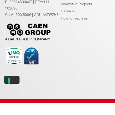
PI 00864500467 | REA: LU
Innovative Projects
102690
Careers
C.I.V.: 500.500€ | CDU A47Ø7H7
How to reach us
Copyright © 2026 CAEN S.p.A. All rights reserved.