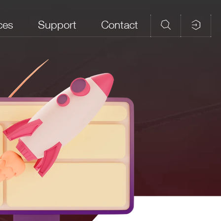
ces
Support
Contact