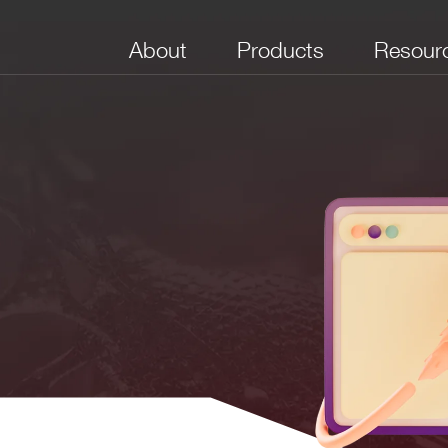
About
Products
Resour