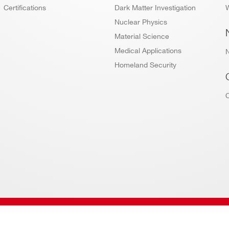
Certifications
Dark Matter Investigation
W
Nuclear Physics
Material Science
Medical Applications
Homeland Security