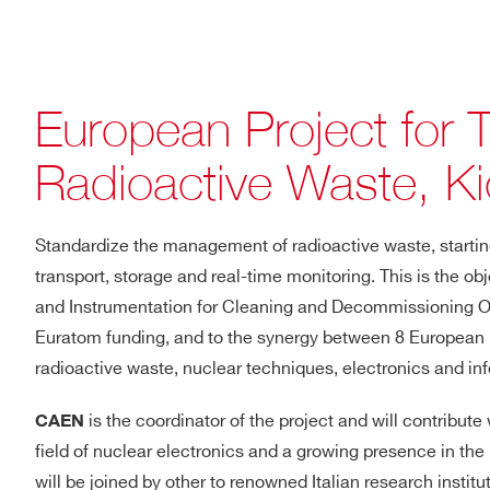
European Project for 
Radioactive Waste, Ki
Standardize the management of radioactive waste, starting
transport, storage and real-time monitoring. This is the ob
and Instrumentation for Cleaning and Decommissioning Ope
Euratom funding, and to the synergy between 8 European pa
radioactive waste, nuclear techniques, electronics and in
is the coordinator of the project and will contribute
CAEN
field of nuclear electronics and a growing presence in t
will be joined by other to renowned Italian research insti