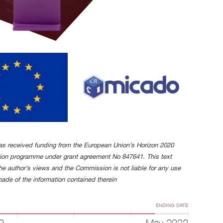
has received funding from the European Union’s Horizon 2020
tion programme under grant agreement No 847641. This text
the author’s views and the Commission is not liable for any use
ade of the information contained therein
ENDING DATE
9
May 2022