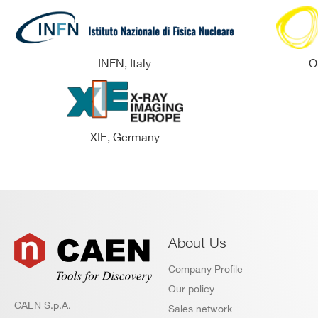
INFN, Italy
O
XIE, Germany
About Us
Company Profile
Our policy
CAEN S.p.A.
Sales network