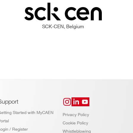
SCK-CEN, Belgium
Support
Getting Started with MyCAEN
Privacy Policy
ortal
Cookie Policy
ogin / Register
Whistleblowing