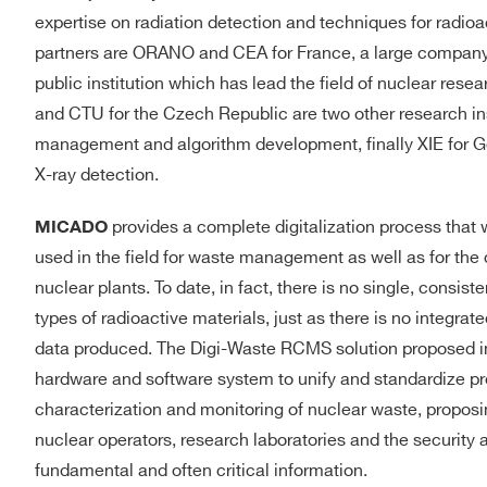
expertise on radiation detection and techniques for radio
partners are ORANO and CEA for France, a large company 
public institution which has lead the field of nuclear res
and CTU for the Czech Republic are two other research inst
management and algorithm development, finally XIE for G
X-ray detection.
provides a complete digitalization process that w
MICADO
used in the field for waste management as well as for th
nuclear plants. To date, in fact, there is no single, consist
types of radioactive materials, just as there is no integra
data produced. The Digi-Waste RCMS solution proposed i
hardware and software system to unify and standardize p
characterization and monitoring of nuclear waste, proposing
nuclear operators, research laboratories and the security a
fundamental and often critical information.