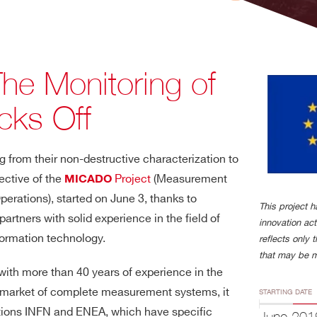
The Monitoring of
cks Off
 from their non-destructive characterization to
jective of the
Project
(Measurement
MICADO
rations), started on June 3, thanks to
This project 
rtners with solid experience in the field of
innovation ac
formation technology.
reflects only 
that may be m
 with more than 40 years of experience in the
he market of complete measurement systems, it
STARTING DATE
tutions INFN and ENEA, which have specific
June 201