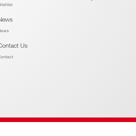
ishlist
News
News
Contact Us
Contact
Website by
Addiction