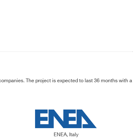
ompanies. The project is expected to last 36 months with a
ENEA, Italy