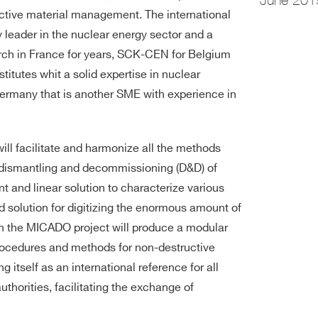
active material management. The international
leader in the nuclear energy sector and a
earch in France for years, SCK-CEN for Belgium
itutes whit a solid expertise in nuclear
ermany that is another SME with experience in
ill facilitate and harmonize all the methods
e dismantling and decommissioning (D&D) of
ent and linear solution to characterize various
ted solution for digitizing the enormous amount of
n the MICADO project will produce a modular
rocedures and methods for non-destructive
 itself as an international reference for all
uthorities, facilitating the exchange of