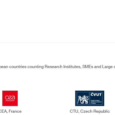
ean countries counting Research Institutes, SMEs and Large c
CEA, France
CTU, Czech Republic