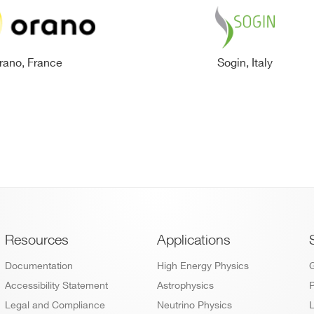
rano, France
Sogin, Italy
Footer
Resources
Applications
Documentation
High Energy Physics
Accessibility Statement
Astrophysics
P
Legal and Compliance
Neutrino Physics
L