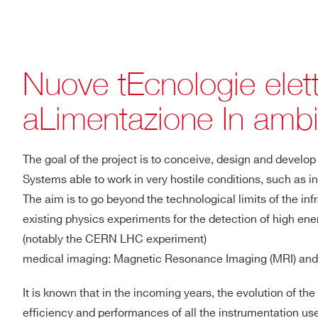
Nuove tEcnologie elet
aLimentazione In ambi
The goal of the project is to conceive, design and deve
Systems able to work in very hostile conditions, such as i
The aim is to go beyond the technological limits of the inf
existing physics experiments for the detection of high ene
(notably the CERN LHC experiment)
medical imaging: Magnetic Resonance Imaging (MRI) and
It is known that in the incoming years, the evolution of 
efficiency and performances of all the instrumentation us