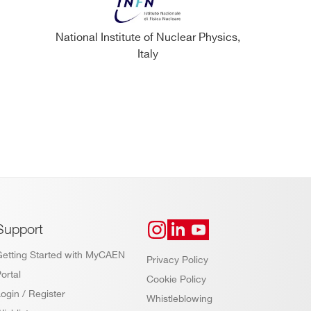
National Institute of Nuclear Physics,
Italy
Support
Getting Started with MyCAEN
Privacy Policy
ortal
Cookie Policy
ogin / Register
Whistleblowing