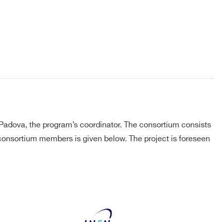
Padova, the program’s coordinator. The consortium consists
f consortium members is given below. The project is foreseen