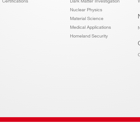
Certifications
Dark Matter Investigation
W
Nuclear Physics
Material Science
Medical Applications
Homeland Security