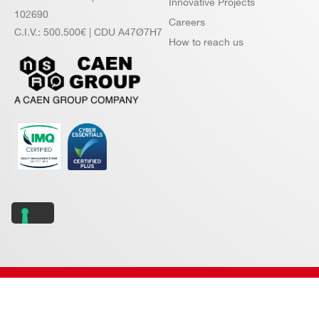
Innovative Projects
102690
Careers
C.I.V.: 500.500€ | CDU A47Ø7H7
How to reach us
Copyright © 2026 CAEN S.p.A. All rights reserved.