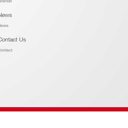
ishlist
News
News
Contact Us
Contact
Website by
Addiction