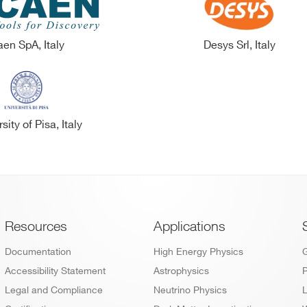
en SpA, Italy
Desys Srl, Italy
sity of Pisa, Italy
Footer
Resources
Applications
Documentation
High Energy Physics
Accessibility Statement
Astrophysics
P
Legal and Compliance
Neutrino Physics
L