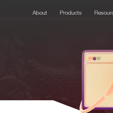
About
Products
Resour