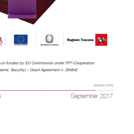
is co-funded by EU Commission under FP7-Cooperation
eme: Security) – Grant Agreement n. 284842
ENDING DATE
6
September 2017