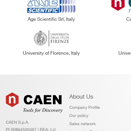
Age Scientific Srl, Italy
Ca
University of Florence, Italy
Univer
About Us
Company Profile
Our policy
CAEN S.p.A.
Sales network
PI 00864500467 | REA: LU