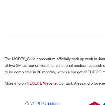
Search
products:
The MODES_SNM consortium officially took up work in Januar
of two SMEs, four universities, a national nuclear research
to be completed in 30 months, within a budget of EUR 3.2 mil
More info on
NEOLITE Website
. Contact: Alessandro Iovene