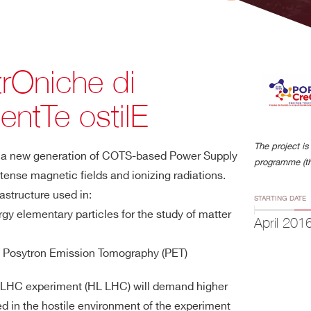
trOniche di
entTe ostilE
The project 
lop a new generation of COTS-based Power Supply
programme (th
ntense magnetic fields and ionizing radiations.
rastructure used in:
STARTING DATE
rgy elementary particles for the study of matter
April 201
 Posytron Emission Tomography (PET)
the LHC experiment (HL LHC) will demand higher
ed in the hostile environment of the experiment