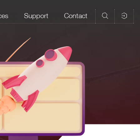
ces
Support
Contact