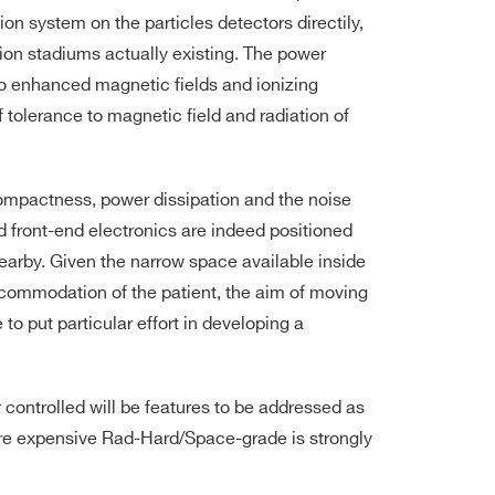
ion system on the particles detectors directily,
sion stadiums actually existing. The power
to enhanced magnetic fields and ionizing
 tolerance to magnetic field and radiation of
compactness, power dissipation and the noise
 front-end electronics are indeed positioned
earby. Given the narrow space available inside
ccommodation of the patient, the aim of moving
to put particular effort in developing a
controlled will be features to be addressed as
re expensive Rad-Hard/Space-grade is strongly