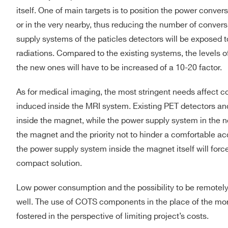
itself. One of main targets is to position the power convers
or in the very nearby, thus reducing the number of conver
supply systems of the paticles detectors will be exposed 
radiations. Compared to the existing systems, the levels of
the new ones will have to be increased of a 10-20 factor.
As for medical imaging, the most stringent needs affect 
induced inside the MRI system. Existing PET detectors and
inside the magnet, while the power supply system in the n
the magnet and the priority not to hinder a comfortable a
the power supply system inside the magnet itself will force 
compact solution.
Low power consumption and the possibility to be remotely 
well. The use of COTS components in the place of the mo
fostered in the perspective of limiting project’s costs.