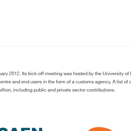
y 2012. Its kick-off meeting was hosted by the University of 
 centre and end users in the form of a customs agency. A list o
lion, including public and private sector contributions.