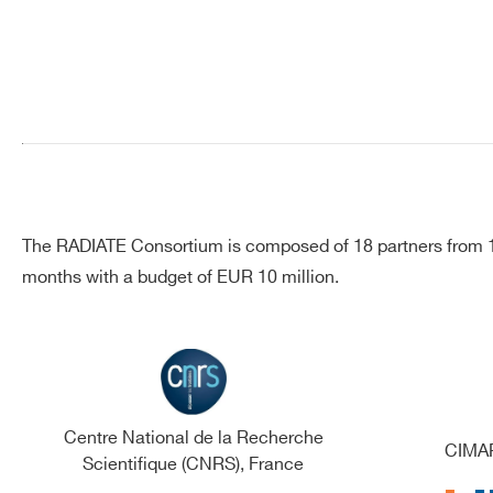
Search
The RADIATE Consortium is composed of 18 partners from 13
products:
months with a budget of EUR 10 million.
Centre National de la Recherche
CIMAP
Scientifique (CNRS), France