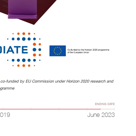
s co-funded by EU Commission under Horizon 2020 research and
rogramme
ENDING DATE
2019
June 2023