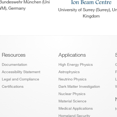
r Bundeswehr München (Uni
M), Germany
University of Surrey (Surrey), U
Kingdom
Footer
Resources
Applications
Documentation
High Energy Physics
Accessibility Statement
Astrophysics
P
Legal and Compliance
Neutrino Physics
L
Certifications
Dark Matter Investigation
W
Nuclear Physics
Material Science
Medical Applications
Homeland Security