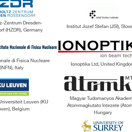
z-Zentrum Dresden-
Institut Jozef Stefan (JSI), Slov
rf (HZDR), Germany
onale di Fisica Nucleare
Ionoptika Ltd, United Kingd
(INFN), Italy
Magyar Tudomanyos Akadem
Universiteit Leuven (KU
Atommagkutato Intezete (Atom
ven), Belgium
Hungary