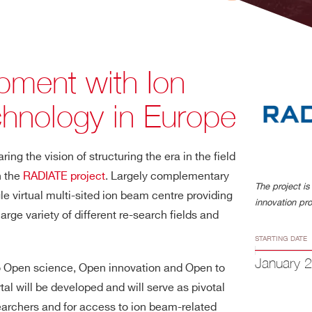
ment with Ion
hnology in Europe
ng the vision of structuring the era in the field
n the
RADIATE project
. Largely complementary
The project i
gle virtual multi-sited ion beam centre providing
innovation p
arge variety of different re-search fields and
STARTING DATE
January 
o Open science, Open innovation and Open to
al will be developed and will serve as pivotal
earchers and for access to ion beam-related