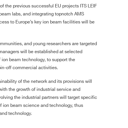
of the previous successful EU projects ITS LEIF
 beam labs, and integrating topnotch AMS
ccess to Europe’s key ion beam facilities will be
mmunities, and young researchers are targeted
anagers will be established at selected
of ion beam technology, to support the
in-off commercial activities.
ability of the network and its provisions will
h the growth of industrial service and
olving the industrial partners will target specific
of ion beam science and technology, thus
 and technology.