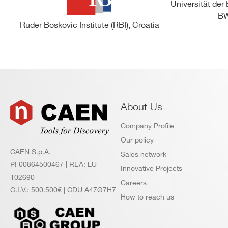
Universität de
BW
Ruder Boskovic Institute (RBI), Croatia
About Us
Company Profile
Our policy
CAEN S.p.A.
Sales network
PI 00864500467 | REA: LU
Innovative Projects
102690
Careers
C.I.V.: 500.500€ | CDU A47Ø7H7
How to reach us