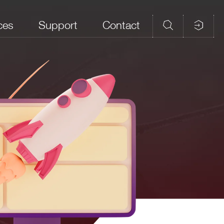
ces
Support
Contact