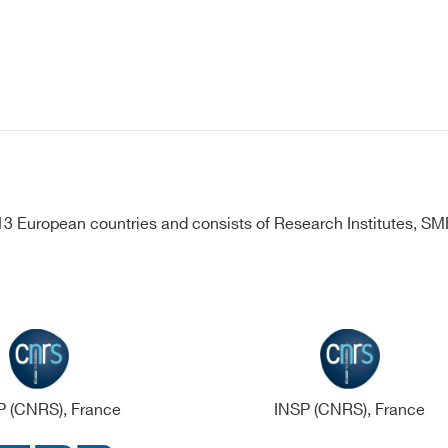
 European countries and consists of Research Institutes, SMEs
 (CNRS), France
INSP (CNRS), France