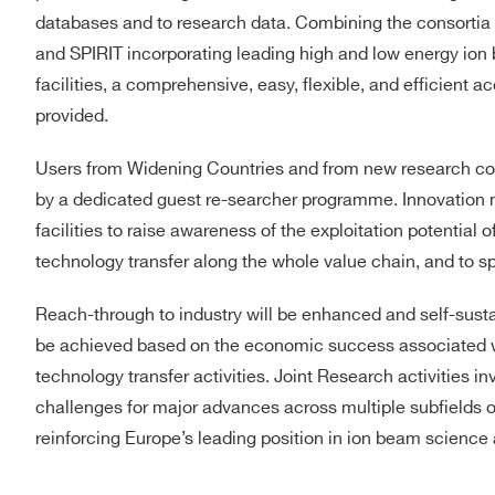
databases and to research data. Combining the consortia 
and SPIRIT incorporating leading high and low energy ion
facilities, a comprehensive, easy, flexible, and efficient a
provided.
Users from Widening Countries and from new research co
by a dedicated guest re-searcher programme. Innovation m
facilities to raise awareness of the exploitation potential 
technology transfer along the whole value chain, and to sp
Reach-through to industry will be enhanced and self-sustain
be achieved based on the economic success associated wit
technology transfer activities. Joint Research activities inv
challenges for major advances across multiple subfields 
reinforcing Europe’s leading position in ion beam science