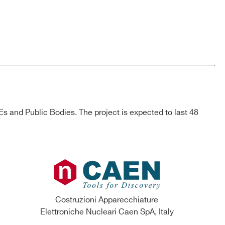
 and Public Bodies. The project is expected to last 48
Costruzioni Apparecchiature
Elettroniche Nucleari Caen SpA, Italy