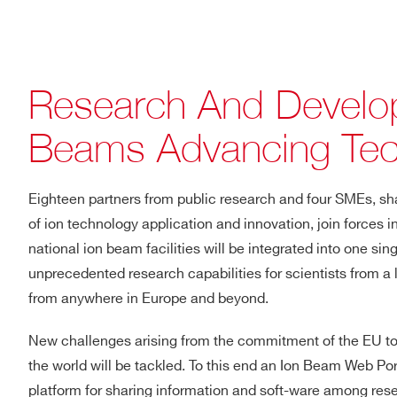
Research And Develop
Beams Advancing Tec
Eighteen partners from public research and four SMEs, shari
of ion technology application and innovation, join forces i
national ion beam facilities will be integrated into one sin
unprecedented research capabilities for scientists from a l
from anywhere in Europe and beyond.
New challenges arising from the commitment of the EU t
the world will be tackled. To this end an Ion Beam Web Port
platform for sharing information and soft-ware among res