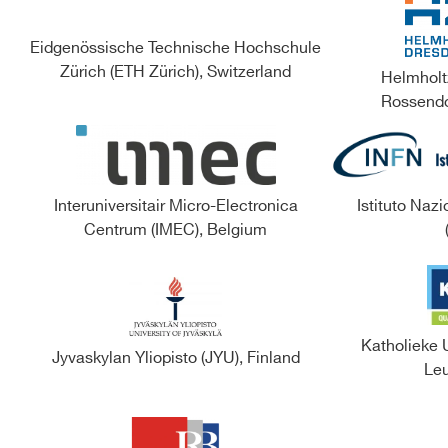
Eidgenössische Technische Hochschule
Zürich (ETH Zürich), Switzerland
Helmholt
Rossendo
Interuniversitair Micro-Electronica
Istituto Nazi
Centrum (IMEC), Belgium
Katholieke 
Jyvaskylan Yliopisto (JYU), Finland
Leu