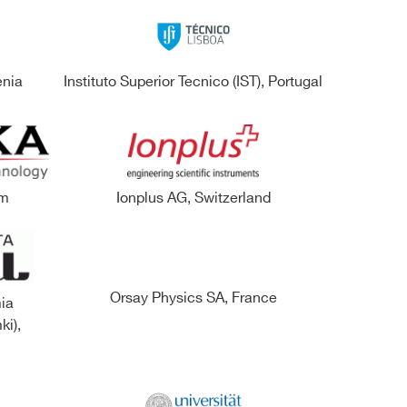
enia
Instituto Superior Tecnico (IST), Portugal
om
Ionplus AG, Switzerland
Orsay Physics SA, France
ia
ki),