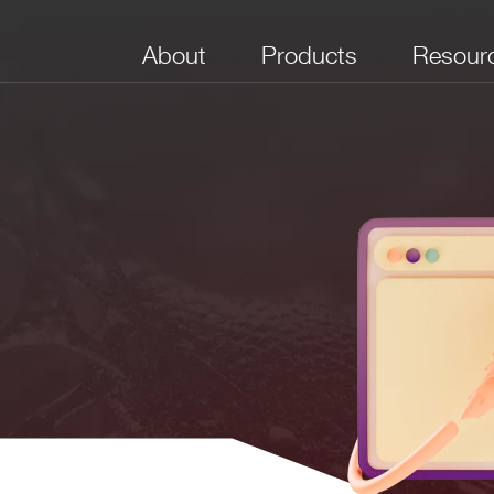
About
Products
Resour