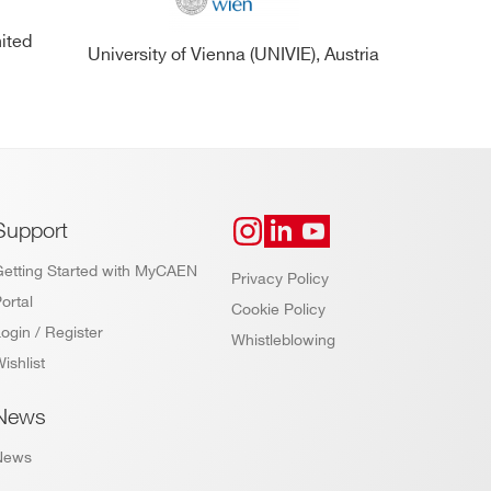
nited
University of Vienna (UNIVIE), Austria
Support
Getting Started with MyCAEN
Privacy Policy
ortal
Cookie Policy
ogin / Register
Whistleblowing
ishlist
News
News