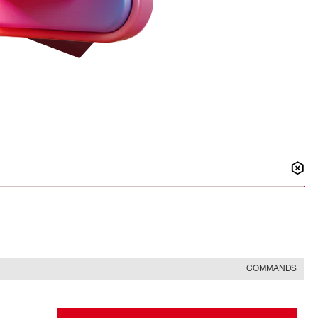
COMMANDS