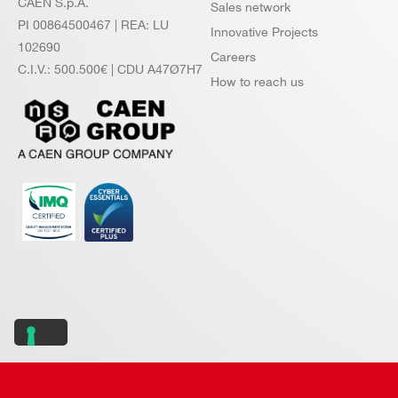
CAEN S.p.A.
Sales network
PI 00864500467 | REA: LU
Innovative Projects
102690
Careers
C.I.V.: 500.500€ | CDU A47Ø7H7
How to reach us