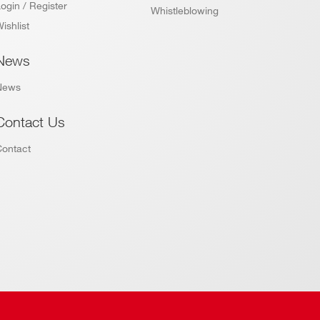
ogin / Register
Whistleblowing
ishlist
News
News
Contact Us
Contact