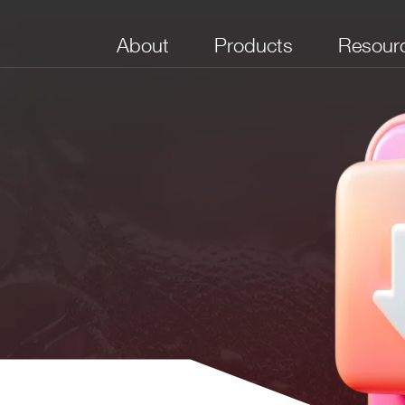
About
Products
Resour