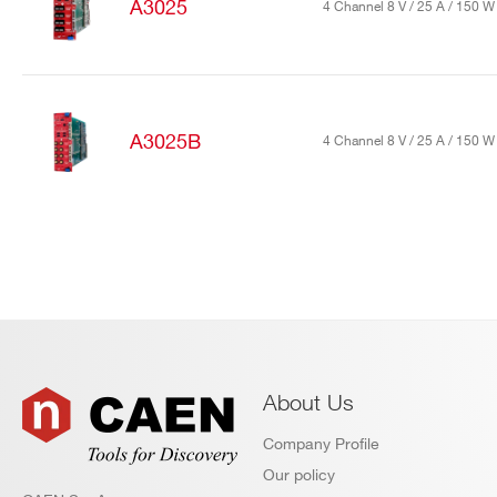
A3025
4 Channel 8 V / 25 A / 150 
Search
products:
A3025B
4 Channel 8 V / 25 A / 150 
About Us
Company Profile
Our policy