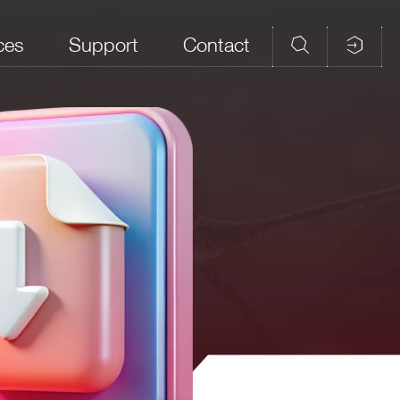
ces
Support
Contact