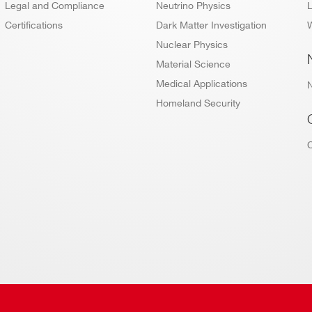
Legal and Compliance
Neutrino Physics
L
Certifications
Dark Matter Investigation
W
Nuclear Physics
Material Science
Medical Applications
Homeland Security