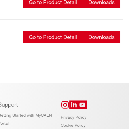
Go to Product Detail
Downloads
Go to Product Detail
Downloads
Support
Getting Started with MyCAEN
Privacy Policy
ortal
Cookie Policy