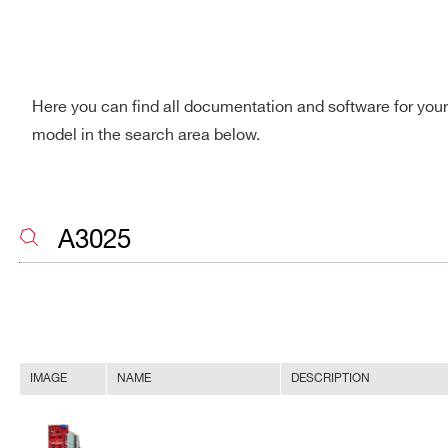
Here you can find all documentation and software for you
model in the search area below.
IMAGE
NAME
DESCRIPTION