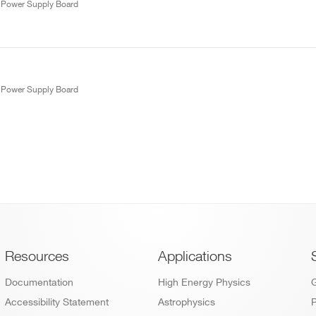
W Power Supply Board
W Power Supply Board
Footer
Resources
Applications
Documentation
High Energy Physics
Accessibility Statement
Astrophysics
P