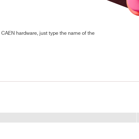
r CAEN hardware, just type the name of the