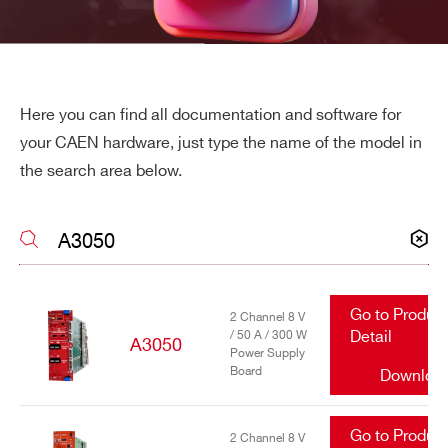
Here you can find all documentation and software for
your CAEN hardware, just type the name of the model in
the search area below.
Go to Produc
2 Channel 8 V
/ 50 A / 300 W
Detail
A3050
Power Supply
Board
Downloa
Search
Go to Produc
products:
2 Channel 8 V