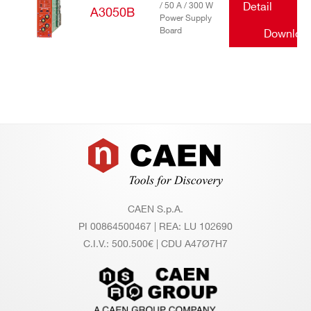
/ 50 A / 300 W
Detail
A3050B
Power Supply
Board
Downloa
Footer
CAEN S.p.A.
PI 00864500467 | REA: LU 102690
C.I.V.: 500.500€ | CDU A47Ø7H7