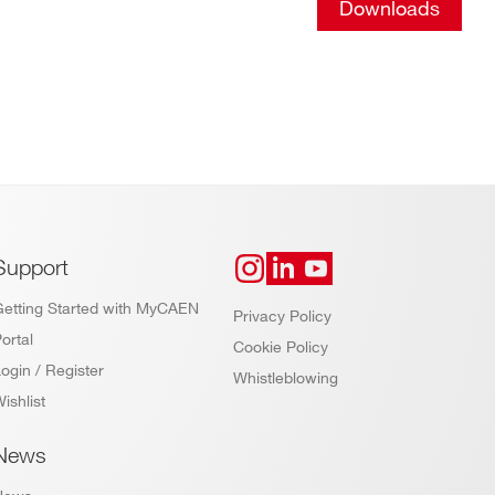
Downloads
Support
Getting Started with MyCAEN
Privacy Policy
ortal
Cookie Policy
ogin / Register
Whistleblowing
ishlist
News