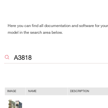
Here you can find all documentation and software for you
model in the search area below.
IMAGE
NAME
DESCRIPTION
Search