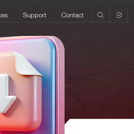
ces
Support
Contact