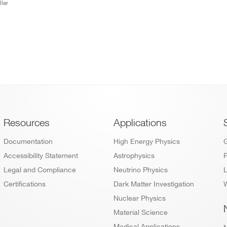
ler
Footer
Resources
Applications
Documentation
High Energy Physics
Accessibility Statement
Astrophysics
P
Legal and Compliance
Neutrino Physics
L
Certifications
Dark Matter Investigation
W
Nuclear Physics
Material Science
Medical Applications