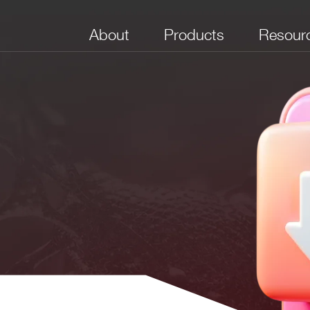
About
Products
Resour