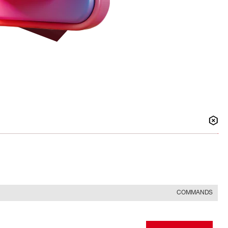
COMMANDS