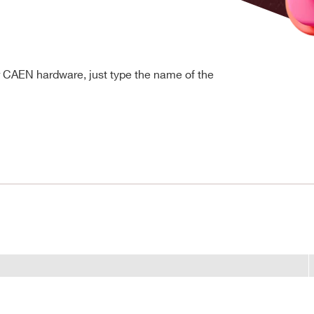
r CAEN hardware, just type the name of the