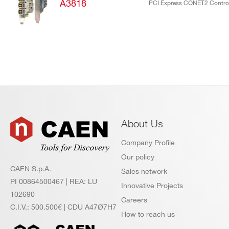
products:
A3818
PCI Express CONET2 Control
About Us
Company Profile
Our policy
CAEN S.p.A.
Sales network
PI 00864500467 | REA: LU
Innovative Projects
102690
Careers
C.I.V.: 500.500€ | CDU A47Ø7H7
How to reach us