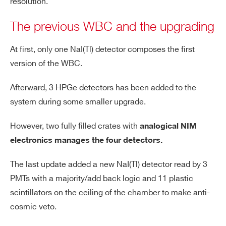
resolution.
The previous WBC and the upgrading
At first, only one NaI(Tl) detector composes the first
version of the WBC.
Afterward, 3 HPGe detectors has been added to the
system during some smaller upgrade.
However, two fully filled crates with
analogical NIM
electronics manages t
he four detectors.
The last update added a new NaI(Tl) detector read by 3
PMTs with a majority/add back logic and 11 plastic
scintillators on the ceiling of the chamber to make anti-
cosmic veto.