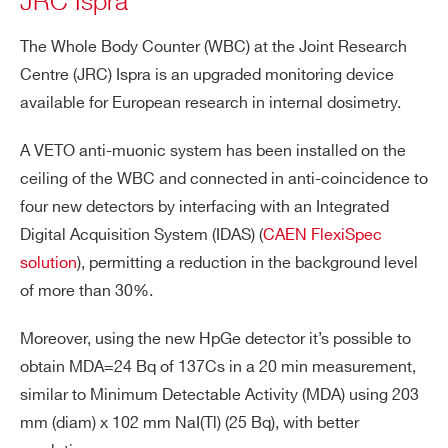
JRC Ispra
The Whole Body Counter (WBC) at the Joint Research
Centre (JRC) Ispra is an upgraded monitoring device
available for European research in internal dosimetry.
A VETO anti-muonic system has been installed on the
ceiling of the WBC and connected in anti-coincidence to
four new detectors by interfacing with an Integrated
Digital Acquisition System (IDAS) (
CAEN FlexiSpec
solution
), permitting a reduction in the background level
of more than 30%.
Moreover, using the new HpGe detector it’s possible to
obtain MDA=24 Bq of 137Cs in a 20 min measurement,
similar to Minimum Detectable Activity (MDA) using 203
mm (diam) x 102 mm NaI(Tl) (25 Bq), with better