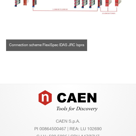
Connection scheme FlexiSpec IDAS JRC Ispra
Footer
CAEN S.p.A.
PI 00864500467 | REA: LU 102690