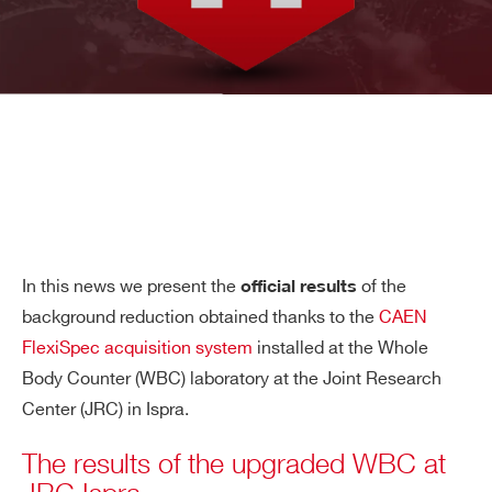
In this news we present the
of the
official results
background reduction obtained thanks to the
CAEN
FlexiSpec acquisition system
installed at the Whole
Body Counter (WBC) laboratory at the Joint Research
Center (JRC) in Ispra.
The results of the upgraded WBC at