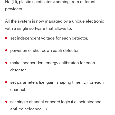
NaI(Tl), plastic scintillators) coming from different
providers.
All the system is now managed by a unique electronic
with a single software that allows to:
set independent voltage for each detector,
power on or shut down each detector
make independent energy calibration for each
detector
set parameters (i.e. gain, shaping time, …) for each
channel
set single channel or board logic (i.e. coincidence,
anti-coincidence…)