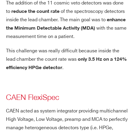
The addition of the 11 cosmic veto detectors was done
to
of the spectroscopy detectors
reduce the count rate
Search
inside the lead chamber. The main goal was to
enhance
products:
with the same
the Minimum Detectable Activity (MDA)
measurement time on a patient.
This challenge was really difficult because inside the
lead chamber the count rate was
only 3.5 Hz on a 124%
.
efficiency HPGe detector
CAEN FlexiSpec
CAEN acted as system integrator providing multichannel
High Voltage, Low Voltage, preamp and MCA to perfectly
manage heterogeneous detectors type (i.e. HPGe,