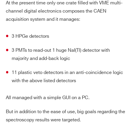
At the present time only one crate filled with VME multi-
channel digital electronics composes the CAEN
acquisition system and it manages:
3 HPGe detectors
3 PMTs to read-out 1 huge NaI(Tl) detector with
majority and add-back logic
11 plastic veto detectors in an anti-coincidence logic
with the above listed detectors
All managed with a simple GUI on a PC.
But in addition to the ease of use, big goals regarding the
spectroscopy results were targeted.