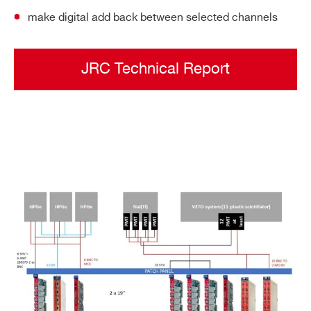
make digital add back between selected channels
JRC Technical Report