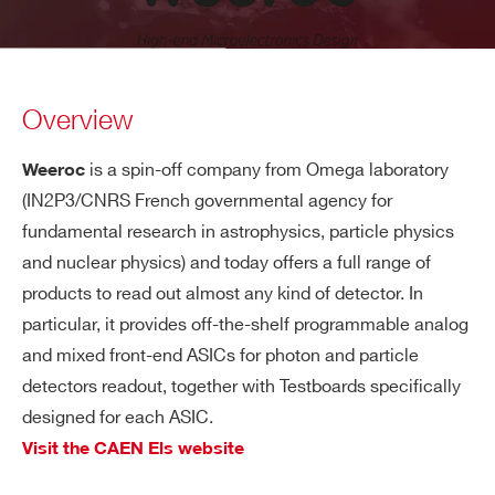
Overview
is a spin-off company from Omega laboratory
Weeroc
(IN2P3/CNRS French governmental agency for
fundamental research in astrophysics, particle physics
and nuclear physics) and today offers a full range of
products to read out almost any kind of detector. In
particular, it provides off-the-shelf programmable analog
and mixed front-end ASICs for photon and particle
detectors readout, together with Testboards specifically
designed for each ASIC.
Visit the CAEN Els website