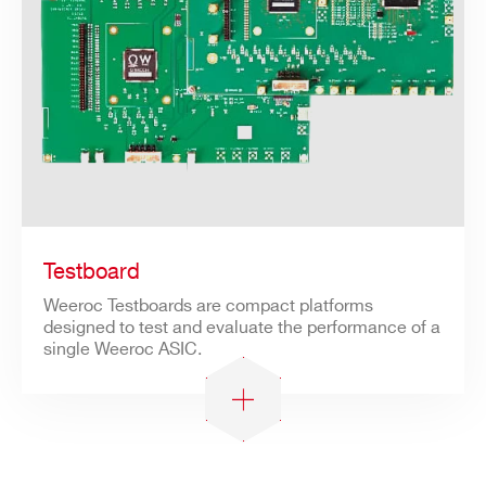
Testboard
Weeroc Testboards are compact platforms
designed to test and evaluate the performance of a
single Weeroc ASIC.