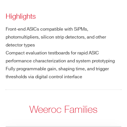
Highlights
Front-end ASICs compatible with SiPMs,
photomultipliers, silicon strip detectors, and other
detector types
Compact evaluation testboards for rapid ASIC
performance characterization and system prototyping
Fully programmable gain, shaping time, and trigger
thresholds via digital control interface
Weeroc Families