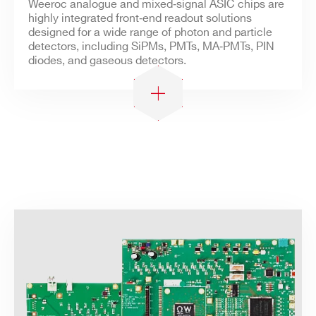
Weeroc analogue and mixed‑signal ASIC chips are
highly integrated front‑end readout solutions
designed for a wide range of photon and particle
detectors, including SiPMs, PMTs, MA‑PMTs, PIN
diodes, and gaseous detectors.