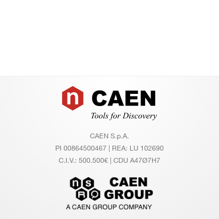
Footer
CAEN S.p.A.
PI 00864500467 | REA: LU 102690
C.I.V.: 500.500€ | CDU A47Ø7H7