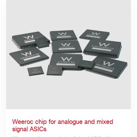
Weeroc chip for analogue and mixed
Search
signal ASICs
products: