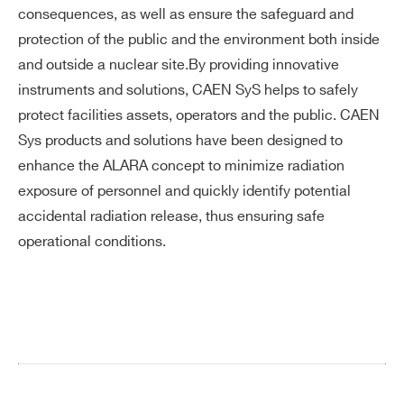
consequences, as well as ensure the safeguard and
protection of the public and the environment both inside
and outside a nuclear site.By providing innovative
instruments and solutions, CAEN SyS helps to safely
protect facilities assets, operators and the public. CAEN
Sys products and solutions have been designed to
enhance the ALARA concept to minimize radiation
exposure of personnel and quickly identify potential
accidental radiation release, thus ensuring safe
operational conditions.