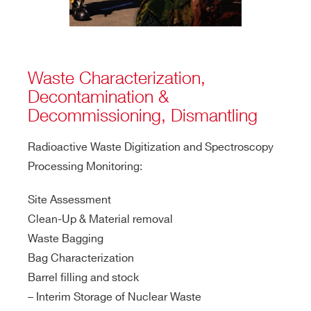
Waste Characterization,
Decontamination &
Decommissioning, Dismantling
Radioactive Waste Digitization and Spectroscopy
Processing Monitoring:
Site Assessment
Clean-Up & Material removal
Waste Bagging
Bag Characterization
Barrel filling and stock
– Interim Storage of Nuclear Waste