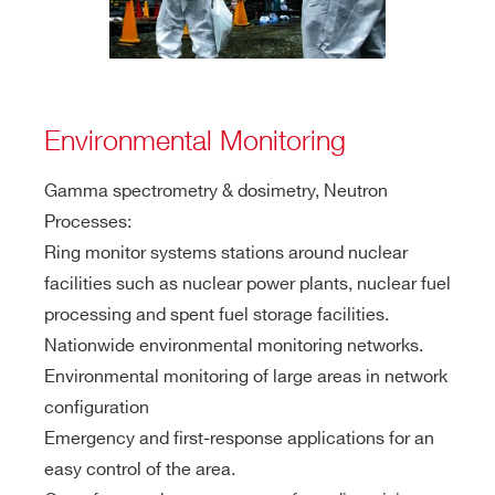
Environmental Monitoring
Gamma spectrometry & dosimetry, Neutron
Processes:
Ring monitor systems stations around nuclear
facilities such as nuclear power plants, nuclear fuel
processing and spent fuel storage facilities.
Nationwide environmental monitoring networks.
Environmental monitoring of large areas in network
configuration
Emergency and first-response applications for an
easy control of the area.