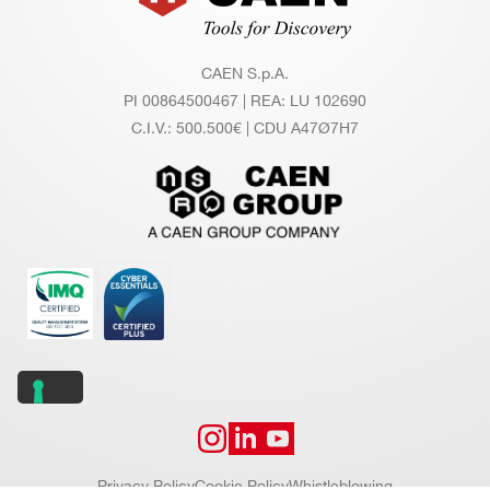
CAEN S.p.A.
PI 00864500467 | REA: LU 102690
C.I.V.: 500.500€ | CDU A47Ø7H7
Privacy Policy
Cookie Policy
Whistleblowing