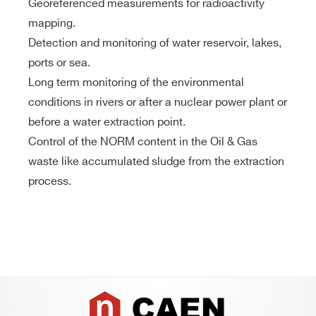
Georeferenced measurements for radioactivity
mapping.
Detection and monitoring of water reservoir, lakes,
ports or sea.
Long term monitoring of the environmental
conditions in rivers or after a nuclear power plant or
before a water extraction point.
Control of the NORM content in the Oil & Gas
waste like accumulated sludge from the extraction
process.
Footer