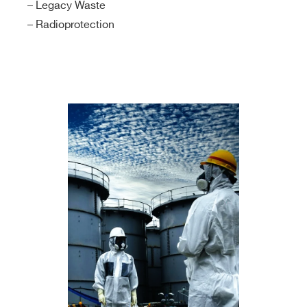
– Legacy Waste
– Radioprotection
Search
products: