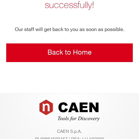
successfully!
Search
products:
Our staff will get back to you as soon as possible.
Back to Home
Footer
CAEN S.p.A.