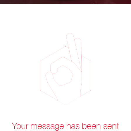
Your message has been sent