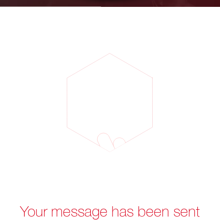
Your message has been sent