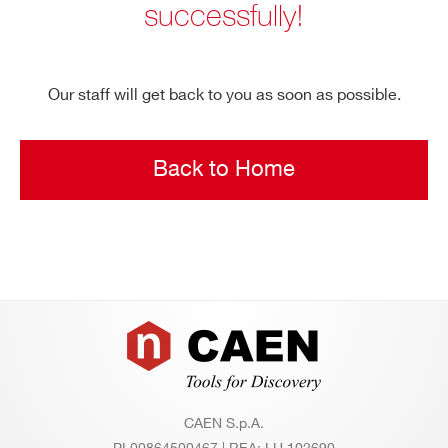
successfully!
Search
products:
Our staff will get back to you as soon as possible.
Back to Home
Footer
CAEN S.p.A.