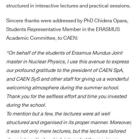
structured in interactive lectures and practical sessions.
Sincere thanks were addressed by PhD Chidera Opara,
Students Representative Member in the ERASMUS
Academic Committee, to CAEN:
“On behalf of the students of Erasmus Mundus Joint
master in Nuclear Physics, I use this avenue to express
our profound gratitude to the president of CAEN SpA,
and CAEN SyS and other staff for giving us a wonderful
welcoming atmosphere during the summer school.
Thank you for the selfless effort and time you invested
during the school.
To mention but a few, the lectures were all well
structured and organised in its proper manner. Moreover,
it was not only mere lectures, but the lectures tailored