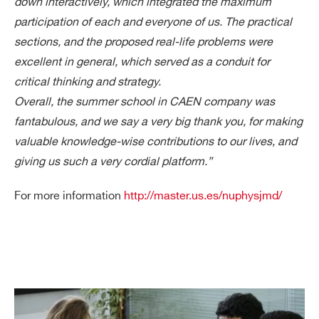
down interactively, which integrated the maximum
participation of each and everyone of us. The practical
sections, and the proposed real-life problems were
Search
excellent in general, which served as a conduit for
products:
critical thinking and strategy.
Overall, the summer school in CAEN company was
fantabulous, and we say a very big thank you, for making
valuable knowledge-wise contributions to our lives, and
giving us such a very cordial platform.”
For more information
http://master.us.es/nuphysjmd/