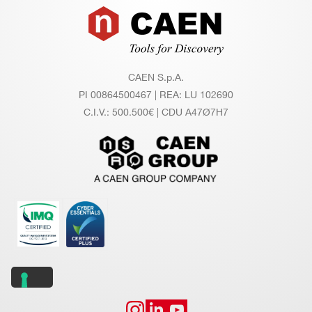
Footer
CAEN S.p.A.
PI 00864500467 | REA: LU 102690
C.I.V.: 500.500€ | CDU A47Ø7H7