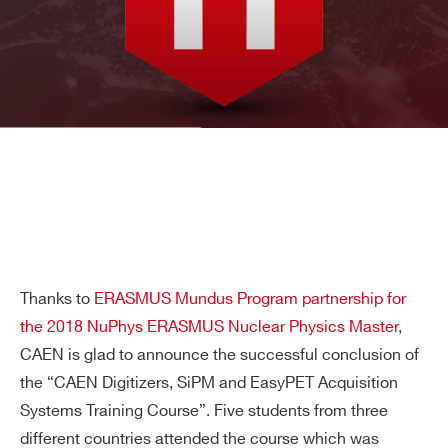
Thanks to
ERASMUS Mundus Program partnership for
the 2018 NuPhys ERASMUS Nuclear Physics Master
,
CAEN is glad to announce the successful conclusion of
the “CAEN Digitizers, SiPM and EasyPET Acquisition
Systems Training Course”. Five students from three
different countries attended the course which was