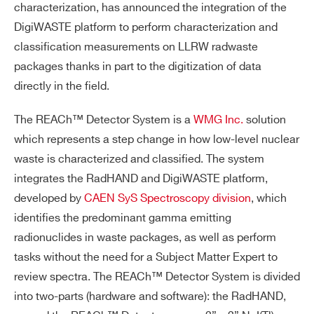
characterization, has announced the integration of the
DigiWASTE platform to perform characterization and
classification measurements on LLRW radwaste
packages thanks in part to the digitization of data
directly in the field.
The REACh™ Detector System is a
WMG Inc.
solution
which represents a step change in how low-level nuclear
waste is characterized and classified. The system
integrates the RadHAND and DigiWASTE platform,
developed by
CAEN SyS Spectroscopy division
, which
identifies the predominant gamma emitting
radionuclides in waste packages, as well as perform
tasks without the need for a Subject Matter Expert to
review spectra. The REACh™ Detector System is divided
into two-parts (hardware and software): the RadHAND,