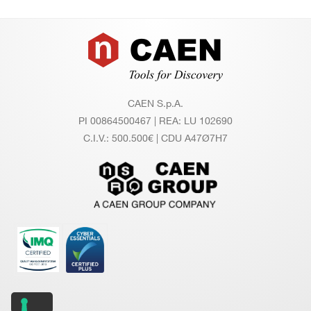
Footer
CAEN S.p.A.
PI 00864500467 | REA: LU 102690
C.I.V.: 500.500€ | CDU A47Ø7H7