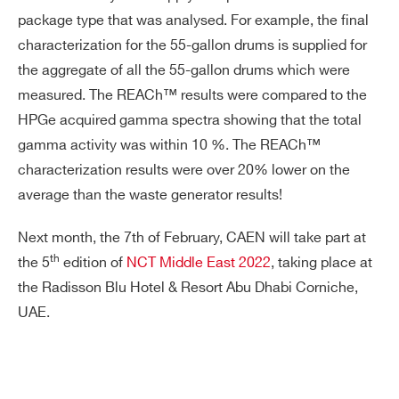
package type that was analysed. For example, the final
characterization for the 55-gallon drums is supplied for
the aggregate of all the 55-gallon drums which were
measured. The REACh™ results were compared to the
HPGe acquired gamma spectra showing that the total
gamma activity was within 10 %. The REACh™
characterization results were over 20% lower on the
average than the waste generator results!
Next month, the 7th of February, CAEN will take part at
th
the 5
edition of
NCT Middle East 2022
, taking place at
the Radisson Blu Hotel & Resort Abu Dhabi Corniche,
UAE.