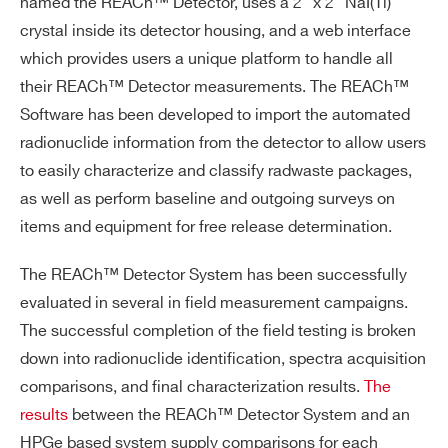
named the REACh™ Detector, uses a 2” x 2” NaI(Tl)
crystal inside its detector housing, and a web interface
which provides users a unique platform to handle all
their REACh™ Detector measurements. The REACh™
Search
Software has been developed to import the automated
products:
radionuclide information from the detector to allow users
to easily characterize and classify radwaste packages,
as well as perform baseline and outgoing surveys on
items and equipment for free release determination.
The REACh™ Detector System has been successfully
evaluated in several in field measurement campaigns.
The successful completion of the field testing is broken
down into radionuclide identification, spectra acquisition
comparisons, and final characterization results.
The
results
between the REACh™ Detector System and an
HPGe based system supply comparisons for each