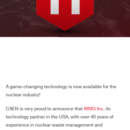
A game-changing technology is now available for the
nuclear industry!
CAEN is very proud to announce that
WMG Inc
, its
technology partner in the USA, with over 40 years of
experience in nuclear waste management and