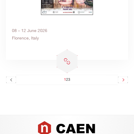
08 – 12 June 2026
Florence, Italy
1
2
3
Footer