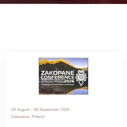
30 August – 06 September 2026
Zakopane, Poland