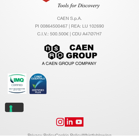
CAEN S.p.A.
PI 00864500467 | REA: LU 102690
C.I.V.: 500.500€ | CDU A47Ø7H7
Privacy Policy
Cookie Policy
Whistleblowing