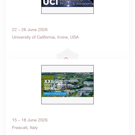
22 – 26 June 2026
University of California, Irvine, USA
15 – 18 June 2026
Frascati, Italy