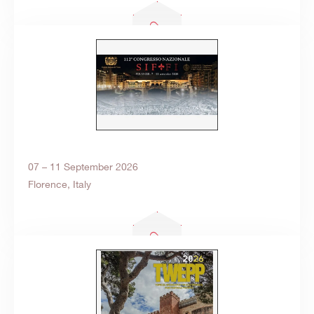
07 – 11 September 2026
Florence, Italy