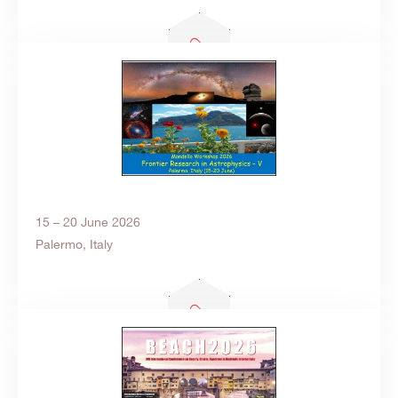
15 – 20 June 2026
Palermo, Italy