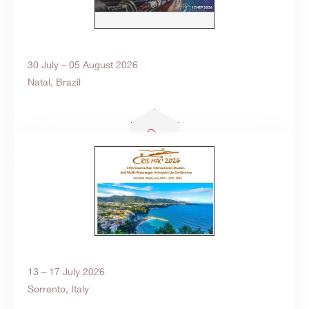
30 July – 05 August 2026
Natal, Brazil
Search
products:
13 – 17 July 2026
Sorrento, Italy