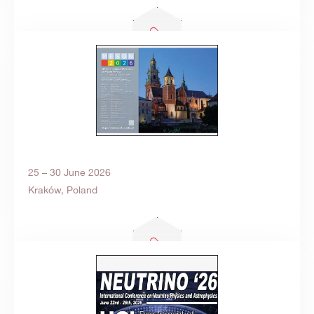
25 – 30 June 2026
Kraków, Poland