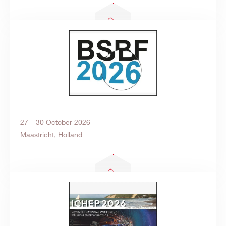
27 – 30 October 2026
Maastricht, Holland