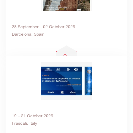
28 September – 02 October 2026
Barcelona, Spain
19 – 21 October 2026
Frascati, Italy