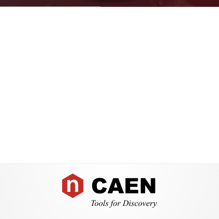
Search
products:
Footer