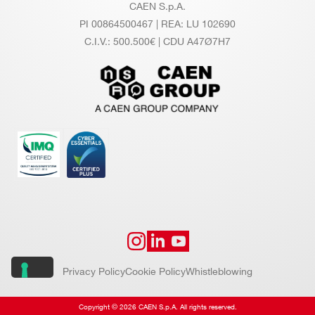
CAEN S.p.A.
PI 00864500467 | REA: LU 102690
C.I.V.: 500.500€ | CDU A47Ø7H7
Privacy Policy
Cookie Policy
Whistleblowing
Copyright © 2026 CAEN S.p.A. All rights reserved.