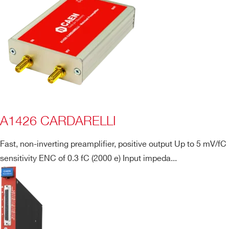
A1426 CARDARELLI
Fast, non-inverting preamplifier, positive output Up to 5 mV/fC
sensitivity ENC of 0.3 fC (2000 e) Input impeda...