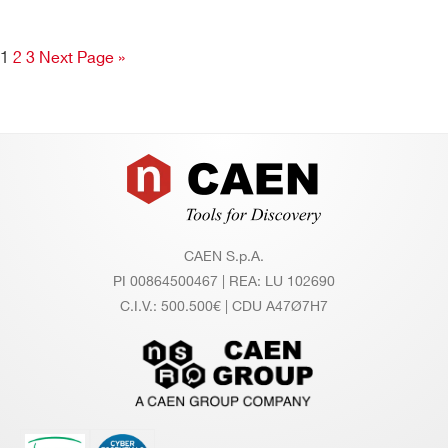
1
2
3
Next Page »
Footer
CAEN S.p.A.
PI 00864500467 | REA: LU 102690
C.I.V.: 500.500€ | CDU A47Ø7H7