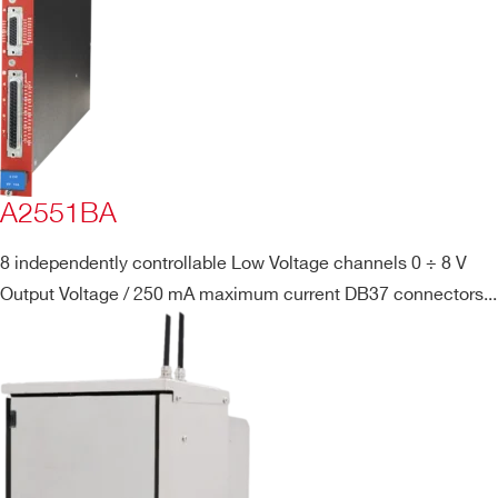
A2551BA
8 independently controllable Low Voltage channels 0 ÷ 8 V
Output Voltage / 250 mA maximum current DB37 connectors...
Search
products: