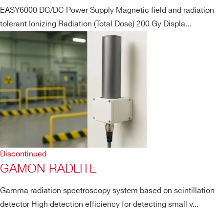
EASY6000 DC/DC Power Supply Magnetic field and radiation
tolerant Ionizing Radiation (Total Dose) 200 Gy Displa...
Discontinued
GAMON RADLITE
Gamma radiation spectroscopy system based on scintillation
detector High detection efficiency for detecting small v...