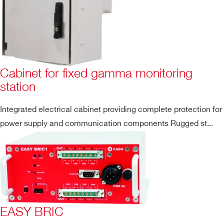
Cabinet for fixed gamma monitoring
station
Integrated electrical cabinet providing complete protection for
power supply and communication components Rugged st...
EASY BRIC