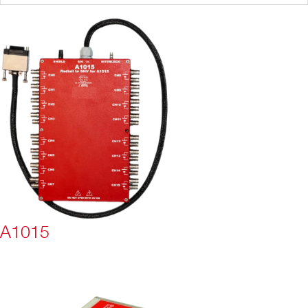
A1015