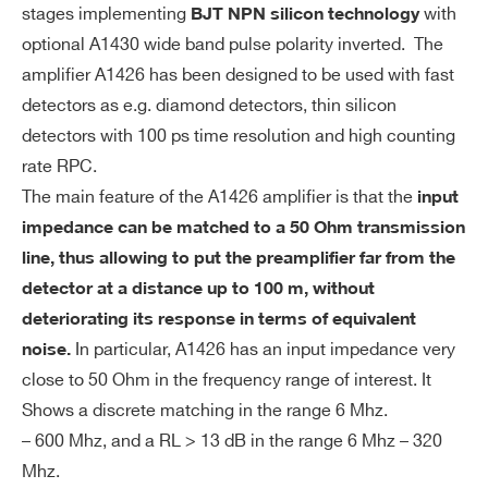
stages implementing
with
BJT NPN silicon technology
A1426
M
Non-Inverting
optional A1430 wide band pulse polarity inverted. The
WA1433XAAAAA - A1433 30 meters 50
od
amplifier A1426 has been designed to be used with fast
Ohm triaxial cable with SMA straight plug for
R1443
19
e
detectors as e.g. diamond detectors, thin silicon
A1426
detectors with 100 ps time resolution and high counting
WR1426XAAAAA - 2U Rack Box for A1426
EN
0.3 fC (2000 e)
rate RPC.
C
Integration
The main feature of the A1426 amplifier is that the
input
no
A1423B
Desktop
COMMENTS
impedance can be matched to a 50 Ohm transmission
is
line, thus allowing to put the preamplifier far from the
e
detector at a distance up to 100 m, without
Ou
0 ÷ 1 V(open circuit)
deteriorating its response in terms of equivalent
A1426 CARDARELLI
D
tp
0 ÷ 500 mV 50 Ω termination
In particular, A1426 has an input impedance very
noise.
ut
close to 50 Ohm in the frequency range of interest. It
Ra
Shows a discrete matching in the range 6 Mhz.
I’VE READ AND ACCEPT THE
PRIVACY POLICY
*
ng
– 600 Mhz, and a RL > 13 dB in the range 6 Mhz – 320
e
A1436 / A1436A
Desktop
1 / 8
Different
Mhz.