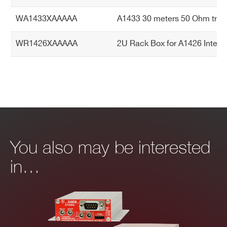
WA1433XAAAAA
A1433 30 meters 50 Ohm triaxi
WR1426XAAAAA
2U Rack Box for A1426 Integr
You also may be interested
in…