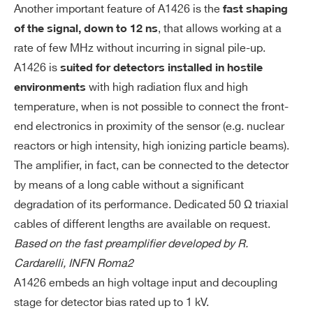
Another important feature of A1426 is the
fast shaping
In
50 Ω
, that allows working at a
of the signal, down to 12 ns
pu
t I
rate of few MHz without incurring in signal pile-up.
A1425
Des
m
A1426 is
suited for detectors installed in hostile
pe
with high radiation flux and high
environments
da
temperature, when is not possible to connect the front-
nc
end electronics in proximity of the sensor (e.g. nuclear
e
A422A
Desktop
reactors or high intensity, high ionizing particle beams).
The amplifier, in fact, can be connected to the detector
Ou
50 Ω
by means of a long cable without a significant
Search
tp
degradation of its performance. Dedicated 50 Ω triaxial
ut
products:
Im
cables of different lengths are available on request.
pe
Based on the fast preamplifier developed by R.
da
Cardarelli, INFN Roma2
nc
A1426 embeds an high voltage input and decoupling
e
stage for detector bias rated up to 1 kV.