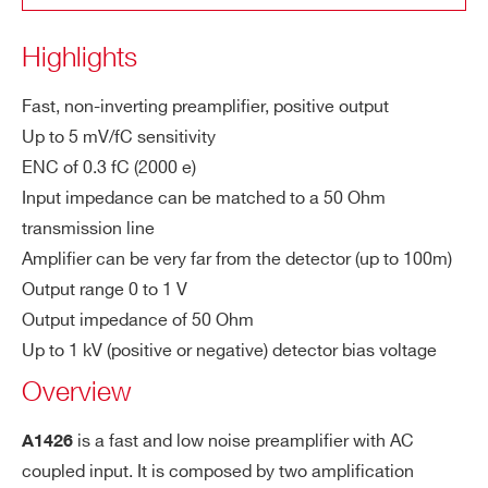
po
lar
Highlights
ity
COUNTRY OR REGION *
A1427
Desktop
1
Low Noise Fast Curr
Fast, non-inverting preamplifier, positive output
In
100 ps to 8 ns
Up to 5 mV/fC sensitivity
pu
PHONE*
ENC of 0.3 fC (2000 e)
t p
Input impedance can be matched to a 50 Ohm
ul
A1422E/F
Desktop
se
transmission line
ORDERING OPTIONS
wi
Amplifier can be very far from the detector (up to 100m)
WA1426XAAAAA - A1426 CARDARELLI -
dt
Output range 0 to 1 V
Matched Charge Preamplifier
h
Output impedance of 50 Ohm
WA1430XAAAAA - A1430 - Wide Band
A1442
Desk
Up to 1 kV (positive or negative) detector bias voltage
Pulse polarity Inverter
Se
up to 5 mV/fC
Overview
ns
WA1431XAAAAA - A1431 3 meters 50 ohm
iti
triaxial cable with SMA straight plug for A1426
is a fast and low noise preamplifier with AC
A1426
vit
NEW
WA1432XAAAAA - A1432 10 meters 50
Desktop
coupled input. It is composed by two amplification
y
A1421
Ohm triaxial cable with SMA straight plug for