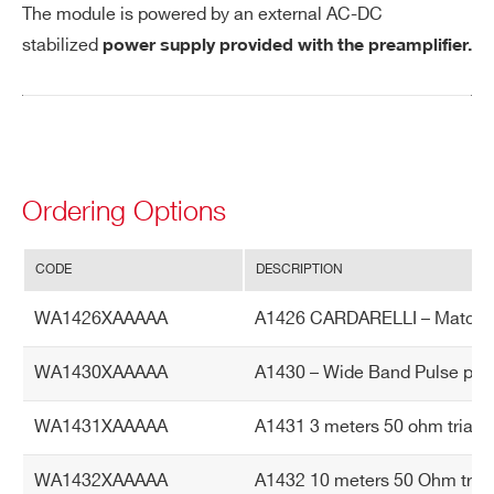
The module is powered by an external AC-DC
De
1 kV
stabilized
power supply provided with the preamplifier.
te
ct
or
HV
Ra
tin
Ordering Options
g
CODE
DESCRIPTION
Po
+12 V 30 mA (typical)
we
The module is powered by an external A
WA1426XAAAAA
A1426 CARDARELLI – Matched
r r
C-DC stabilized power supply provided
eq
with the amplifier and included in the de
WA1430XAAAAA
A1430 – Wide Band Pulse polar
uir
livered kit.
e
WA1431XAAAAA
A1431 3 meters 50 ohm triaxia
m
en
WA1432XAAAAA
A1432 10 meters 50 Ohm triaxi
ts