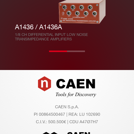
A1436 / A1436A
1/8 CH DIFFERENTIAL INPUT LOW NOISE
TRANSIMPEDANCE AMPLIFIERS
Footer
CAEN S.p.A.
PI 00864500467 | REA: LU 102690
C.I.V.: 500.500€ | CDU A47Ø7H7