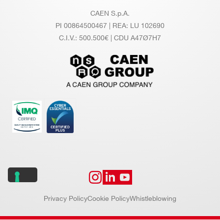
CAEN S.p.A.
PI 00864500467 | REA: LU 102690
C.I.V.: 500.500€ | CDU A47Ø7H7
Privacy Policy
Cookie Policy
Whistleblowing