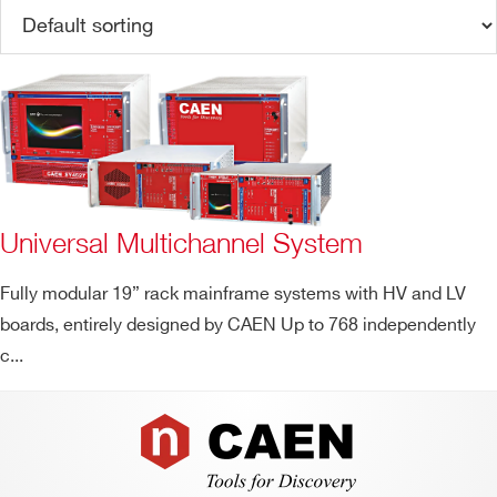
Universal Multichannel System
Search
Fully modular 19” rack mainframe systems with HV and LV
products:
boards, entirely designed by CAEN Up to 768 independently
c...
Footer