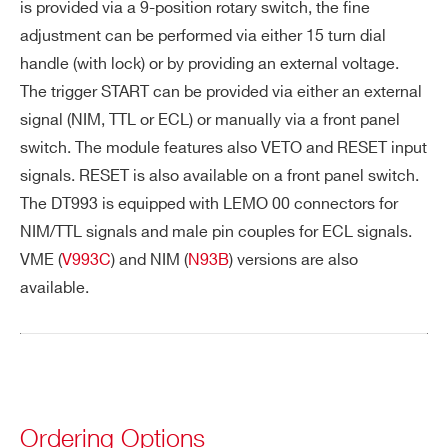
I’VE READ AND ACCEPT THE
PRIVACY POLICY
*
is provided via a 9-position rotary switch, the fine
adjustment can be performed via either 15 turn dial
RE
~30 ns: the timing cycle stops ~30 ns af
handle (with lock) or by providing an external voltage.
SE
ter the RESET pulse is sent
The trigger START can be provided via either an external
T
signal (NIM, TTL or ECL) or manually via a front panel
de
switch. The module features also VETO and RESET input
lay
signals. RESET is also available on a front panel switch.
Ri
< 2 ns
The DT993 is equipped with LEMO 00 connectors for
s
NIM/TTL signals and male pin couples for ECL signals.
Search
e/
VME (
V993C
) and NIM (
N93B
) versions are also
products:
Fa
available.
ll
Ti
m
e
Th
-60 ppm/°C
Ordering Options