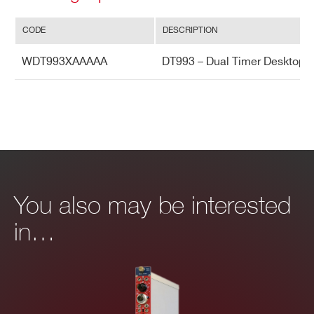
er
m
CODE
DESCRIPTION
al
st
WDT993XAAAAA
DT993 – Dual Timer Desktop
ab
ilit
y
You also may be interested
in…