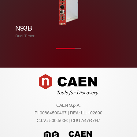
N93B
Dual Timer
Footer
CAEN S.p.A.
PI 00864500467 | REA: LU 102690
C.I.V.: 500.500€ | CDU A47Ø7H7