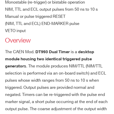
Monostable (re-trigger) or bistable operation
COUNTRY OR REGION *
T
NIM, TTL and ECL output pulses from 50 ns to 10 s
(wi
Manual or pulse triggered RESET
dt
(NIM, TTL and ECL) END-MARKER pulse
h
PHONE*
se
VETO input
t v
Overview
olt
ORDERING OPTIONS
ag
WDT993XAAAAA - DT993 - Dual Timer
The CAEN Mod.
is a
DT993 Dual Timer
desktop
e)
Desktop
module housing two identical triggered pulse
. The module produces NIM/TTL (NIM/TTL
generators
COMMENTS
ST
< 25 ns
selection is performed via an on-board switch) and ECL
A
pulses whose width ranges from 50 ns to 10 s when
R
triggered. Output pulses are provided normal and
T/
O
negated. Timers can be re-triggered with the pulse end
UT
marker signal, a short pulse occurring at the end of each
de
output pulse. The coarse adjustment of the output width
lay