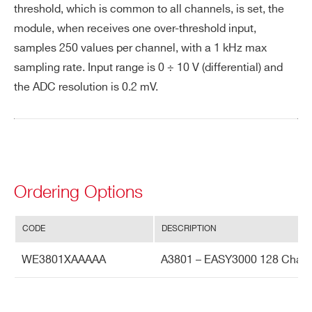
threshold, which is common to all channels, is set, the
rat
e
module, when receives one over-threshold input,
samples 250 values per channel, with a 1 kHz max
Int
60 dB
sampling rate. Input range is 0 ÷ 10 V (differential) and
er
the ADC resolution is 0.2 mV.
Search
ch
products:
an
ne
l i
so
lat
Ordering Options
io
n
CODE
DESCRIPTION
Te
0.5 LSB/°C
WE3801XAAAAA
A3801 – EASY3000 128 Chan
m
pe
rat