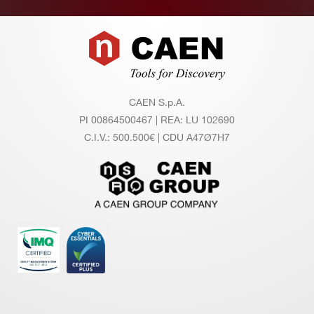
Footer
CAEN S.p.A.
PI 00864500467 | REA: LU 102690
C.I.V.: 500.500€ | CDU A47Ø7H7