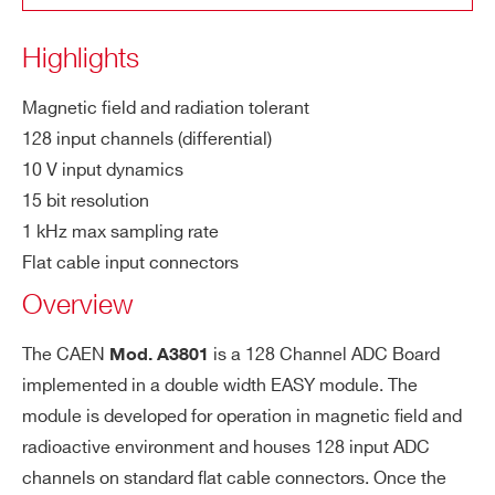
COUNTRY OR REGION *
LS
200 µV
B
Highlights
Int
0.1% of FSR
PHONE*
Magnetic field and radiation tolerant
eg
128 input channels (differential)
ral
10 V input dynamics
no
ORDERING OPTIONS
15 bit resolution
n l
WE3801XAAAAA - A3801 - EASY3000 128
1 kHz max sampling rate
in
Channel ADC Board
ea
Flat cable input connectors
COMMENTS
rit
Overview
y
The CAEN
is a 128 Channel ADC Board
Mod. A3801
Co
2 s for all channels
implemented in a double width EASY module. The
nv
module is developed for operation in magnetic ﬁeld and
er
radioactive environment and houses 128 input ADC
si
channels on standard ﬂat cable connectors. Once the
on
I’VE READ AND ACCEPT THE
PRIVACY POLICY
*