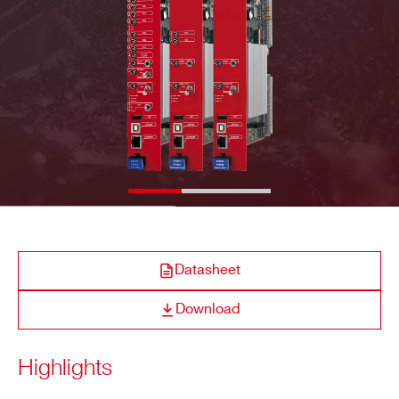
E-MAIL *
COMPANY / INSTITUTE*
ADDRESS*
Datasheet
CITY*
Download
STATE / PROVINCE*
Highlights