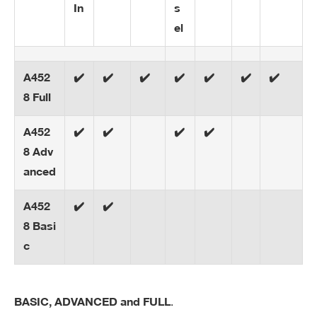
In
s
el
A452
✔️
✔️
✔️
✔️
✔️
✔️
✔️
8 Full
A452
✔️
✔️
✔️
✔️
8 Adv
anced
A452
✔️
✔️
8 Basi
c
.
BASIC, ADVANCED and FULL