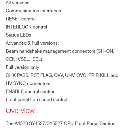
All versions:
ZIP CODE*
Communication interfaces
RESET control
INTERLOCK control
COUNTRY OR REGION *
Status LEDs
Advanced & Full versions:
Beam handshake management connectors (CH-ON,
PHONE*
GEN, VSEL, ISEL)
Full version only
CHK PASS, RST FLAG, OVV, UNV, OVC, TRIP, KILL and
ORDERING OPTIONS
HV SYNC connectors
WA4528ADVXAA - A4528 -
ENABLE control section
SY4527/SY5527 CPU Module ADVANCED
Front panel Fan speed control
WA4528BSCXAA - A4528 -
SY4527/SY5527 CPU Module BASIC
Overview
WA4528FLLXAA - A4528 -
The A4528 SY4527/SY5527 CPU Front Panel Section
SY4527/SY5527 CPU Module FULL