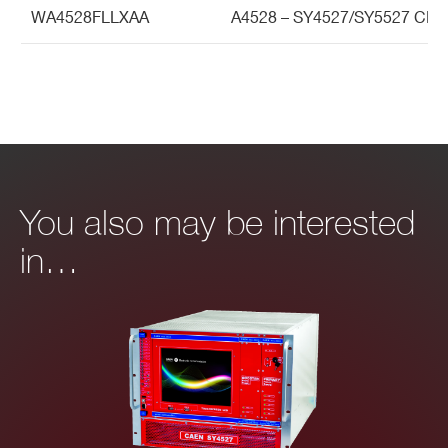
WA4528FLLXAA
A4528 – SY4527/SY5527 CPU
You also may be interested
in…