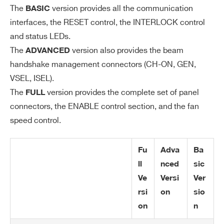
The
version provides all the communication
BASIC
interfaces, the RESET control, the INTERLOCK control
and status LEDs.
The
version also provides the beam
ADVANCED
handshake management connectors (CH-ON, GEN,
VSEL, ISEL).
The
version provides the complete set of panel
FULL
connectors, the ENABLE control section, and the fan
speed control.
Search
products:
Fu
Adva
Ba
ll
nced
sic
Ve
Versi
Ver
rsi
on
sio
on
n