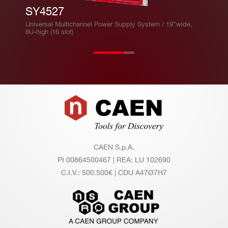
SY4527
Universal Multichannel Power Supply System / 19”wide,
8U-high (16 slot)
Footer
CAEN S.p.A.
PI 00864500467 | REA: LU 102690
C.I.V.: 500.500€ | CDU A47Ø7H7