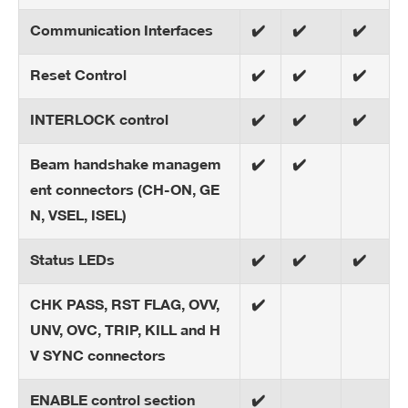
Communication Interfaces
✔️
✔️
✔️
Reset Control
✔️
✔️
✔️
INTERLOCK control
✔️
✔️
✔️
Beam handshake managem
✔️
✔️
ent connectors (CH-ON, GE
N, VSEL, ISEL)
Status LEDs
✔️
✔️
✔️
CHK PASS, RST FLAG, OVV,
✔️
UNV, OVC, TRIP, KILL and H
V SYNC connectors
ENABLE control section
✔️