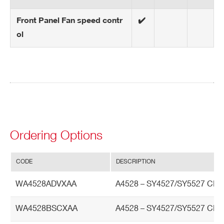
Front Panel Fan speed contr
✔️
ol
Ordering Options
CODE
DESCRIPTION
WA4528ADVXAA
A4528 – SY4527/SY5527 CP
WA4528BSCXAA
A4528 – SY4527/SY5527 CPU