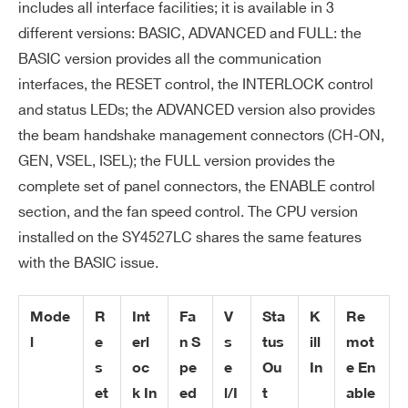
includes all interface facilities; it is available in 3
COMMENTS
different versions: BASIC, ADVANCED and FULL: the
BASIC version provides all the communication
interfaces, the RESET control, the INTERLOCK control
and status LEDs; the ADVANCED version also provides
the beam handshake management connectors (CH-ON,
GEN, VSEL, ISEL); the FULL version provides the
I’VE READ AND ACCEPT THE
PRIVACY POLICY
*
complete set of panel connectors, the ENABLE control
section, and the fan speed control. The CPU version
installed on the SY4527LC shares the same features
with the BASIC issue.
Mode
R
Int
Fa
V
Sta
K
Re
l
e
erl
n S
s
tus
ill
mot
s
oc
pe
e
Ou
In
e En
et
k In
ed
l/I
t
able