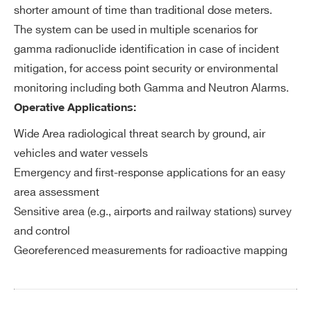
ac
WSGMOBNA2X4D - 4xGAMON-MOBILE
shorter amount of time than traditional dose meters.
ADC depth: 12 bits
qu
Combo NaI 2 l, GM Dosimeter and Li-6 Neutron
The system can be used in multiple scenarios for
ADC sampling frequency: 62.5 MHz
isi
Detector
gamma radionuclide identification in case of incident
Digital signal processing
tio
WSGMOBNA2X4E - 4xGAMON-MOBILE
mitigation, for access point security or environmental
n
Combo NaI 2 l, GM Dosimeter and double Li-6
monitoring including both Gamma and Neutron Alarms.
Neutron Detector
Operative Applications:
E
Low power ARM based CPU
WSGMOBNA4AAA - GAMON-MOBILE NaI
m
Wide Area radiological threat search by ground, air
Linux based operative system
4L
be
vehicles and water vessels
32GB internal data storage
WSGMOBNA4AAB - GAMON-MOBILE NaI
dd
Emergency and first-response applications for an easy
ed
4 l, GM Dosimeter
area assessment
PC
WSGMOBNA4AAD - GAMON-MOBILE NaI
Sensitive area (e.g., airports and railway stations) survey
4 l, GM Dosimeter and Li-6 Neutron Detector
and control
So
Integrated web interface
COMMENTS
Georeferenced measurements for radioactive mapping
ft
Local database and data repository o
wa
n 8 GB non volatile memory
re
Hourly and daily automatically gener
Search