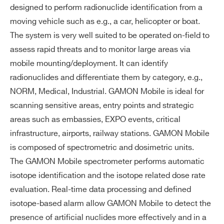
Wi
LoRa™
2 l, GM Dosimeter
designed to perform radionuclide identification from a
rel
WSGMOBNA2AAD - GAMON-MOBILE NaI
3G/4G LTE
moving vehicle such as e.g., a car, helicopter or boat.
es
2 l, GM Dosimeter and Li-6 Neutron Detector
The system is very well suited to be operated on-field to
WiFi
s
WSGMOBNA2AAE - GAMON-MOBILE NaI
assess rapid threats and to monitor large areas via
Radio communication (military frequ
co
2 l, GM Dosimeter and double Li-6 Neutron
mobile mounting/deployment. It can identify
encies based on custom request)
m
Detector
radionuclides and differentiate them by category, e.g.,
m
WSGMOBNA2X2B - 2xGAMON-MOBILE
NORM, Medical, Industrial. GAMON Mobile is ideal for
un
Combo NaI 2 l and GM Dosimeter
ic
scanning sensitive areas, entry points and strategic
ati
WSGMOBNA2X2D - 2xGAMON-MOBILE
areas such as embassies, EXPO events, critical
on
Combo NaI 2 l, GM Dosimeter and Li-6 Neutron
infrastructure, airports, railway stations. GAMON Mobile
int
Detector
is composed of spectrometric and dosimetric units.
erf
WSGMOBNA2X2E - 2xGAMON-MOBILE
The GAMON Mobile spectrometer performs automatic
ac
Combo NaI 2 l, GM Dosimeter and double Li-6
isotope identification and the isotope related dose rate
es
Neutron Detector
evaluation. Real-time data processing and defined
WSGMOBNA2X4B - 4xGAMON-MOBILE
isotope-based alarm allow GAMON Mobile to detect the
Da
MCA depth: 2048 channels (8192 on
Combo NaI 2 l and GM Dosimeter
presence of artificial nuclides more effectively and in a
ta
request)