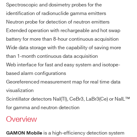
ZIP CODE*
or
Spectroscopic and dosimetry probes for the
s
identification of radionuclide gamma emitters
Neutron probe for detection of neutron emitters
COUNTRY OR REGION *
Wi
Ethernet RJ45
Extended operation with rechargeable and hot swap
re
USB 2.0 port
battery for more than 8-hour continuous acquisition
d
Communication protocol TCP/IP
Wide data storage with the capability of saving more
Co
PHONE*
Connector protection level IP68
m
than 1-month continuous data acquisition
m
Web interface for fast and easy system and isotope-
un
based alarm configurations
ORDERING OPTIONS
ic
WSGDIREXAAAA - DIREX Directional
Georeferenced measurement map for real time data
ati
Radiation Explorer for GAMON Mobile
visualization
on
WSGMOBNA1AAD - GAMON-MOBILE NaI
Scintillator detectors NaI(Tl), CeBr3, LaBr3(Ce) or NaIL™
int
1 l, GM Dosimeter and Li-6 Neutron Detector
for gamma and neutron detection
erf
WSGMOBNA2AAA - GAMON-MOBILE NaI
Overview
ac
2L
es
WSGMOBNA2AAB - GAMON-MOBILE NaI
is a high-efficiency detection system
GAMON Mobile