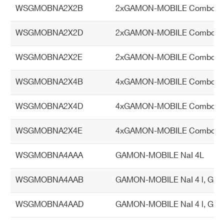
Internal chargeable battery with 8 ho
up
WSGMOBNA2X2B
2xGAMON-MOBILE Combo NaI 
urs autonomy
pl
y
WSGMOBNA2X2D
2xGAMON-MOBILE Combo NaI 2
Ph
WSGMOBNA2X2E
2xGAMON-MOBILE Combo NaI 2
Length 100 cm
ysi
Height 43 cm
ca
WSGMOBNA2X4B
4xGAMON-MOBILE Combo NaI 
Depth 15 cm
l d
Weight 28 kg
WSGMOBNA2X4D
4xGAMON-MOBILE Combo NaI 2
im
en
WSGMOBNA2X4E
4xGAMON-MOBILE Combo NaI 2
si
on
WSGMOBNA4AAA
GAMON-MOBILE NaI 4L
s
an
WSGMOBNA4AAB
GAMON-MOBILE NaI 4 l, GM 
d
we
WSGMOBNA4AAD
GAMON-MOBILE NaI 4 l, GM Do
ig
ht