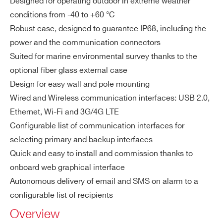
Designed for operating outdoor in extreme weather
erf
WSGSPELBPXBA - GAMON-S LaBr 2″x2″
ac
conditions from -40 to +60 °C
Dose Rate 10 nSv/h - 10 Sv/h
es
Robust case, designed to guarantee IP68, including the
WSGSPENAPXBA - GAMON-S NaI 2″x2″
power and the communication connectors
Dose Rate 10 nSv/h - 10 Sv/h
Wi
3G/4G LTE
Suited for marine environmental survey thanks to the
rel
WSGSPENAPXCA - GAMON-S NaI 3″x3″
WiFi
optional fiber glass external case
es
Dose Rate 10 nSv/h - 10 Sv/h
Radio communication (frequencies b
Design for easy wall and pole mounting
s
COMMENTS
ased on request)
Wired and Wireless communication interfaces: USB 2.0,
co
Ethernet, Wi-Fi and 3G/4G LTE
m
Configurable list of communication interfaces for
m
un
selecting primary and backup interfaces
ic
Quick and easy to install and commission thanks to
ati
onboard web graphical interface
on
Autonomous delivery of email and SMS on alarm to a
I’VE READ AND ACCEPT THE
PRIVACY POLICY
*
int
configurable list of recipients
erf
Overview
ac