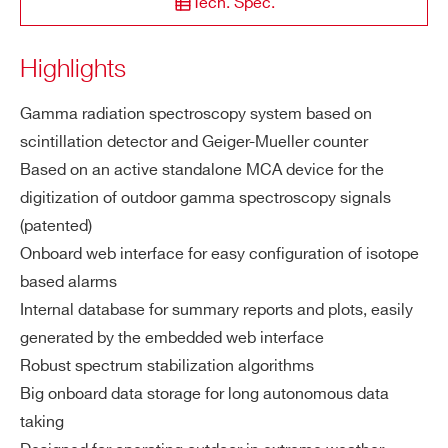
Tech. Spec.
Se
I/Os for external sensors or devices
ZIP CODE*
ns
Highlights
Rain sensor on request, on stations
or
Internal temperature sensor
s
Gamma radiation spectroscopy system based on
COUNTRY OR REGION *
GPS
scintillation detector and Geiger-Mueller counter
Based on an active standalone MCA device for the
Wi
Ethernet RJ45
PHONE*
digitization of outdoor gamma spectroscopy signals
re
USB 2.0 port
(patented)
d
Communication protocol TCP/IP
Co
Onboard web interface for easy configuration of isotope
Connector protection level IP68
ORDERING OPTIONS
m
based alarms
WSGSPECBPXAA - GAMON-S CeBr
m
Internal database for summary reports and plots, easily
1,5″x1,5″ Dose Rate 10 nSv/h - 10 Sv/h
un
generated by the embedded web interface
ic
WSGSPECBPXBA - GAMON-S CeBr 2″x2″
Robust spectrum stabilization algorithms
ati
Dose Rate 10 nSv/h - 10 Sv/h
Big onboard data storage for long autonomous data
on
WSGSPELBPXAA - GAMON-S LaBr
taking
int
1,5″x1,5″ Dose Rate 10 nSv/h - 10 Sv/h