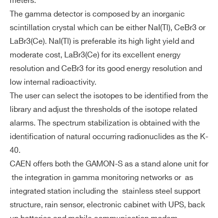
meters.
ft
Local database and data repository o
The gamma detector is composed by an inorganic
wa
n 8 GB non volatile memory
scintillation crystal which can be either NaI(Tl), CeBr3 or
re
Hourly and daily automatically gener
LaBr3(Ce). NaI(Tl) is preferable its high light yield and
ated reports
moderate cost, LaBr3(Ce) for its excellent energy
Adjustable integration time: 1, 5, 10,
resolution and CeBr3 for its good energy resolution and
15, 30 min
low internal radioactivity.
Spectrum stabilization with natural b
The user can select the isotopes to be identified from the
ackground isotopes
library and adjust the thresholds of the isotope related
Configurable isotope library
alarms. The spectrum stabilization is obtained with the
identification of natural occurring radionuclides as the K-
Adjustable isotope related alarms
40.
Unattended operation for more than
CAEN offers both the GAMON-S as a stand alone unit for
1 year
Search
the integration in gamma monitoring networks or as
products:
Po
integrated station including the stainless steel support
Power consumption: < 4 W
we
structure, rain sensor, electronic cabinet with UPS, back
Voltage: 5 ÷ 12 VDC
r s