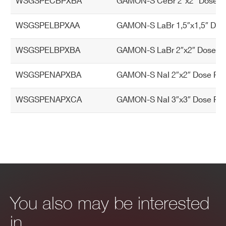
WSGSPECBPXBA
GAMON-S CeBr 2″x2″ Dose Rat
WSGSPELBPXAA
GAMON-S LaBr 1,5″x1,5″ Dose
WSGSPELBPXBA
GAMON-S LaBr 2″x2″ Dose Rat
WSGSPENAPXBA
GAMON-S NaI 2″x2″ Dose Rate
WSGSPENAPXCA
GAMON-S NaI 3″x3″ Dose Rate
You also may be interested
in…