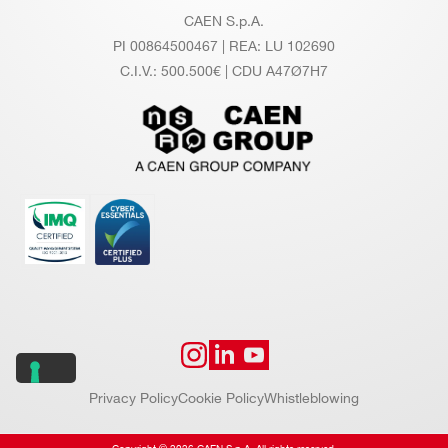
CAEN S.p.A.
PI 00864500467 | REA: LU 102690
C.I.V.: 500.500€ | CDU A47Ø7H7
Privacy Policy
Cookie Policy
Whistleblowing