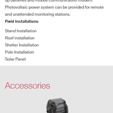
up batteries and mobile communication modem.
Power connector protection IP68
up
Photovoltaic power system can be provided for remote
pl
and unattended monitoring stations.
y
Field Installations
Ph
Length: 91.5 cm
Stand Installation
ysi
Roof installation
Diameter: 14.0 ÷ 17.0 cm
ca
Shelter Installation
Weight: up to 8 kg
l d
Pole Installation
im
Solar Panel
en
si
on
s
Accessories
an
d
we
ig
ht