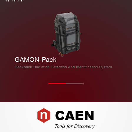
GAMON-Pack
Backpack Radiation Detection And Identification System
Footer