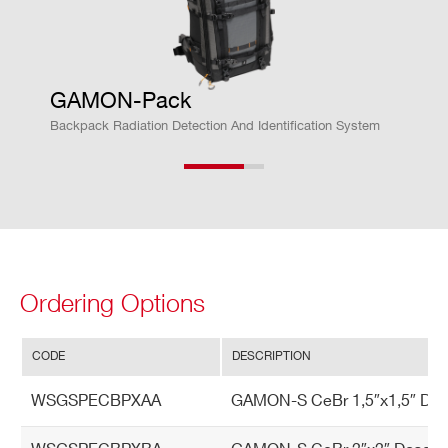
En
Temperature range -40 ÷ 60 °C
vir
Protection level IP68 outdoor extrem
GAMON-Pack
on
e weather conditions
m
Backpack Radiation Detection And Identification System
Relative humidity: 100% (water proof)
en
tal
Ordering Options
CODE
DESCRIPTION
WSGSPECBPXAA
GAMON-S CeBr 1,5″x1,5″ Dose