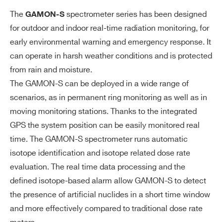
es
The
spectrometer series has been designed
GAMON-S
for outdoor and indoor real-time radiation monitoring, for
Da
MCA depth: 2048 channels (8192 on
ta
early environmental warning and emergency response. It
request)
ac
can operate in harsh weather conditions and is protected
ADC depth: 12 bits
qu
from rain and moisture.
ADC sampling frequency: 62.5 MHz
isi
The GAMON-S can be deployed in a wide range of
Digital signal processing
tio
scenarios, as in permanent ring monitoring as well as in
n
moving monitoring stations. Thanks to the integrated
GPS the system position can be easily monitored real
E
Low power ARM based CPU
time. The GAMON-S spectrometer runs automatic
m
Linux based operative system
isotope identification and isotope related dose rate
be
8 GB internal data storage
dd
evaluation. The real time data processing and the
ed
defined isotope-based alarm allow GAMON-S to detect
PC
the presence of artificial nuclides in a short time window
and more effectively compared to traditional dose rate
So
Integrated web interface